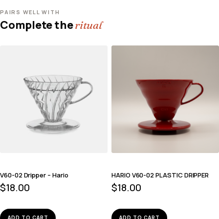
PAIRS WELL WITH
Complete the
ritual
V60-02 Dripper – Hario
HARIO V60-02 PLASTIC DRIPPER
$
18.00
$
18.00
ADD TO CART
ADD TO CART