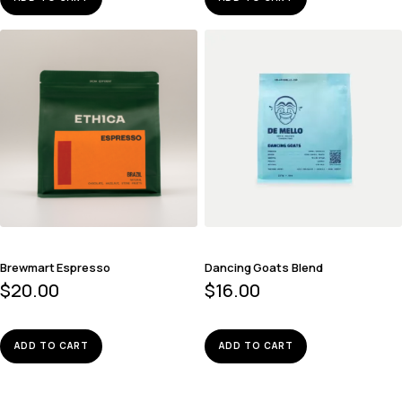
Brewmart Espresso
Dancing Goats Blend
$
20.00
$
16.00
ADD TO CART
ADD TO CART