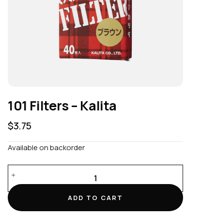
101 Filters – Kalita
$
3.75
Available on backorder
101
Filters
–
ADD TO CART
Kalita
quantity