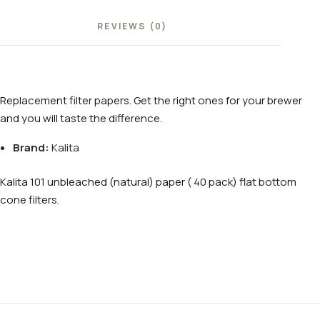
REVIEWS (0)
Replacement filter papers. Get the right ones for your brewer
and you will taste the difference.
Brand:
Kalita
Kalita 101 unbleached (natural) paper ( 40 pack) flat bottom
cone filters.