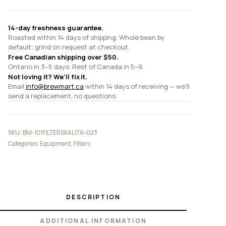
14-day freshness guarantee.
Roasted within 14 days of shipping. Whole bean by
default; grind on request at checkout.
Free Canadian shipping over $50.
Ontario in 3–5 days. Rest of Canada in 5–9.
Not loving it? We'll fix it.
Email
info@brewmart.ca
within 14 days of receiving — we'll
send a replacement, no questions.
SKU:
BM-101FILTERSKALITA-023
Categories:
Equipment
,
Filters
DESCRIPTION
ADDITIONAL INFORMATION