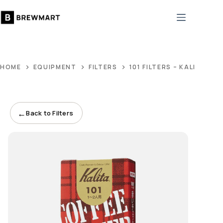
Skip
to
content
HOME
EQUIPMENT
FILTERS
101 FILTERS – KALITA
←
Back to Filters