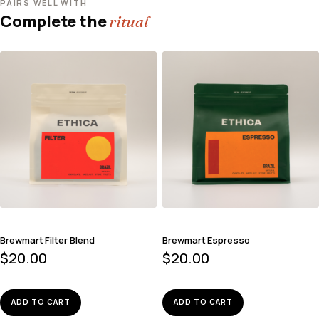
PAIRS WELL WITH
Complete the
ritual
Brewmart Filter Blend
Brewmart Espresso
$
20.00
$
20.00
ADD TO CART
ADD TO CART