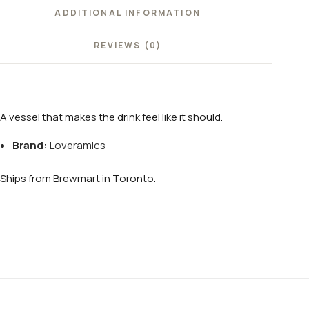
ADDITIONAL INFORMATION
REVIEWS (0)
A vessel that makes the drink feel like it should.
Brand:
Loveramics
Ships from Brewmart in Toronto.