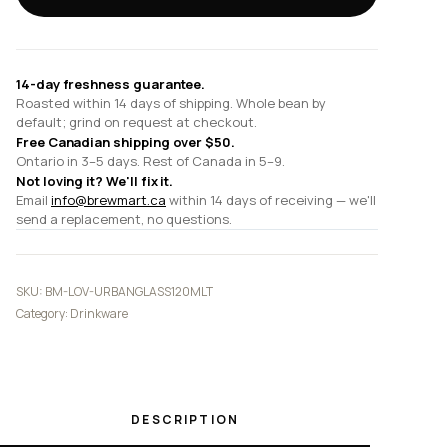
Glass
quantity
14-day freshness guarantee.
Roasted within 14 days of shipping. Whole bean by
default; grind on request at checkout.
Free Canadian shipping over $50.
Ontario in 3–5 days. Rest of Canada in 5–9.
Not loving it? We'll fix it.
Email
info@brewmart.ca
within 14 days of receiving — we'll
send a replacement, no questions.
SKU:
BM-LOV-URBANGLASS120MLT
Category:
Drinkware
DESCRIPTION