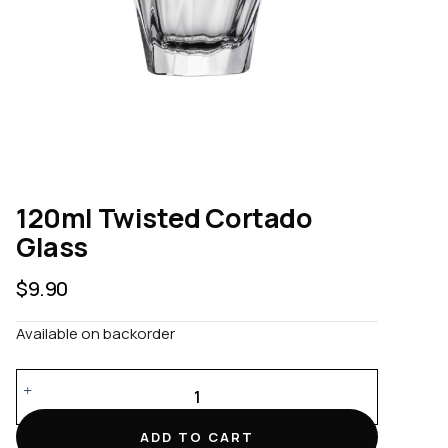
120ml Twisted Cortado
Glass
$
9.90
Available on backorder
120ml
Twisted
Cortado
ADD TO CART