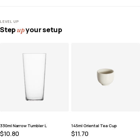
LEVEL UP
Step
your setup
up
330ml Narrow Tumbler L
145ml Oriental Tea Cup
$
10.80
$
11.70