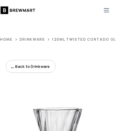
Skip
to
content
HOME
DRINKWARE
120ML TWISTED CORTADO GLASS
←
Back to Drinkware