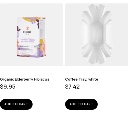
Organic Elderberry Hibiscus
Coffee Tray, white
$
9.95
$
7.42
ADD TO CART
ADD TO CART