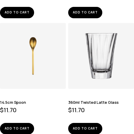
ADD TO CART
ADD TO CART
14.5cm Spoon
360ml Twisted Latte Glass
$
11.70
$
11.70
ADD TO CART
ADD TO CART