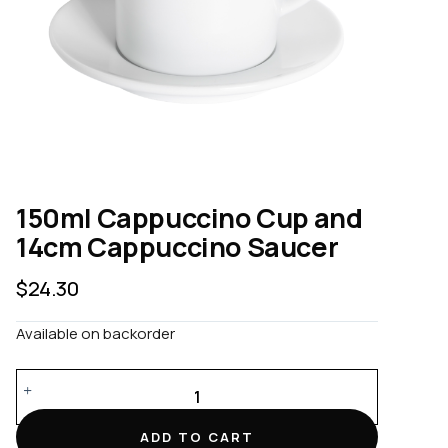
150ml Cappuccino Cup and
14cm Cappuccino Saucer
$
24.30
Available on backorder
150ml
Cappuccino
Cup
ADD TO CART