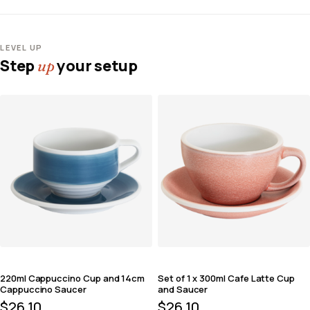
LEVEL UP
Step
your setup
up
220ml Cappuccino Cup and 14cm
Set of 1 x 300ml Cafe Latte Cup
Cappuccino Saucer
and Saucer
$
26.10
$
26.10