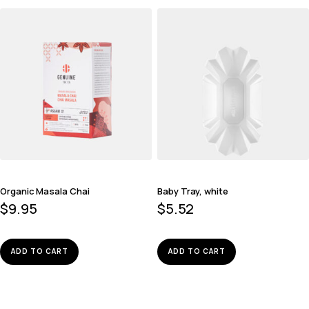
Organic Masala Chai
Baby Tray, white
$
9.95
$
5.52
ADD TO CART
ADD TO CART