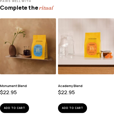
PAIRS WELL WITH
Complete the
ritual
Monument Blend
Academy Blend
$
22.95
$
22.95
ADD TO CART
ADD TO CART