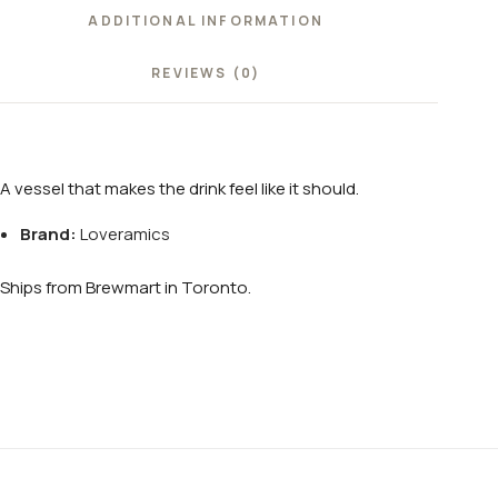
ADDITIONAL INFORMATION
REVIEWS (0)
A vessel that makes the drink feel like it should.
Brand:
Loveramics
Ships from Brewmart in Toronto.