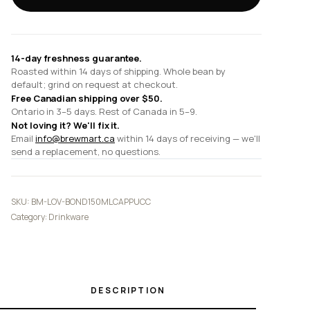
and
14cm
Cappuccino
Saucer
14-day freshness guarantee.
quantity
Roasted within 14 days of shipping. Whole bean by
default; grind on request at checkout.
Free Canadian shipping over $50.
Ontario in 3–5 days. Rest of Canada in 5–9.
Not loving it? We'll fix it.
Email
info@brewmart.ca
within 14 days of receiving — we'll
send a replacement, no questions.
SKU:
BM-LOV-BOND150MLCAPPUCC
Category:
Drinkware
DESCRIPTION