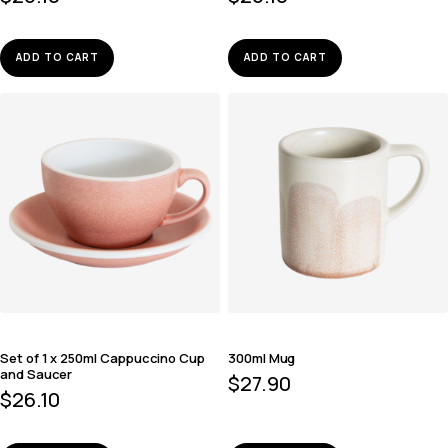
ADD TO CART
ADD TO CART
Set of 1 x 250ml Cappuccino Cup
300ml Mug
and Saucer
$
27.90
$
26.10