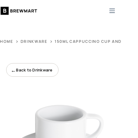
Skip
to
content
HOME
DRINKWARE
150ML CAPPUCCINO CUP AND 14CM
←
Back to Drinkware