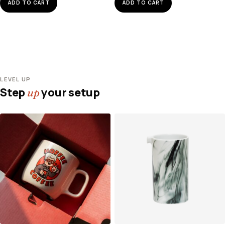
ADD TO CART
ADD TO CART
LEVEL UP
Step
your setup
up