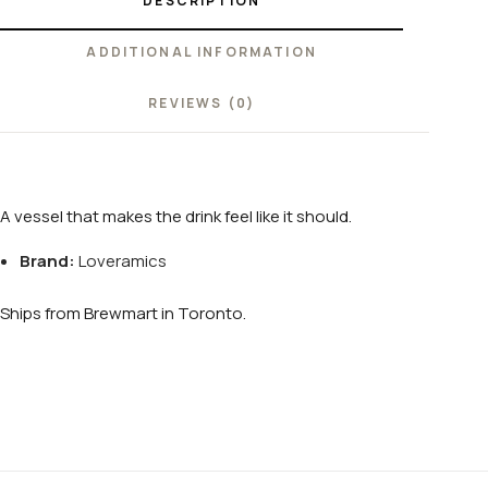
DESCRIPTION
ADDITIONAL INFORMATION
REVIEWS (0)
A vessel that makes the drink feel like it should.
Brand:
Loveramics
Ships from Brewmart in Toronto.