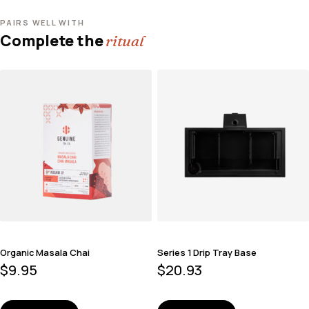
PAIRS WELL WITH
Complete the
ritual
Organic Masala Chai
Series 1 Drip Tray Base
$
9.95
$
20.93