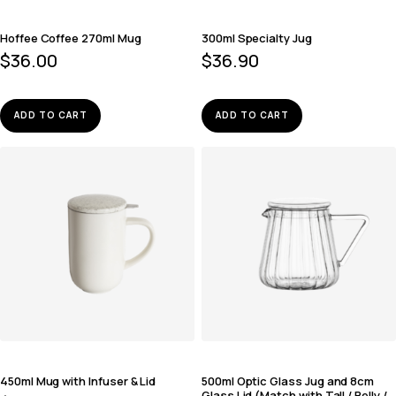
Hoffee Coffee 270ml Mug
300ml Specialty Jug
$
36.00
$
36.90
ADD TO CART
ADD TO CART
450ml Mug with Infuser & Lid
500ml Optic Glass Jug and 8cm
Glass Lid (Match with Tall / Belly /