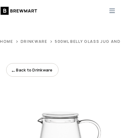
Skip
to
content
HOME
DRINKWARE
500ML BELLY GLASS JUG AND 8CM GL
←
Back to Drinkware