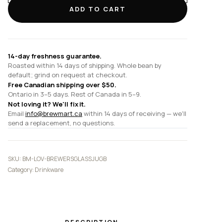
Glass
ADD TO CART
Jug
and
8cm
Glass
14-day freshness guarantee.
Lid
Roasted within 14 days of shipping. Whole bean by
(Match
default; grind on request at checkout.
with
Free Canadian shipping over $50.
Tall
Ontario in 3–5 days. Rest of Canada in 5–9.
Not loving it? We'll fix it.
/
Email
info@brewmart.ca
within 14 days of receiving — we'll
Belly
send a replacement, no questions.
/
Optic
Jug)
SKU:
BM-LOV-BREWERSGLASSJUGB
quantity
Category:
Drinkware