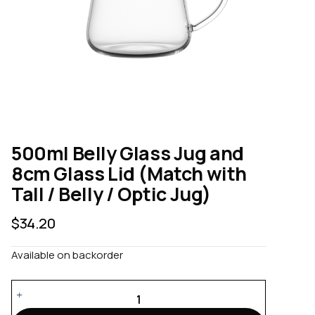
500ml Belly Glass Jug and
8cm Glass Lid (Match with
Tall / Belly / Optic Jug)
$
34.20
Available on backorder
500ml
Belly