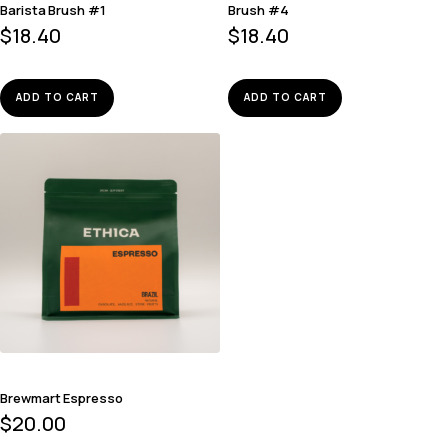
Barista Brush #1
Brush #4
$
18.40
$
18.40
ADD TO CART
ADD TO CART
Brewmart Espresso
$
20.00