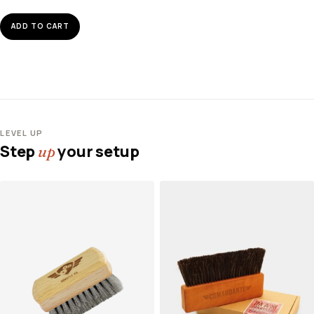
ADD TO CART
LEVEL UP
Step
your setup
up