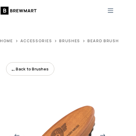
Skip
to
content
HOME
ACCESSORIES
BRUSHES
BEARD BRUSH #3
←
Back to Brushes