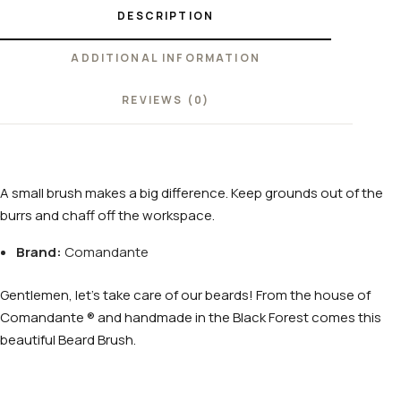
DESCRIPTION
ADDITIONAL INFORMATION
REVIEWS (0)
A small brush makes a big difference. Keep grounds out of the
burrs and chaff off the workspace.
Brand:
Comandante
Gentlemen, let’s take care of our beards! From the house of
Comandante ® and handmade in the Black Forest comes this
beautiful Beard Brush.