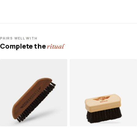
PAIRS WELL WITH
Complete the
ritual