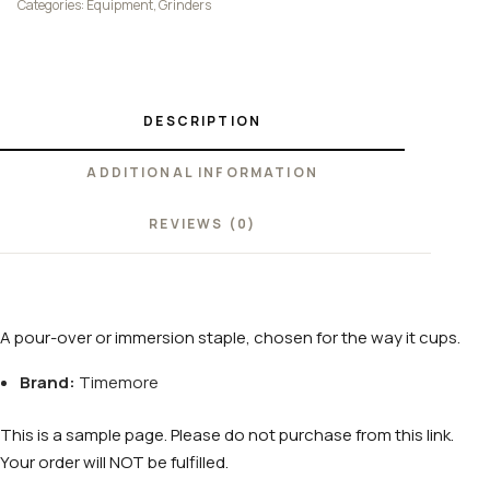
Categories:
Equipment
,
Grinders
DESCRIPTION
ADDITIONAL INFORMATION
REVIEWS (0)
A pour-over or immersion staple, chosen for the way it cups.
Brand:
Timemore
This is a sample page. Please do not purchase from this link.
Your order will NOT be fulfilled.