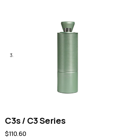
C3s / C3 Series
$
110.60