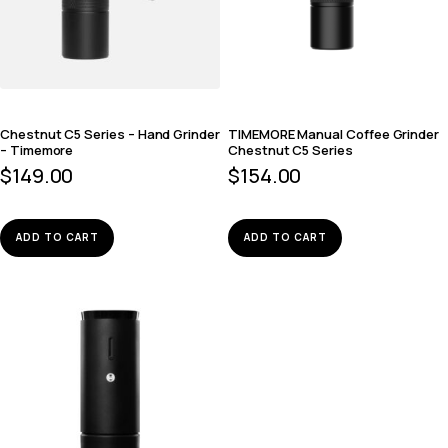
Chestnut C5 Series – Hand Grinder
TIMEMORE Manual Coffee Grinder
– Timemore
Chestnut C5 Series
$
149.00
$
154.00
ADD TO CART
ADD TO CART