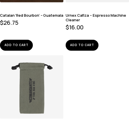
Catalan ‘Red Bourbon’ – Guatemala
Urnex Cafiza – Espresso Machine
Cleaner
$
26.75
$
16.00
ADD TO CART
ADD TO CART