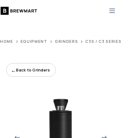
Skip
to
content
HOME
EQUIPMENT
GRINDERS
C3S / C3 SERIES
←
Back to Grinders