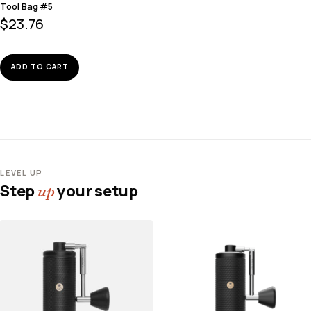
Tool Bag #5
$
23.76
ADD TO CART
LEVEL UP
Step
your setup
up