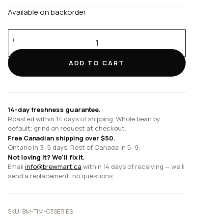
Available on backorder
C3s
/
C3
ADD TO CART
Series
quantity
14-day freshness guarantee.
Roasted within 14 days of shipping. Whole bean by
default; grind on request at checkout.
Free Canadian shipping over $50.
Ontario in 3–5 days. Rest of Canada in 5–9.
Not loving it? We'll fix it.
Email
info@brewmart.ca
within 14 days of receiving — we'll
send a replacement, no questions.
SKU:
BM-TIM-C3SERIES