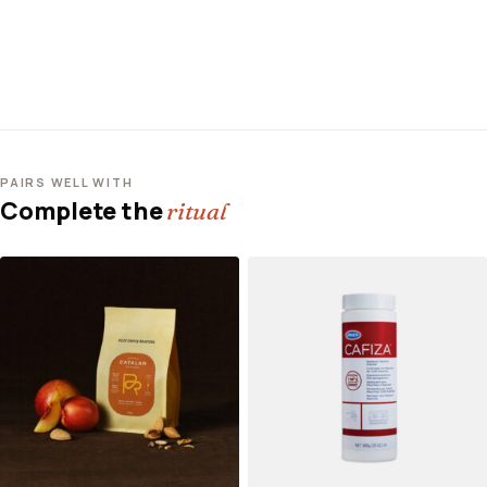
PAIRS WELL WITH
Complete the
ritual