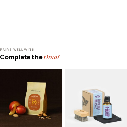
PAIRS WELL WITH
Complete the
ritual