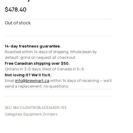
$
478.40
Out of stock
14-day freshness guarantee.
Roasted within 14 days of shipping. Whole bean by
default; grind on request at checkout.
Free Canadian shipping over $50.
Ontario in 3–5 days. Rest of Canada in 5–9.
Not loving it? We'll fix it.
Email
info@brewmart.ca
within 14 days of receiving — we'll
send a replacement, no questions.
SKU:
BM-C40NITROBLADEAMERI-153
Categories:
Equipment
,
Grinders