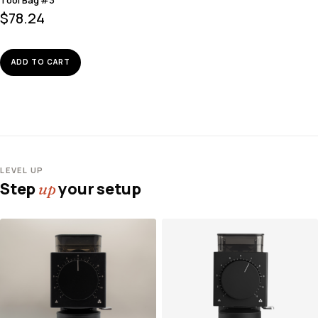
$
78.24
ADD TO CART
LEVEL UP
Step
your setup
up