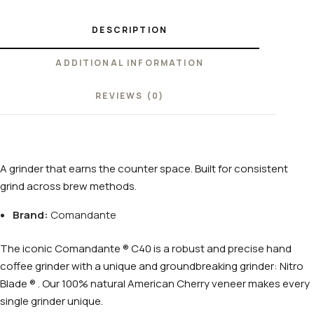
DESCRIPTION
ADDITIONAL INFORMATION
REVIEWS (0)
A grinder that earns the counter space. Built for consistent
grind across brew methods.
Brand:
Comandante
The iconic Comandante ® C40 is a robust and precise hand
coffee grinder with a unique and groundbreaking grinder: Nitro
Blade ® . Our 100% natural American Cherry veneer makes every
single grinder unique.