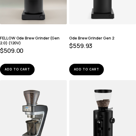
FELLOW Ode Brew Grinder (Gen
Ode Brew Grinder Gen 2
2.0) (120V)
$
559.93
$
509.00
ADD TO CART
ADD TO CART