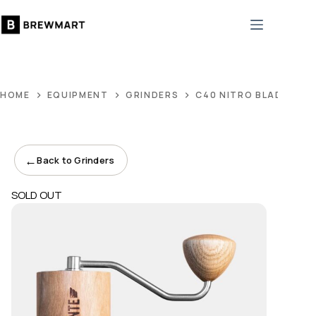
Skip
to
content
HOME
EQUIPMENT
GRINDERS
C40 NITRO BLADE AME
←
Back to Grinders
SOLD OUT