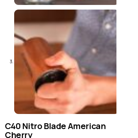
C40 Nitro Blade American
Cherry