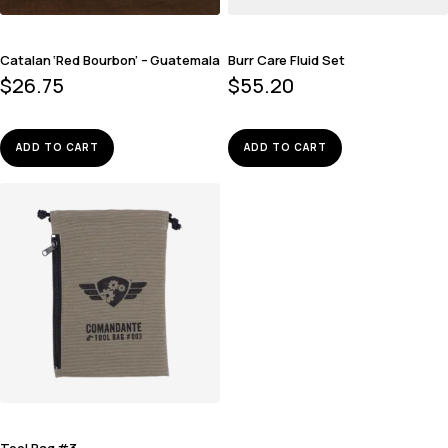
Catalan ‘Red Bourbon’ – Guatemala
Burr Care Fluid Set
$
26.75
$
55.20
ADD TO CART
ADD TO CART
Tool Bag #3