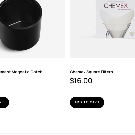
ement Magnetic Catch
Chemex Square Filters
$
16.00
RT
ADD TO CART