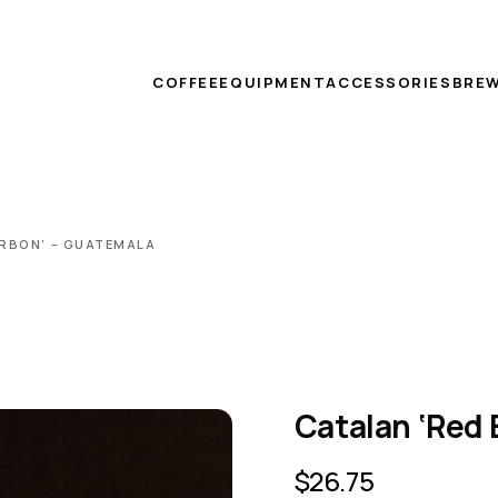
COFFEE
EQUIPMENT
ACCESSORIES
BREW
RBON’ – GUATEMALA
Catalan ‘Red
$
26.75