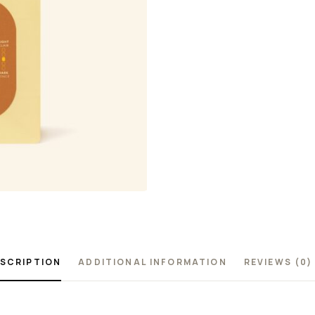
SCRIPTION
ADDITIONAL INFORMATION
REVIEWS (0)