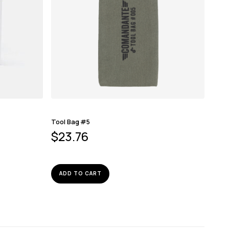
Tool Bag #5
$
23.76
ADD TO CART