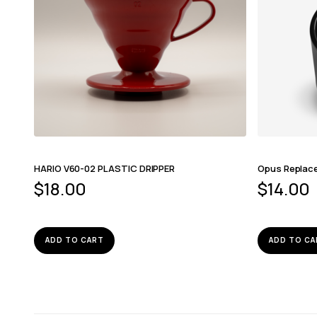
HARIO V60-02 PLASTIC DRIPPER
Opus Replac
$
18.00
$
14.00
ADD TO CART
ADD TO CA