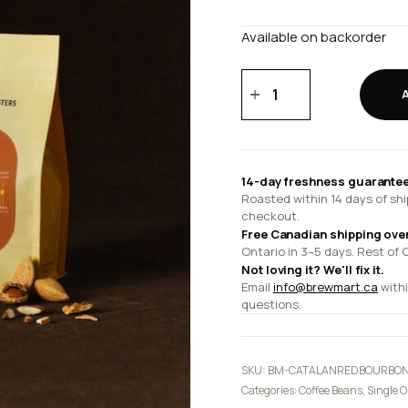
Available on backorder
Catalan
'Red
Bourbon'
-
Guatemala
14-day freshness guarantee
quantity
Roasted within 14 days of shi
checkout.
Free Canadian shipping ove
Ontario in 3–5 days. Rest of 
Not loving it? We'll fix it.
Email
info@brewmart.ca
withi
questions.
SKU:
BM-CATALANREDBOURBON
Categories:
Coffee Beans
,
Single O