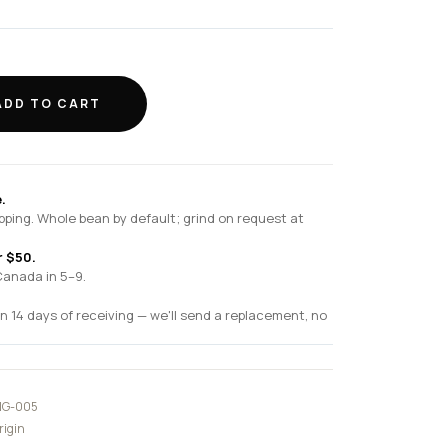
ADD TO CART
.
pping. Whole bean by default; grind on request at
r $50.
Canada in 5–9.
n 14 days of receiving — we'll send a replacement, no
G-005
rigin