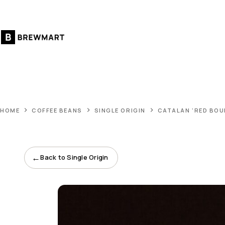
Skip
to
content
HOME
COFFEE BEANS
SINGLE ORIGIN
CATALAN ‘RED BOU
←
Back to Single Origin