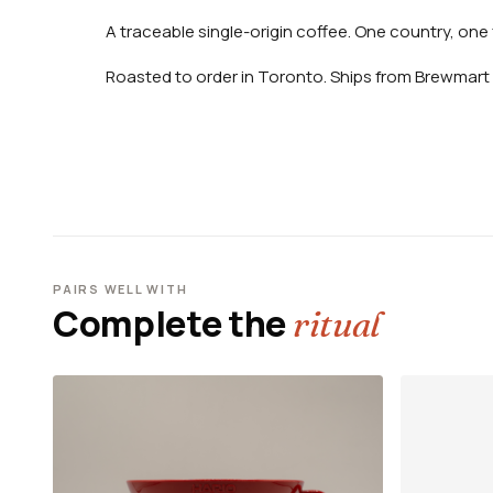
A traceable single-origin coffee. One country, one 
Roasted to order in Toronto. Ships from Brewmart 
PAIRS WELL WITH
Complete the
ritual