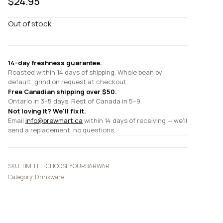
$
24.95
Out of stock
14-day freshness guarantee.
Roasted within 14 days of shipping. Whole bean by
default; grind on request at checkout.
Free Canadian shipping over $50.
Ontario in 3–5 days. Rest of Canada in 5–9.
Not loving it? We'll fix it.
Email
info@brewmart.ca
within 14 days of receiving — we'll
send a replacement, no questions.
SKU:
BM-FEL-CHOOSEYOURBARWAR
Category:
Drinkware