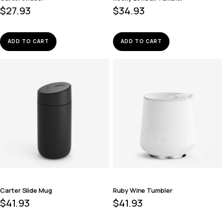
$
27.93
$
34.93
ADD TO CART
ADD TO CART
Carter Slide Mug
Ruby Wine Tumbler
$
41.93
$
41.93