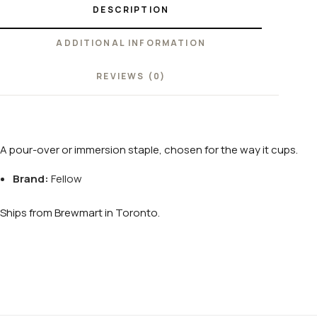
DESCRIPTION
ADDITIONAL INFORMATION
REVIEWS (0)
A pour-over or immersion staple, chosen for the way it cups.
Brand:
Fellow
Ships from Brewmart in Toronto.