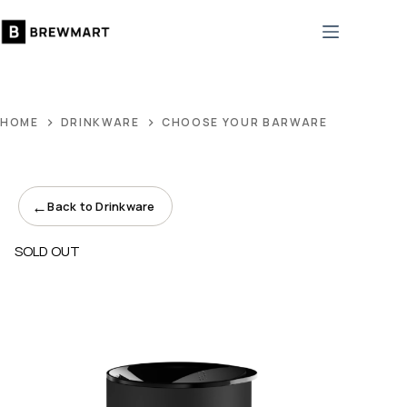
Skip
to
content
HOME
DRINKWARE
CHOOSE YOUR BARWARE
←
Back to Drinkware
SOLD OUT