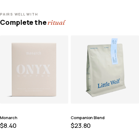
PAIRS WELL WITH
Complete the
ritual
Monarch
Companion Blend
$
8.40
$
23.80