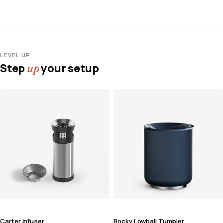
LEVEL UP
Step
your setup
up
Carter Infuser
Rocky Lowball Tumbler