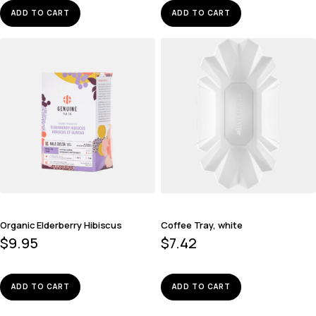
ADD TO CART
ADD TO CART
Organic Elderberry Hibiscus
Coffee Tray, white
$
9.95
$
7.42
ADD TO CART
ADD TO CART