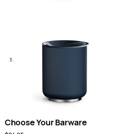
Choose Your Barware