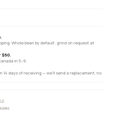
.
pping. Whole bean by default; grind on request at
r $50.
Canada in 5–9.
n 14 days of receiving — we'll send a replacement, no
LE
Scales