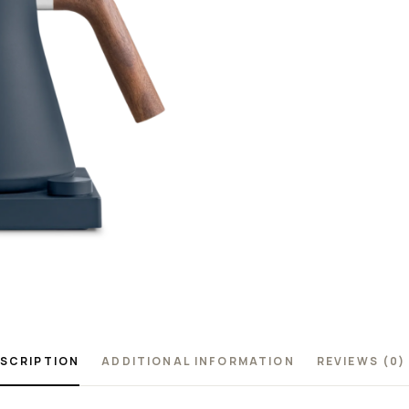
SCRIPTION
ADDITIONAL INFORMATION
REVIEWS (0)