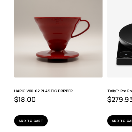
HARIO V60-02 PLASTIC DRIPPER
Tally™ Pro Pr
$
18.00
$
279.9
ADD TO CART
ADD TO CA