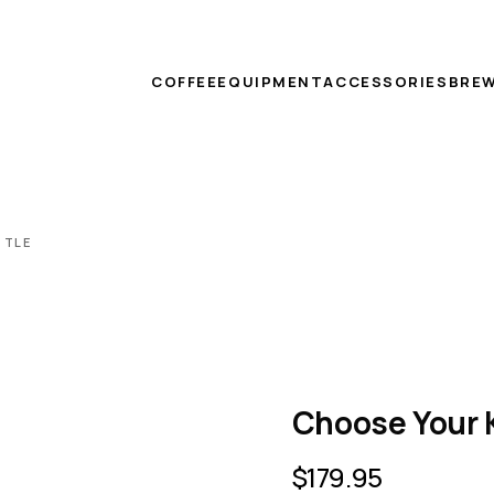
COFFEE
EQUIPMENT
ACCESSORIES
BREW
TTLE
Choose Your 
$
179.95