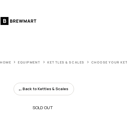
Skip
to
content
HOME
EQUIPMENT
KETTLES & SCALES
CHOOSE YOUR KE
←
Back to Kettles & Scales
SOLD OUT