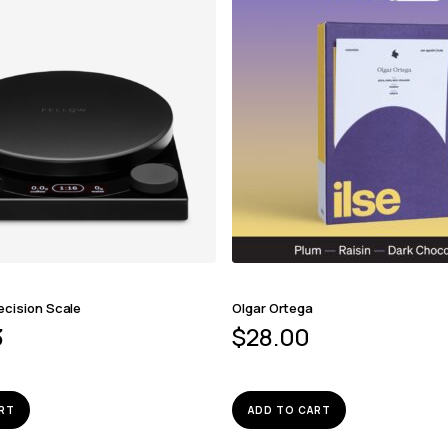
ecision Scale
Olgar Ortega
3
$
28.00
RT
ADD TO CART