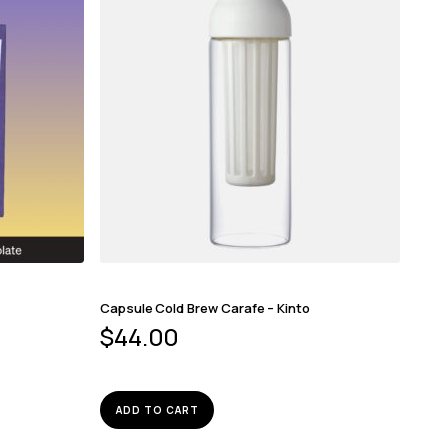
Capsule Cold Brew Carafe – Kinto
$
44.00
ADD TO CART