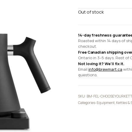
Out of stock
14-day freshness guarantee
Roasted within 14 days of shi
checkout.
Free Canadian shipping ove
Ontario in 3–5 days. Rest of 
Not loving it? We'll fix it.
Email
info@brewmart.ca
withi
questions.
SKU:
BM-FEL-CHOOSEYOURKETT
Categories:
Equipment
,
Kettles & 