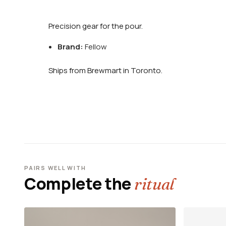
Precision gear for the pour.
Brand:
Fellow
Ships from Brewmart in Toronto.
PAIRS WELL WITH
Complete the
ritual