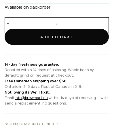
Available on backorder
Community
Blend
quantity
ADD TO CART
14-day freshness guarantee.
Roasted within 14 days of shipping. Whole bean by
default; grind on request at checkout.
Free Canadian shipping over $50.
Ontario in 3–5 days. Rest of Canada in 5–9.
Not loving it? We'll fix it.
Email
info@brewmart.ca
within 14 days of receiving — we'll
send a replacement, no questions.
SKU:
BM-COMMUNITYBLEND-015