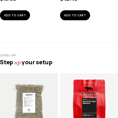
ADD TO CART
ADD TO CART
LEVEL UP
Step
your setup
up