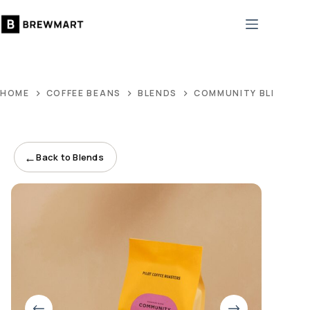
Skip
to
content
HOME
COFFEE BEANS
BLENDS
COMMUNITY BLEND
←
Back to Blends