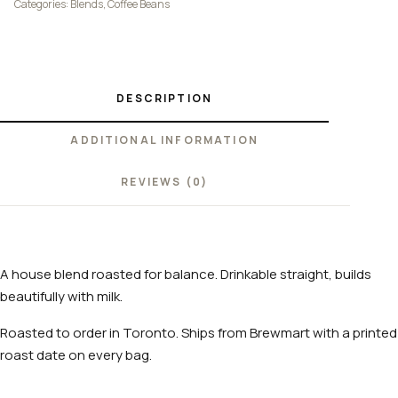
Categories:
Blends
,
Coffee Beans
DESCRIPTION
ADDITIONAL INFORMATION
REVIEWS (0)
A house blend roasted for balance. Drinkable straight, builds
beautifully with milk.
Roasted to order in Toronto. Ships from Brewmart with a printed
roast date on every bag.