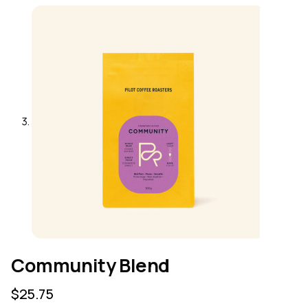
Community Blend
$
25.75