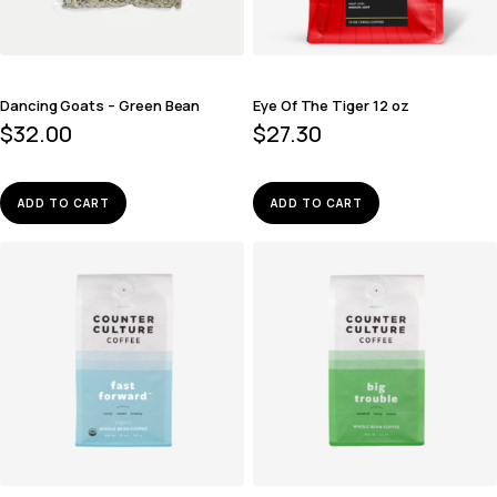
Dancing Goats – Green Bean
Eye Of The Tiger 12 oz
$
32.00
$
27.30
ADD TO CART
ADD TO CART