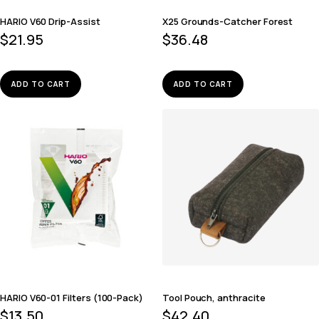
HARIO V60 Drip-Assist
X25 Grounds-Catcher Forest
$
21.95
$
36.48
ADD TO CART
ADD TO CART
HARIO V60-01 Filters (100-Pack)
Tool Pouch, anthracite
$
13.50
$
42.40