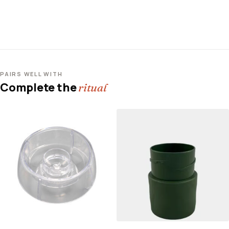
PAIRS WELL WITH
Complete the
ritual