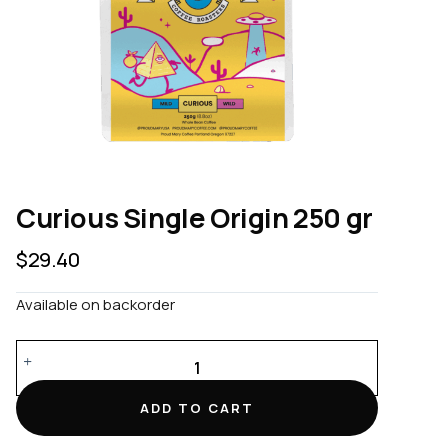
Curious Single Origin 250 gr
$
29.40
Available on backorder
Curious
Single
Origin
ADD TO CART
250
gr