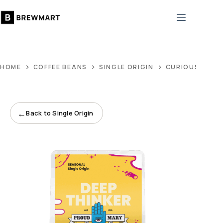
Skip
to
content
HOME
COFFEE BEANS
SINGLE ORIGIN
CURIOUS SINGL
←
Back to Single Origin