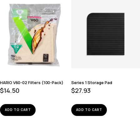
HARIO V60-02 Filters (100-Pack)
Series 1 Storage Pad
$
14.50
$
27.93
ADD TO CART
ADD TO CART