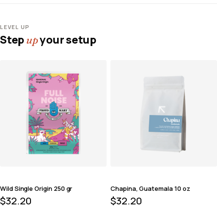
LEVEL UP
Step
your setup
up
Wild Single Origin 250 gr
Chapina, Guatemala 10 oz
$
32.20
$
32.20