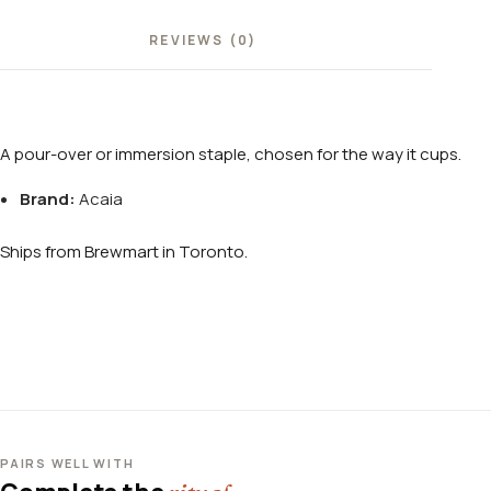
REVIEWS (0)
A pour-over or immersion staple, chosen for the way it cups.
Brand:
Acaia
Ships from Brewmart in Toronto.
PAIRS WELL WITH