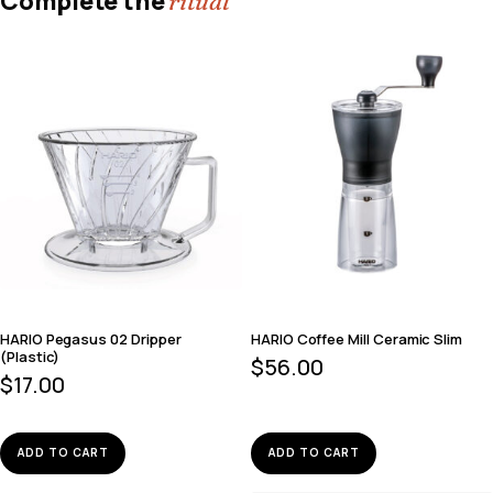
Complete the
ritual
HARIO Pegasus 02 Dripper
HARIO Coffee Mill Ceramic Slim
(Plastic)
$
56.00
$
17.00
ADD TO CART
ADD TO CART