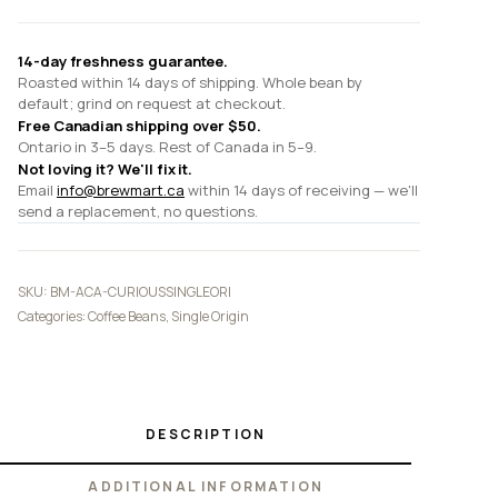
quantity
14-day freshness guarantee.
Roasted within 14 days of shipping. Whole bean by
default; grind on request at checkout.
Free Canadian shipping over $50.
Ontario in 3–5 days. Rest of Canada in 5–9.
Not loving it? We'll fix it.
Email
info@brewmart.ca
within 14 days of receiving — we'll
send a replacement, no questions.
SKU:
BM-ACA-CURIOUSSINGLEORI
Categories:
Coffee Beans
,
Single Origin
DESCRIPTION
ADDITIONAL INFORMATION