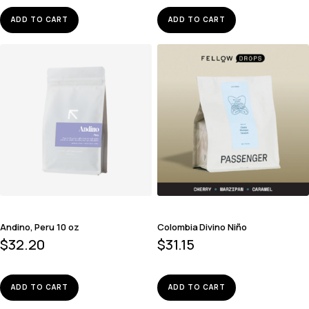
ADD TO CART
ADD TO CART
Andino, Peru 10 oz
Colombia Divino Niño
$
32.20
$
31.15
ADD TO CART
ADD TO CART