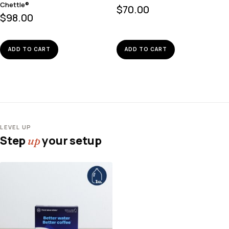
Chettle®
$
70.00
$
98.00
ADD TO CART
ADD TO CART
LEVEL UP
Step
your setup
up