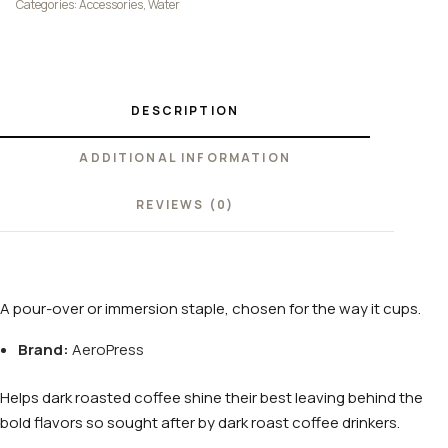
Categories:
Accessories
,
Water
DESCRIPTION
ADDITIONAL INFORMATION
REVIEWS (0)
A pour-over or immersion staple, chosen for the way it cups.
Brand:
AeroPress
Helps dark roasted coffee shine their best leaving behind the
bold flavors so sought after by dark roast coffee drinkers.