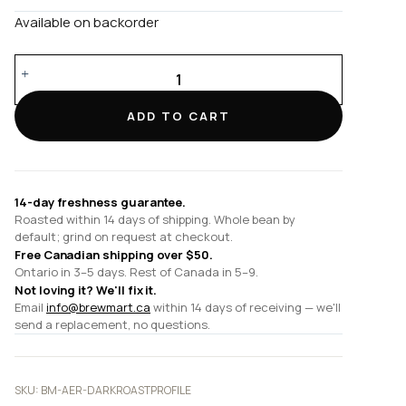
Available on backorder
Dark
Roast
Profile
ADD TO CART
quantity
14-day freshness guarantee.
Roasted within 14 days of shipping. Whole bean by
default; grind on request at checkout.
Free Canadian shipping over $50.
Ontario in 3–5 days. Rest of Canada in 5–9.
Not loving it? We'll fix it.
Email
info@brewmart.ca
within 14 days of receiving — we'll
send a replacement, no questions.
SKU:
BM-AER-DARKROASTPROFILE