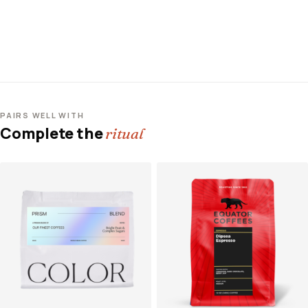
PAIRS WELL WITH
Complete the
ritual