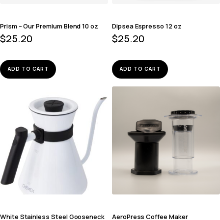
Prism – Our Premium Blend 10 oz
Dipsea Espresso 12 oz
$
25.20
$
25.20
ADD TO CART
ADD TO CART
White Stainless Steel Gooseneck
AeroPress Coffee Maker