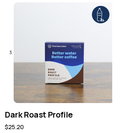
Dark Roast Profile
$
25.20