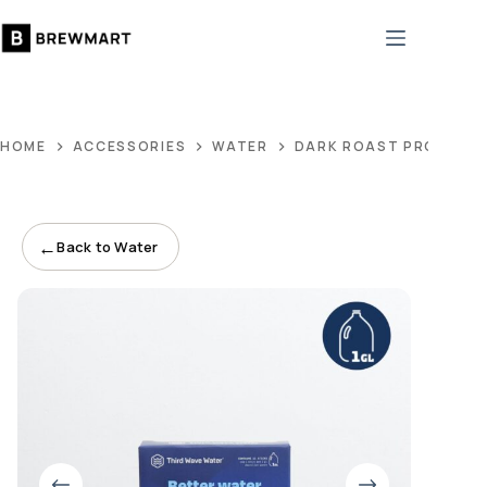
Skip
to
content
HOME
ACCESSORIES
WATER
DARK ROAST PROFILE
←
Back to Water