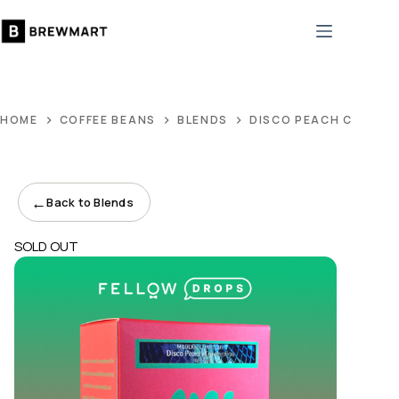
Skip
to
content
HOME
COFFEE BEANS
BLENDS
DISCO PEACH CONNE
←
Back to Blends
SOLD OUT