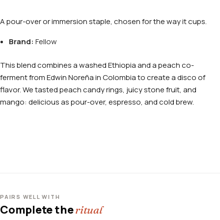
A pour-over or immersion staple, chosen for the way it cups.
Brand:
Fellow
This blend combines a washed Ethiopia and a peach co-
ferment from Edwin Noreña in Colombia to create a disco of
flavor. We tasted peach candy rings, juicy stone fruit, and
mango: delicious as pour-over, espresso, and cold brew.
PAIRS WELL WITH
Complete the
ritual