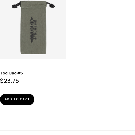
Tool Bag #5
$
23.76
ADD TO CART