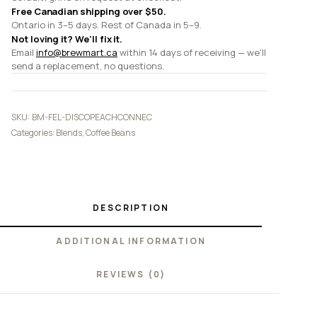
Free Canadian shipping over $50.
Ontario in 3–5 days. Rest of Canada in 5–9.
Not loving it? We'll fix it.
Email
info@brewmart.ca
within 14 days of receiving — we'll
send a replacement, no questions.
SKU:
BM-FEL-DISCOPEACHCONNEC
Categories:
Blends
,
Coffee Beans
DESCRIPTION
ADDITIONAL INFORMATION
REVIEWS (0)