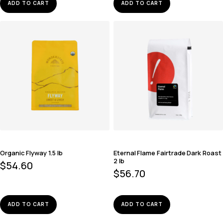
ADD TO CART
ADD TO CART
Organic Flyway 1.5 lb
Eternal Flame Fairtrade Dark Roast
2 lb
$
54.60
$
56.70
ADD TO CART
ADD TO CART