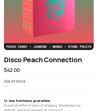
Disco Peach Connection
$
42.00
Out of stock
14-day freshness guarantee.
Roasted within 14 days of shipping. Whole bean by
default; grind on request at checkout.