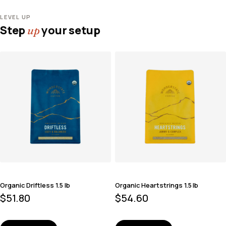
LEVEL UP
Step
your setup
up
Organic Driftless 1.5 lb
Organic Heartstrings 1.5 lb
$
51.80
$
54.60