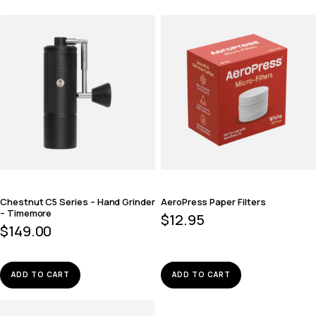
Chestnut C5 Series – Hand Grinder
AeroPress Paper Filters
– Timemore
$
12.95
$
149.00
ADD TO CART
ADD TO CART