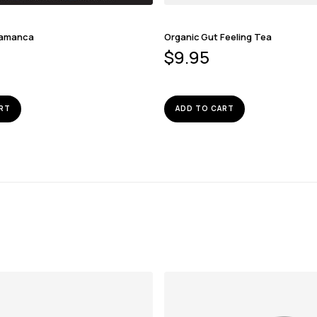
lamanca
Organic Gut Feeling Tea
$
9.95
RT
ADD TO CART