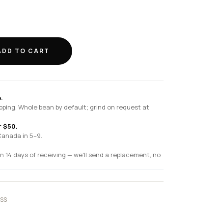
ADD TO CART
.
pping. Whole bean by default; grind on request at
r $50.
Canada in 5–9.
n 14 days of receiving — we'll send a replacement, no
SS