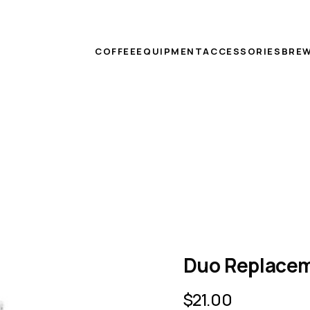
COFFEE
EQUIPMENT
ACCESSORIES
BREW
Duo Replacem
$
21.00