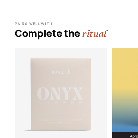
PAIRS WELL WITH
Complete the
ritual