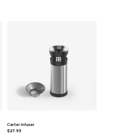
Carter Infuser
$
27.93