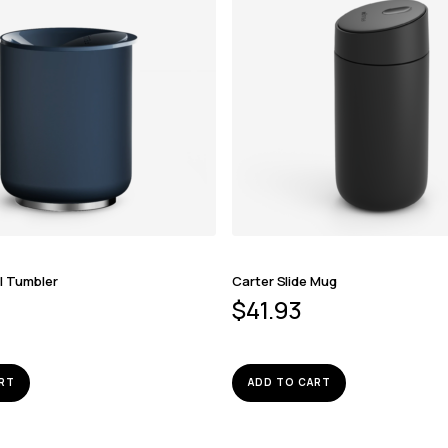
l Tumbler
Carter Slide Mug
$
41.93
RT
ADD TO CART