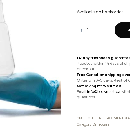
Available on backorder
Duo
Replacement
Glass
quantity
14-day freshness guarantee
Roasted within 14 days of shi
checkout.
Free Canadian shipping ove
Ontario in 3–5 days. Rest of 
Not loving it? We'll fix it.
Email
info@brewmart.ca
withi
questions.
SKU:
BM-FEL-REPLACEMENTGLA
Category:
Drinkware