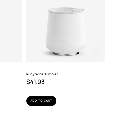
Ruby Wine Tumbler
$
41.93
ADD TO CART