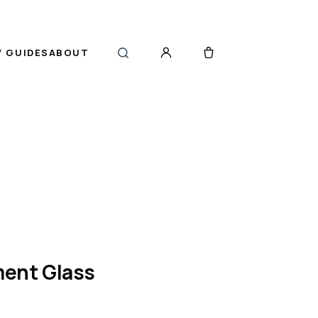
 GUIDES
ABOUT
ent Glass