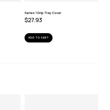
Series 1 Drip Tray Cover
$
27.93
ADD TO CART