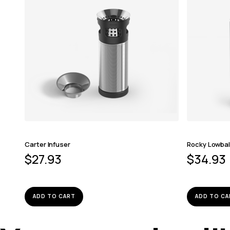
Carter Infuser
Rocky Lowbal
$
27.93
$
34.93
ADD TO CART
ADD TO CA