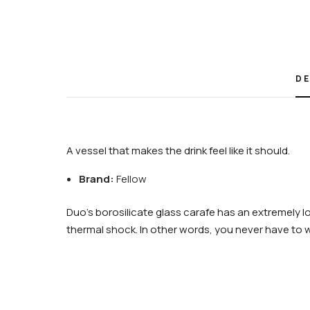
DE
A vessel that makes the drink feel like it should.
Brand:
Fellow
Duo’s borosilicate glass carafe has an extremely lo
thermal shock. In other words, you never have to 