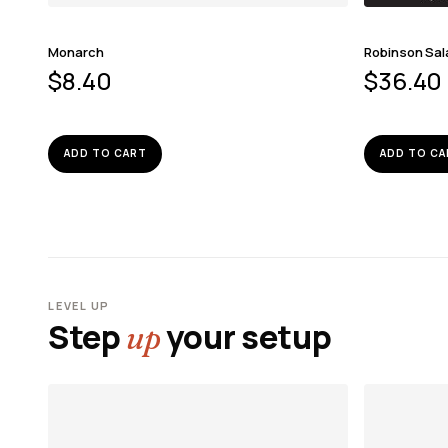
Monarch
Robinson Sa
$
8.40
$
36.40
ADD TO CART
ADD TO CA
LEVEL UP
Step
your setup
up