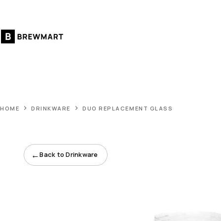
Skip
to
content
HOME
DRINKWARE
DUO REPLACEMENT GLASS
←
Back to Drinkware