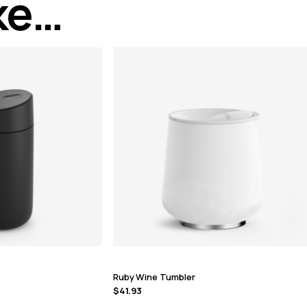
ike…
Ruby Wine Tumbler
$
41.93