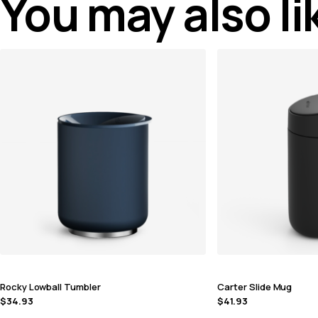
You may also l
Rocky Lowball Tumbler
Carter Slide Mug
$
34.93
$
41.93