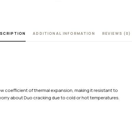
SCRIPTION
ADDITIONAL INFORMATION
REVIEWS (0)
w coefficient of thermal expansion, making it resistant to
worry about Duo cracking due to cold or hot temperatures.