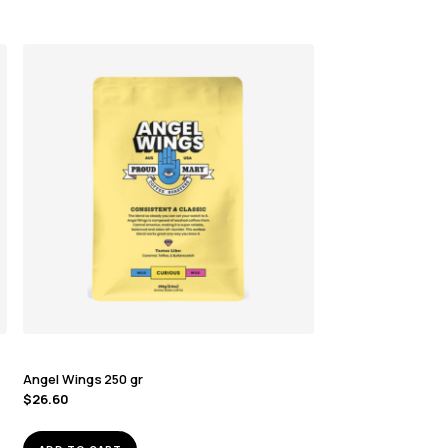
Angel Wings 250 gr
$
26.60