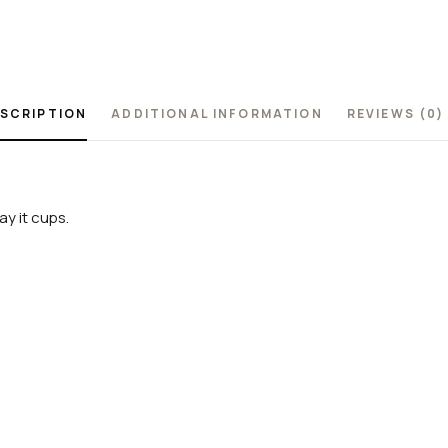
SCRIPTION
ADDITIONAL INFORMATION
REVIEWS (0)
y it cups.