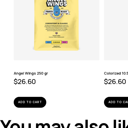
Angel Wings 250 gr
Colorized 10.
$
26.60
$
26.60
ADD TO CART
ADD TO CA
You may also l