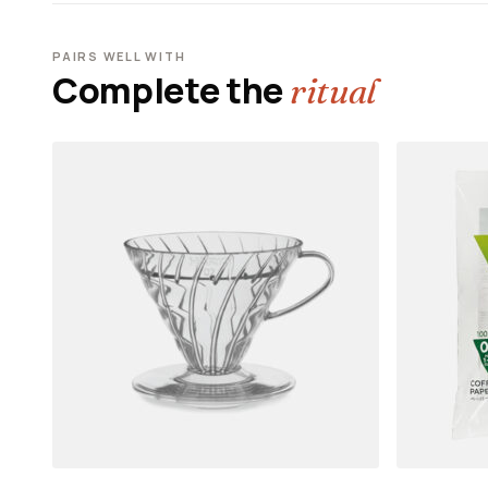
PAIRS WELL WITH
Complete the
ritual