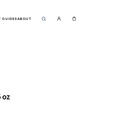
 GUIDES
ABOUT
 oz