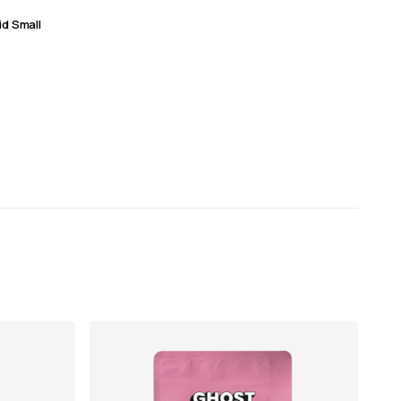
id Small