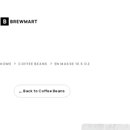
Skip
to
content
HOME
COFFEE BEANS
EN MASSE 10.5 OZ
←
Back to Coffee Beans