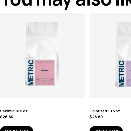
Seismic 10.5 oz
Colorized 10.5 oz
$
26.60
$
26.60