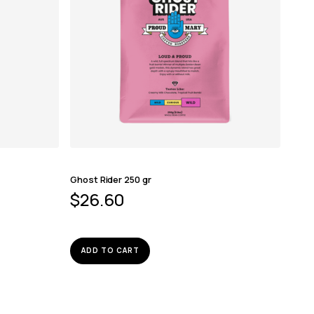
Ghost Rider 250 gr
$
26.60
ADD TO CART