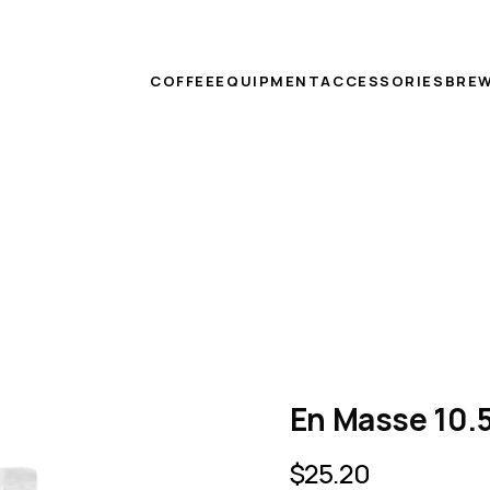
COFFEE
EQUIPMENT
ACCESSORIES
BREW
En Masse 10.5
$
25.20