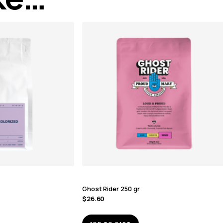
Ghost Rider 250 gr
$
26.60