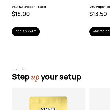
V60-02 Dripper – Hario
V60 Paper Fil
$
18.00
$
13.50
ADD TO CART
ADD TO CA
LEVEL UP
Step
your setup
up