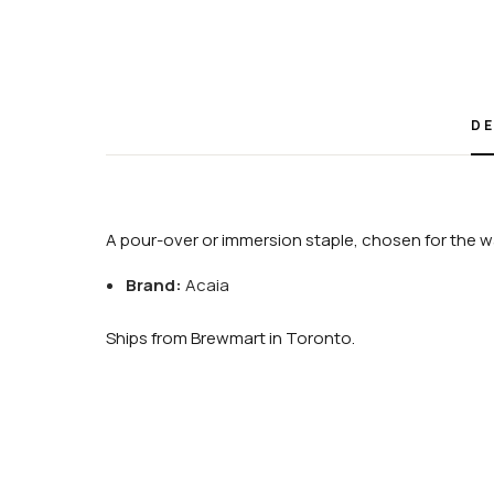
DE
A pour-over or immersion staple, chosen for the wa
Brand:
Acaia
Ships from Brewmart in Toronto.