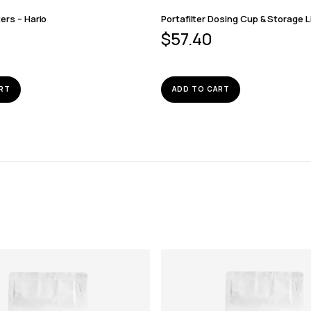
ters – Hario
Portafilter Dosing Cup & Storage L
$
57.40
RT
ADD TO CART