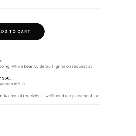
ADD TO CART
.
pping. Whole bean by default; grind on request at
r $50.
Canada in 5–9.
n 14 days of receiving — we'll send a replacement, no