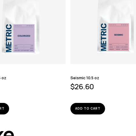
5 oz
Seismic 10.5 oz
$
26.60
RT
ADD TO CART
ike…