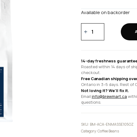
Available on backorder
En
Masse
10.5
oz
quantity
14-day freshness guarantee
Roasted within 14 days of shi
checkout.
Free Canadian shipping ove
Ontario in 3–5 days. Rest of 
Not loving it? We'll fix it.
Email
info@brewmart.ca
withi
questions.
SKU:
BM-ACA-ENMASSE105OZ
Category:
Coffee Beans