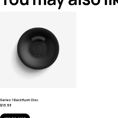
Series 1 Backflush Disc
$
13.93