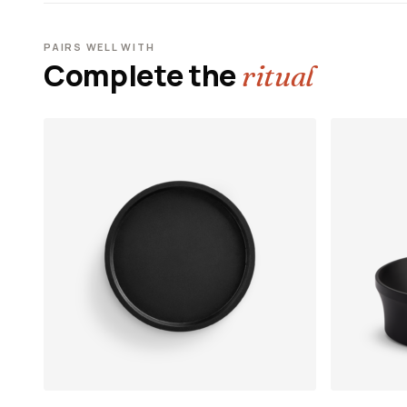
PAIRS WELL WITH
Complete the
ritual