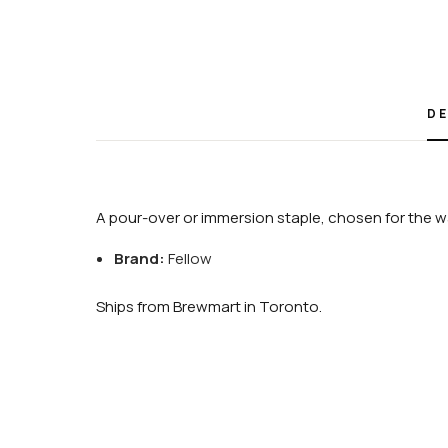
DE
A pour-over or immersion staple, chosen for the wa
Brand:
Fellow
Ships from Brewmart in Toronto.