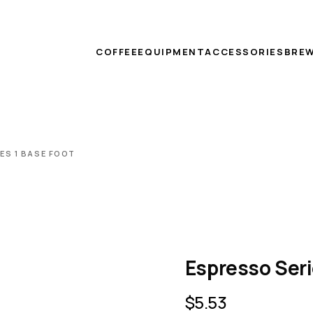
COFFEE
EQUIPMENT
ACCESSORIES
BREW
ES 1 BASE FOOT
Espresso Seri
$
5.53