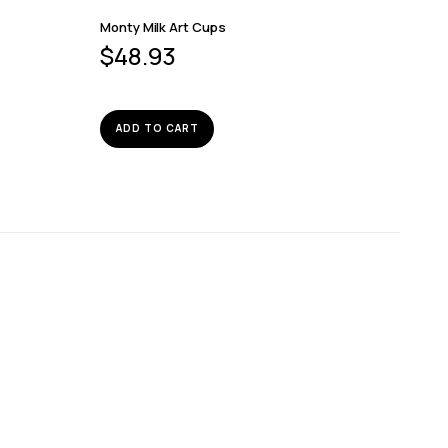
Monty Milk Art Cups
$
48.93
ADD TO CART