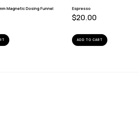
mm Magnetic Dosing Funnel
Espresso
$
20.00
RT
ADD TO CART