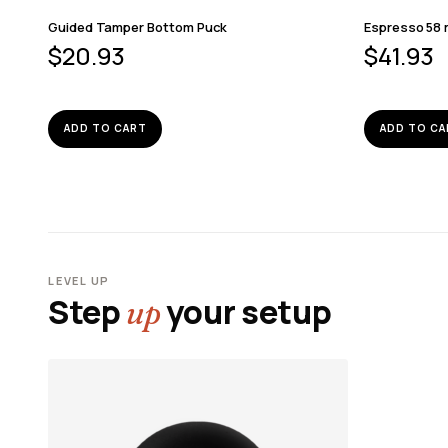
Guided Tamper Bottom Puck
Espresso 58 
$
20.93
$
41.93
ADD TO CART
ADD TO CA
LEVEL UP
Step
your setup
up