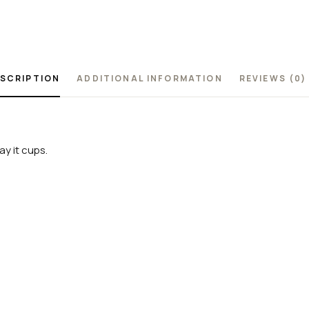
SCRIPTION
ADDITIONAL INFORMATION
REVIEWS (0)
y it cups.