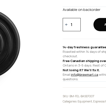
Available on backorder
Espresso
Series
1
Base
Foot
14-day freshness guarantee
quantity
Roasted within 14 days of shi
checkout.
Free Canadian shipping ove
Ontario in 3–5 days. Rest of 
Not loving it? We'll fix it.
Email
info@brewmart.ca
withi
questions.
SKU:
BM-FEL-BASEFOOT
Categories:
Equipment
,
Espresso