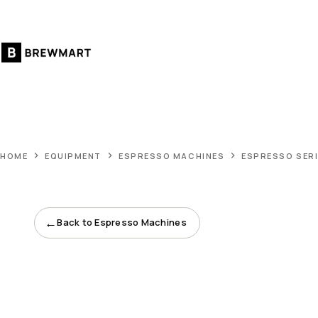
Skip
to
content
HOME
EQUIPMENT
ESPRESSO MACHINES
ESPRESSO SERI
←
Back to Espresso Machines