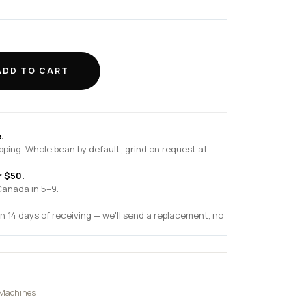
ADD TO CART
.
pping. Whole bean by default; grind on request at
r $50.
Canada in 5–9.
n 14 days of receiving — we'll send a replacement, no
 Machines