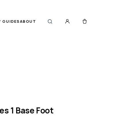
 GUIDES
ABOUT
es 1 Base Foot