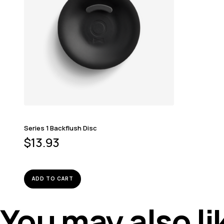
Series 1 Backflush Disc
$
13.93
ADD TO CART
You may also l