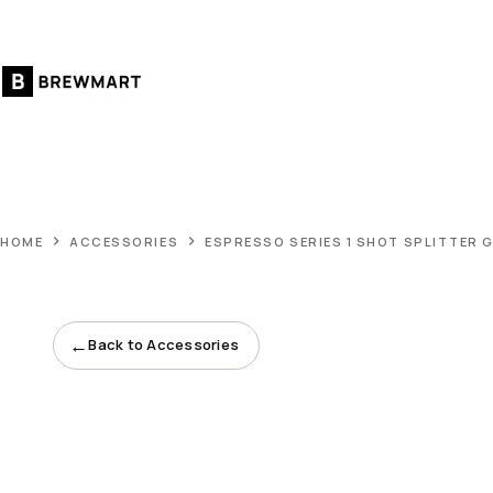
Skip
to
content
HOME
ACCESSORIES
ESPRESSO SERIES 1 SHOT SPLITTER 
←
Back to Accessories