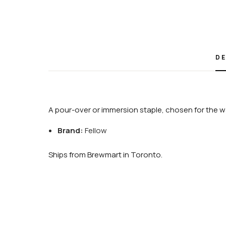
DE
A pour-over or immersion staple, chosen for the wa
Brand:
Fellow
Ships from Brewmart in Toronto.