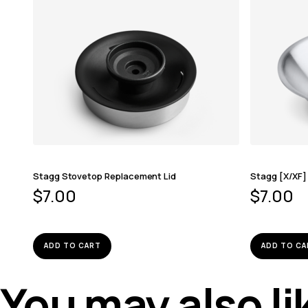
Stagg Stovetop Replacement Lid
Stagg [X/XF]
$
7.00
$
7.00
ADD TO CART
ADD TO CA
You may also l