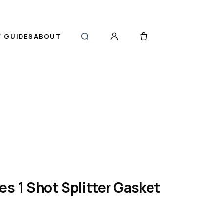
 GUIDES
ABOUT
es 1 Shot Splitter Gasket