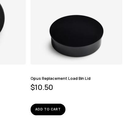
Opus Replacement Load Bin Lid
$
10.50
ADD TO CART