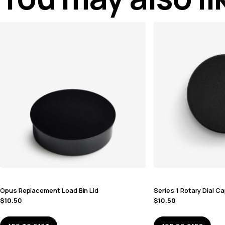
Opus Replacement Load Bin Lid
Series 1 Rotary Dial C
$
10.50
$
10.50