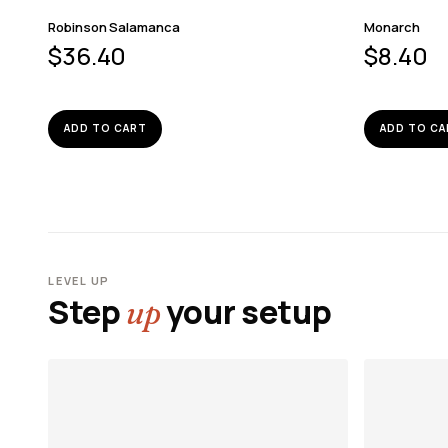
Robinson Salamanca
Monarch
$
36.40
$
8.40
ADD TO CART
ADD TO CA
LEVEL UP
Step
your setup
up