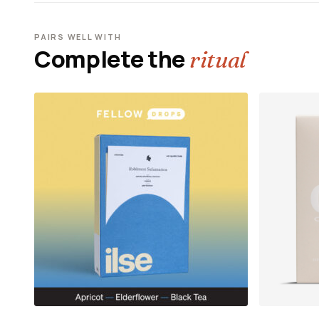
PAIRS WELL WITH
Complete the
ritual