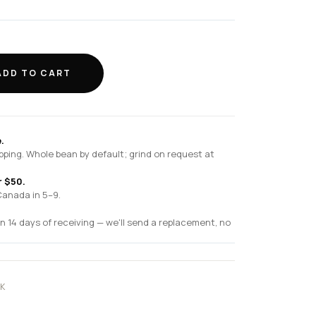
ADD TO CART
.
pping. Whole bean by default; grind on request at
r $50.
Canada in 5–9.
n 14 days of receiving — we'll send a replacement, no
K