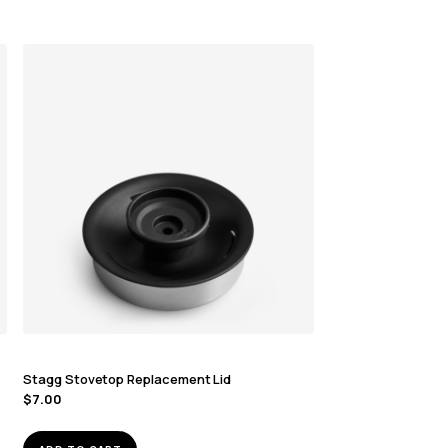
Stagg Stovetop Replacement Lid
$
7.00