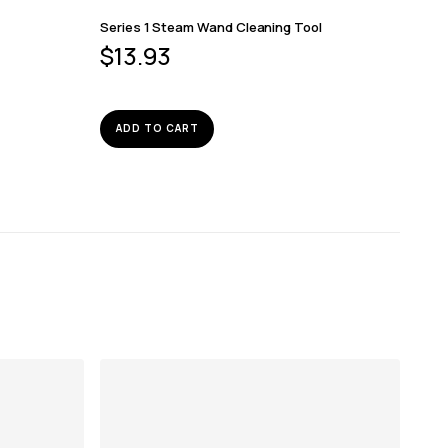
Series 1 Steam Wand Cleaning Tool
$
13.93
ADD TO CART