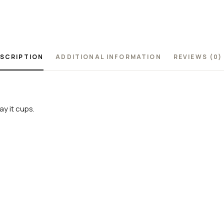
SCRIPTION
ADDITIONAL INFORMATION
REVIEWS (0)
y it cups.