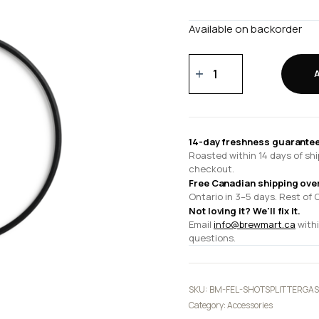
Available on backorder
Espresso
Series
1
Shot
Splitter
14-day freshness guarantee
Gasket
Roasted within 14 days of shi
quantity
checkout.
Free Canadian shipping ove
Ontario in 3–5 days. Rest of 
Not loving it? We'll fix it.
Email
info@brewmart.ca
withi
questions.
SKU:
BM-FEL-SHOTSPLITTERGAS
Category:
Accessories