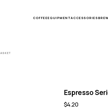
COFFEE
EQUIPMENT
ACCESSORIES
BREW
GASKET
Espresso Seri
$
4.20