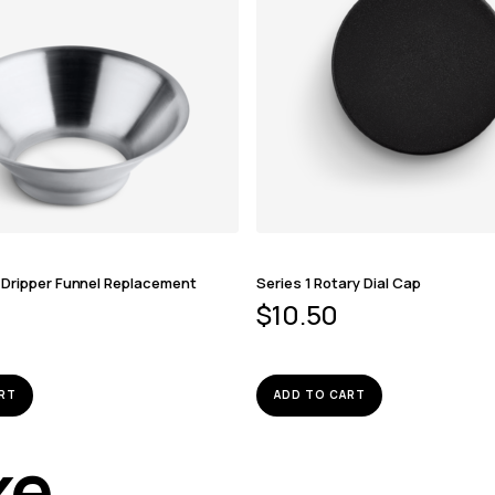
 Dripper Funnel Replacement
Series 1 Rotary Dial Cap
$
10.50
RT
ADD TO CART
ike…