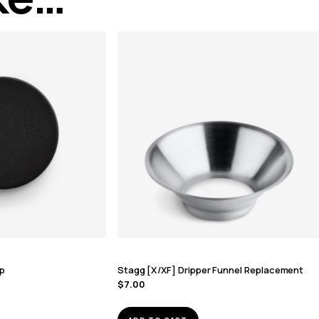
ap
Stagg [X/XF] Dripper Funnel Replacement
$
7.00