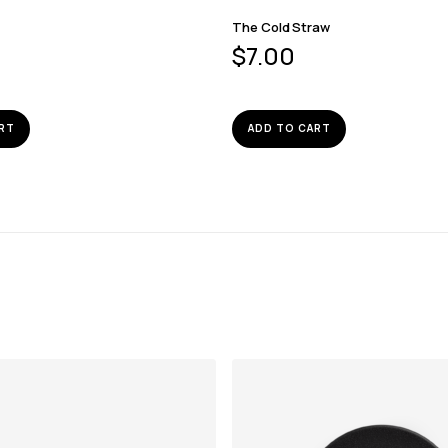
The Cold Straw
$
7.00
RT
ADD TO CART