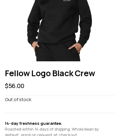
Fellow Logo Black Crew
$
56.00
Out of stock
14-day freshness guarantee.
Roasted within 14 days of shipping. Whole bean by
default; grind on request at checkout.