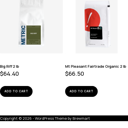
Big Riff 2 lb
Mt Pleasant Fairtrade Organic 2 lb
$
64.40
$
66.50
ADD TO CART
ADD TO CART
Copyright © 2026 - WordPress Theme by
Brewmart