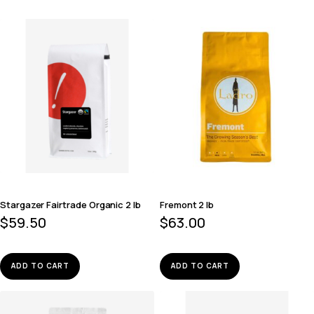
Stargazer Fairtrade Organic 2 lb
Fremont 2 lb
$
59.50
$
63.00
ADD TO CART
ADD TO CART