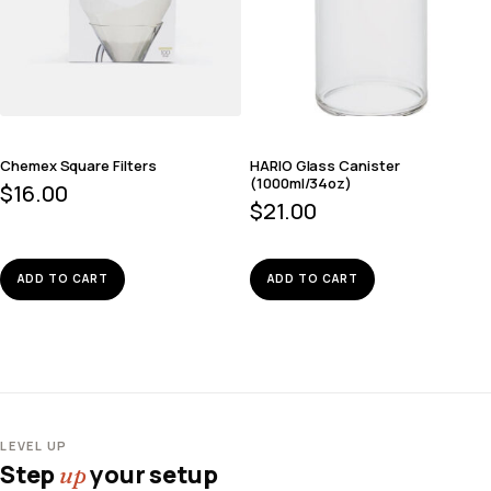
Chemex Square Filters
HARIO Glass Canister
(1000ml/34oz)
$
16.00
$
21.00
ADD TO CART
ADD TO CART
LEVEL UP
Step
your setup
up