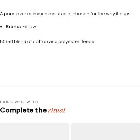
A pour-over or immersion staple, chosen for the way it cups.
Brand:
Fellow
50/50 blend of cotton and polyester fleece.
PAIRS WELL WITH
Complete the
ritual