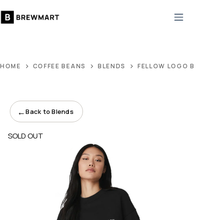
Skip
to
content
HOME
COFFEE BEANS
BLENDS
FELLOW LOGO BLACK 
←
Back to Blends
SOLD OUT