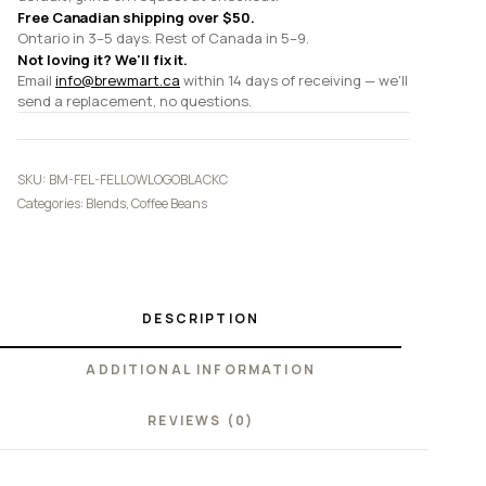
Free Canadian shipping over $50.
Ontario in 3–5 days. Rest of Canada in 5–9.
Not loving it? We'll fix it.
Email
info@brewmart.ca
within 14 days of receiving — we'll
send a replacement, no questions.
SKU:
BM-FEL-FELLOWLOGOBLACKC
Categories:
Blends
,
Coffee Beans
DESCRIPTION
ADDITIONAL INFORMATION
REVIEWS (0)