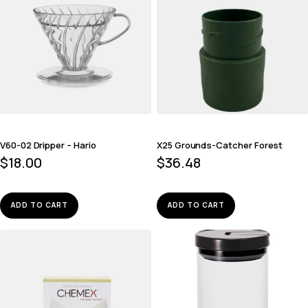
V60-02 Dripper – Hario
X25 Grounds-Catcher Forest
$
18.00
$
36.48
ADD TO CART
ADD TO CART