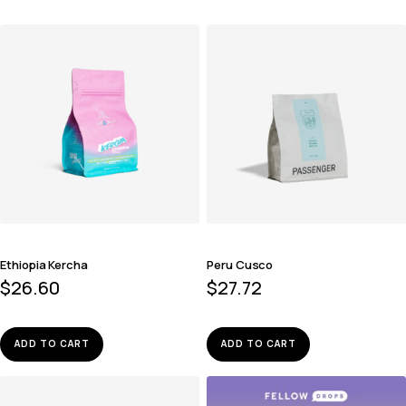
Ethiopia Kercha
Peru Cusco
$
26.60
$
27.72
ADD TO CART
ADD TO CART