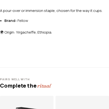
A pour-over or immersion staple, chosen for the way it cups.
Brand:
Fellow
🌍 Origin: Yirgacheffe, Ethiopia.
PAIRS WELL WITH
Complete the
ritual