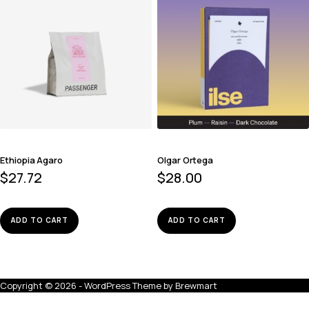
Ethiopia Agaro
Olgar Ortega
$
27.72
$
28.00
ADD TO CART
ADD TO CART
Copyright © 2026 - WordPress Theme by
Brewmart