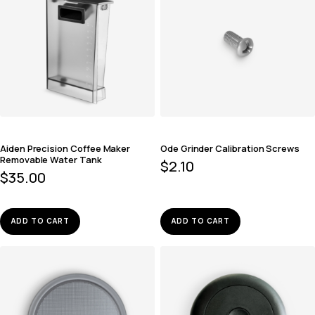
Aiden Precision Coffee Maker
Ode Grinder Calibration Screws
Removable Water Tank
$
2.10
$
35.00
ADD TO CART
ADD TO CART