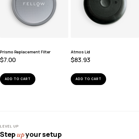
Prismo Replacement Filter
Atmos Lid
$
7.00
$
83.93
ADD TO CART
ADD TO CART
LEVEL UP
Step
your setup
up