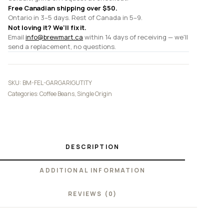
Free Canadian shipping over $50.
Ontario in 3–5 days. Rest of Canada in 5–9.
Not loving it? We'll fix it.
Email
info@brewmart.ca
within 14 days of receiving — we'll
send a replacement, no questions.
SKU:
BM-FEL-GARGARIGUTITY
Categories:
Coffee Beans
,
Single Origin
DESCRIPTION
ADDITIONAL INFORMATION
REVIEWS (0)