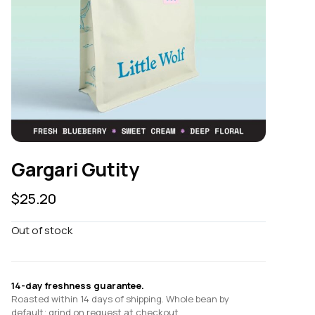
Gargari Gutity
$
25.20
Out of stock
14-day freshness guarantee.
Roasted within 14 days of shipping. Whole bean by
default; grind on request at checkout.