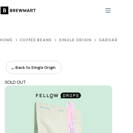
Skip
to
content
HOME
COFFEE BEANS
SINGLE ORIGIN
GARGARI GUTI
←
Back to Single Origin
SOLD OUT