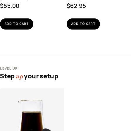
$
65.00
$
62.95
ADD TO CART
ADD TO CART
LEVEL UP
Step
your setup
up