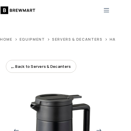
Skip
to
content
HOME
EQUIPMENT
SERVERS & DECANTERS
HARIO DO
←
Back to Servers & Decanters