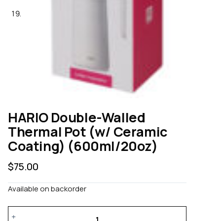
HARIO Double-Walled
Thermal Pot (w/ Ceramic
Coating) (600ml/20oz)
$
75.00
Available on backorder
HARIO