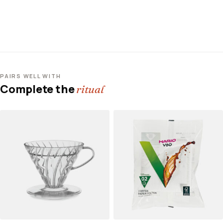
PAIRS WELL WITH
Complete the
ritual