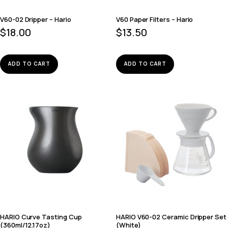
V60-02 Dripper – Hario
V60 Paper Filters – Hario
$
18.00
$
13.50
ADD TO CART
ADD TO CART
HARIO Curve Tasting Cup
HARIO V60-02 Ceramic Dripper Set
(360ml/12.17oz)
(White)