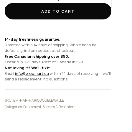
Double-
Walled
ADD TO CART
Thermal
Pot
(w/
Ceramic
14-day freshness guarantee.
Coating)
Roasted within 14 days of shipping. Whole bean by
(600ml/20oz)
default; grind on request at checkout.
quantity
Free Canadian shipping over $50.
Ontario in 3–5 days. Rest of Canada in 5–9.
Not loving it? We'll fix it.
Email
info@brewmart.ca
within 14 days of receiving — we'll
send a replacement, no questions.
SKU:
BM-HAR-HARIODOUBLEWALLE
Categories:
Equipment
,
Servers & Decanters