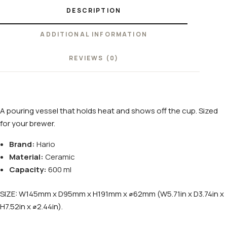
DESCRIPTION
ADDITIONAL INFORMATION
REVIEWS (0)
A pouring vessel that holds heat and shows off the cup. Sized
for your brewer.
Brand:
Hario
Material:
Ceramic
Capacity:
600 ml
SIZE: W145mm x D95mm x H191mm x ⌀62mm (W5.71in x D3.74in x
H7.52in x ⌀2.44in).