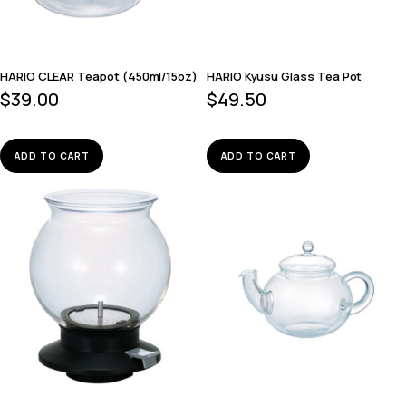
HARIO CLEAR Teapot (450ml/15oz)
HARIO Kyusu Glass Tea Pot
$
39.00
$
49.50
ADD TO CART
ADD TO CART