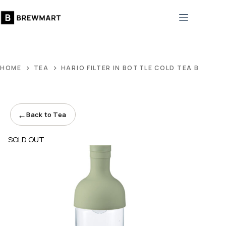
Skip
to
content
HOME
TEA
HARIO FILTER IN BOTTLE COLD TEA BREWER
←
Back to Tea
SOLD OUT