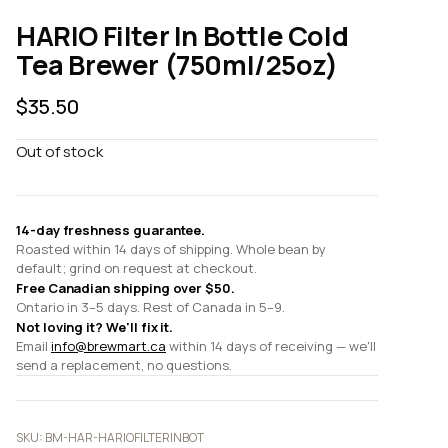
HARIO Filter In Bottle Cold
Tea Brewer (750ml/25oz)
$
35.50
Out of stock
14-day freshness guarantee.
Roasted within 14 days of shipping. Whole bean by
default; grind on request at checkout.
Free Canadian shipping over $50.
Ontario in 3–5 days. Rest of Canada in 5–9.
Not loving it? We'll fix it.
Email
info@brewmart.ca
within 14 days of receiving — we'll
send a replacement, no questions.
SKU:
BM-HAR-HARIOFILTERINBOT