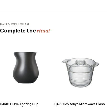
PAIRS WELL WITH
Complete the
ritual
HARIO Curve Tasting Cup
HARIO Ichizenya Microwave Glass