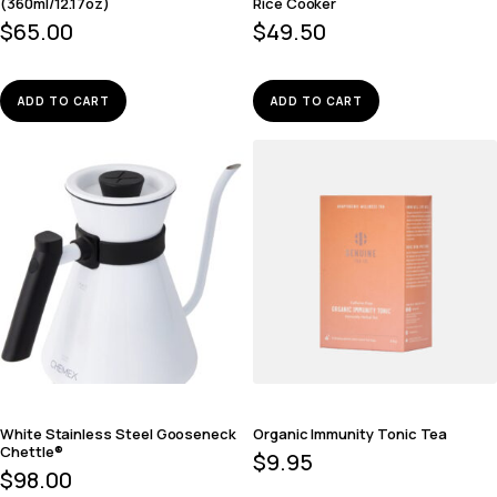
(360ml/12.17oz)
Rice Cooker
$
65.00
$
49.50
ADD TO CART
ADD TO CART
White Stainless Steel Gooseneck
Organic Immunity Tonic Tea
Chettle®
$
9.95
$
98.00