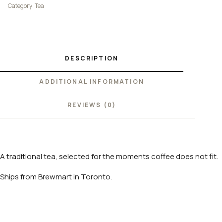
Category:
Tea
DESCRIPTION
ADDITIONAL INFORMATION
REVIEWS (0)
A traditional tea, selected for the moments coffee does not fit.
Ships from Brewmart in Toronto.