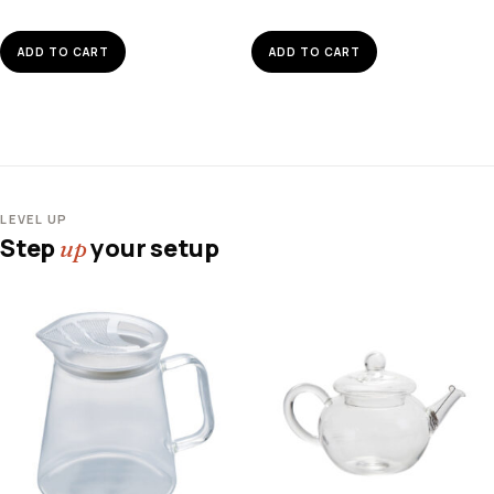
ADD TO CART
ADD TO CART
LEVEL UP
Step
your setup
up