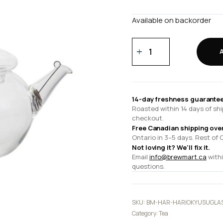
Available on backorder
HARIO
Kyusu
Glass
Tea
Pot
14-day freshness guarantee
quantity
Roasted within 14 days of shi
checkout.
Free Canadian shipping ove
Ontario in 3–5 days. Rest of 
Not loving it? We'll fix it.
Email
info@brewmart.ca
withi
questions.
SKU:
BM-HAR-HARIOKYUSUGLA
Category:
Tea