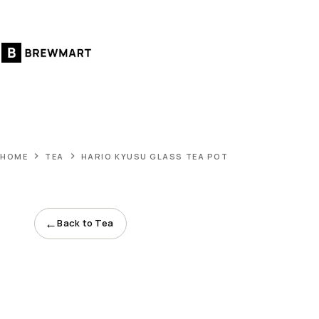
Skip
to
content
HOME
TEA
HARIO KYUSU GLASS TEA POT
←
Back to Tea