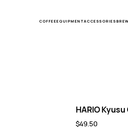
COFFEE
EQUIPMENT
ACCESSORIES
BREW
HARIO Kyusu 
$
49.50