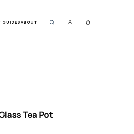
 GUIDES
ABOUT
Glass Tea Pot