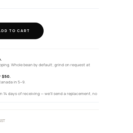
ADD TO CART
.
pping. Whole bean by default; grind on request at
r $50.
Canada in 5–9.
n 14 days of receiving — we'll send a replacement, no
SST