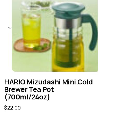
HARIO Mizudashi Mini Cold
Brewer Tea Pot
(700ml/24oz)
$
22.00