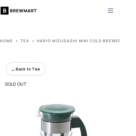
Skip
to
content
HOME
TEA
HARIO MIZUDASHI MINI COLD BREWER TEA 
←
Back to Tea
SOLD OUT