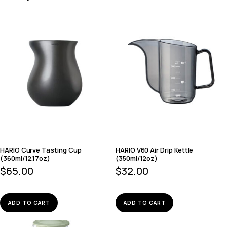
HARIO Curve Tasting Cup
HARIO V60 Air Drip Kettle
(360ml/12.17oz)
(350ml/12oz)
$
65.00
$
32.00
ADD TO CART
ADD TO CART