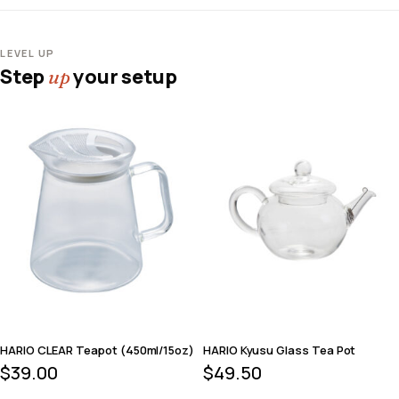
LEVEL UP
Step
your setup
up
HARIO CLEAR Teapot (450ml/15oz)
HARIO Kyusu Glass Tea Pot
$
39.00
$
49.50