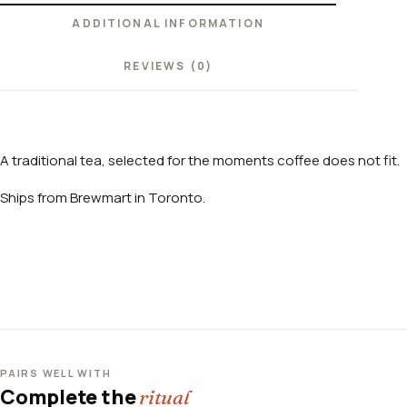
ADDITIONAL INFORMATION
REVIEWS (0)
A traditional tea, selected for the moments coffee does not fit.
Ships from Brewmart in Toronto.
PAIRS WELL WITH
Complete the
ritual