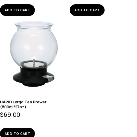
ADD TO CART
ADD TO CART
HARIO Largo Tea Brewer
(800ml/27oz)
$
69.00
ADD TO CART