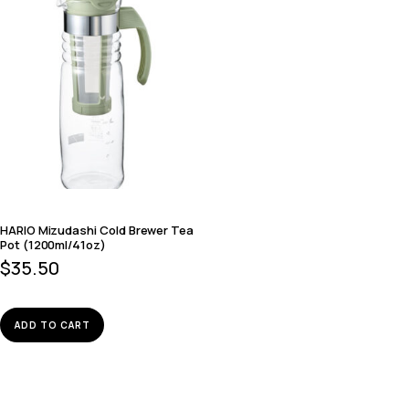
HARIO Mizudashi Cold Brewer Tea
Pot (1200ml/41oz)
$
35.50
ADD TO CART