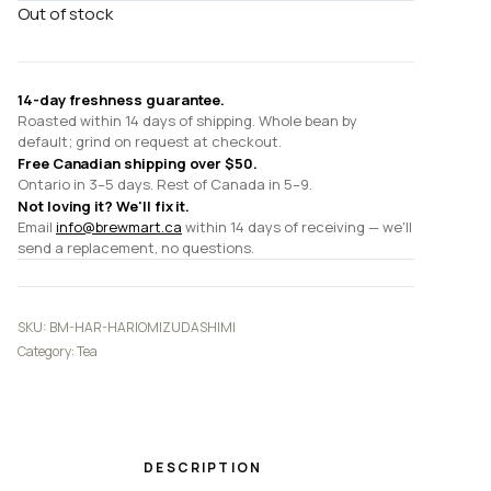
Out of stock
14-day freshness guarantee.
Roasted within 14 days of shipping. Whole bean by
default; grind on request at checkout.
Free Canadian shipping over $50.
Ontario in 3–5 days. Rest of Canada in 5–9.
Not loving it? We'll fix it.
Email
info@brewmart.ca
within 14 days of receiving — we'll
send a replacement, no questions.
SKU:
BM-HAR-HARIOMIZUDASHIMI
Category:
Tea
DESCRIPTION