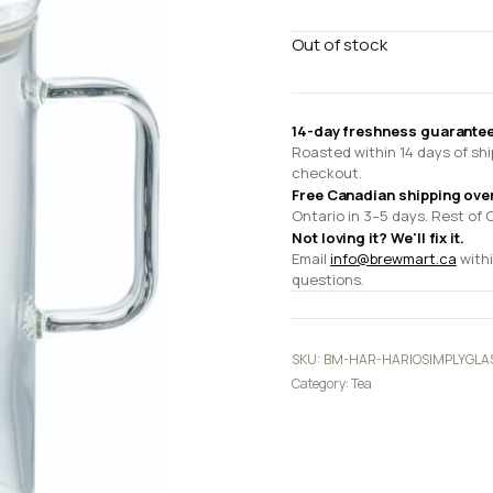
Out of stock
14-day freshness guarantee
Roasted within 14 days of shi
checkout.
Free Canadian shipping ove
Ontario in 3–5 days. Rest of 
Not loving it? We'll fix it.
Email
info@brewmart.ca
withi
questions.
SKU:
BM-HAR-HARIOSIMPLYGLA
Category:
Tea