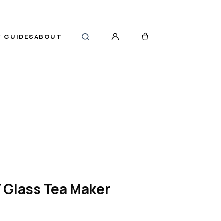
 GUIDES
ABOUT
 Glass Tea Maker