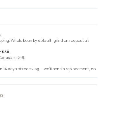
.
pping. Whole bean by default; grind on request at
r $50.
Canada in 5–9.
n 14 days of receiving — we'll send a replacement, no
SS