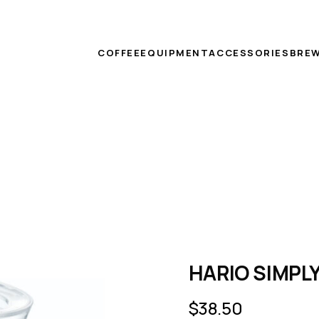
COFFEE
EQUIPMENT
ACCESSORIES
BREW
HARIO SIMPLY
$
38.50