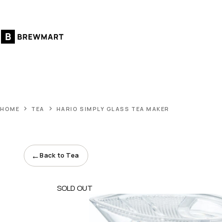
Skip
to
content
HOME
TEA
HARIO SIMPLY GLASS TEA MAKER
←
Back to Tea
SOLD OUT