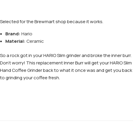
Selected for the Brewmart shop because it works.
Brand:
Hario
Material:
Ceramic
So a rock got in your HARIO Slim grinder and broke the inner burr.
Don’t worry! This replacement Inner Burr will get your HARIO Slim
Hand Coffee Grinder back to what it once was and get you back
to grinding your coffee fresh.