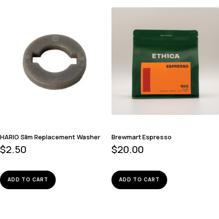
HARIO Slim Replacement Washer
Brewmart Espresso
$
2.50
$
20.00
ADD TO CART
ADD TO CART