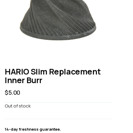
HARIO Slim Replacement
Inner Burr
$
5.00
Out of stock
14-day freshness guarantee.