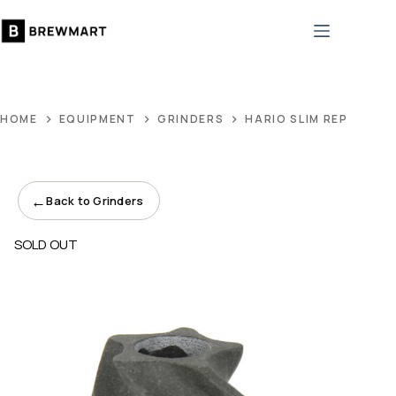
Skip
to
content
HOME
EQUIPMENT
GRINDERS
HARIO SLIM REPLACEM
←
Back to Grinders
SOLD OUT