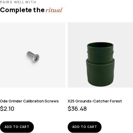
PAIRS WELL WITH
Complete the
ritual
Ode Grinder Calibration Screws
X25 Grounds-Catcher Forest
$
2.10
$
36.48
ADD TO CART
ADD TO CART