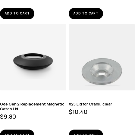
ADD TO CART
ADD TO CART
Ode Gen 2 Replacement Magnetic
X25 Lid for Crank, clear
Catch Lid
$
10.40
$
9.80