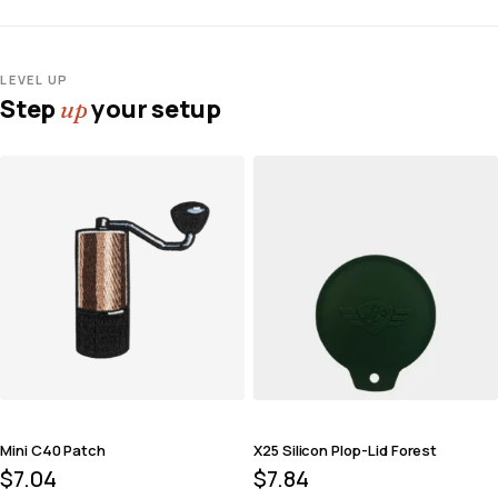
LEVEL UP
Step
your setup
up
Mini C40 Patch
X25 Silicon Plop-Lid Forest
$
7.04
$
7.84