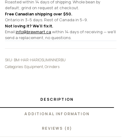
Roasted within 14 days of shipping. Whole bean by
default; grind on request at checkout.
Free Canadian shipping over $50.
Ontario in 3–5 days. Rest of Canada in 5–9.
Not loving it? We'll fix it.
Email
info@brewmart.ca
within 14 days of receiving — we'll
send a replacement, no questions.
SKU:
BM-HAR-HARIOSLIMINNERBU
Categories:
Equipment
,
Grinders
DESCRIPTION
ADDITIONAL INFORMATION
REVIEWS (0)