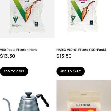
V60 Paper Filters – Hario
HARIO V60-01 Filters (100-Pack)
$
13.50
$
13.50
ADD TO CART
ADD TO CART