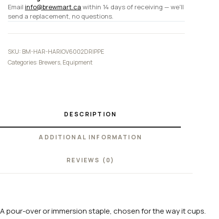
Email
info@brewmart.ca
within 14 days of receiving — we'll
send a replacement, no questions.
SKU:
BM-HAR-HARIOV6002DRIPPE
Categories:
Brewers
,
Equipment
DESCRIPTION
ADDITIONAL INFORMATION
REVIEWS (0)
A pour-over or immersion staple, chosen for the way it cups.