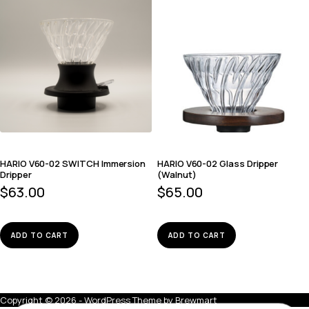
HARIO V60-02 SWITCH Immersion
HARIO V60-02 Glass Dripper
Dripper
(Walnut)
$
63.00
$
65.00
ADD TO CART
ADD TO CART
Copyright © 2026 - WordPress Theme by
Brewmart