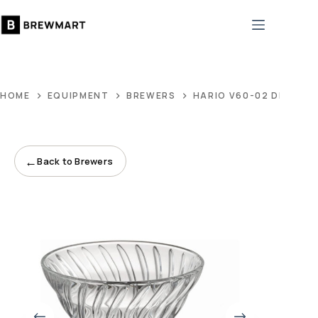
Skip
to
content
HOME
EQUIPMENT
BREWERS
HARIO V60-02 DRIPPER
←
Back to Brewers