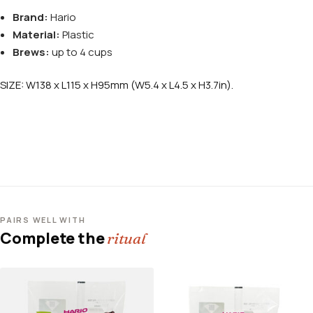
Brand:
Hario
Material:
Plastic
Brews:
up to 4 cups
SIZE: W138 x L115 x H95mm (W5.4 x L4.5 x H3.7in).
PAIRS WELL WITH
Complete the
ritual