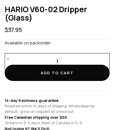
HARIO V60-02 Dripper
(Glass)
$
37.95
Available on backorder
HARIO
V60-
02
ADD TO CART
Dripper
(Glass)
quantity
14-day freshness guarantee.
Roasted within 14 days of shipping. Whole bean by
default; grind on request at checkout.
Free Canadian shipping over $50.
Ontario in 3–5 days. Rest of Canada in 5–9.
Not loving it? We'll fix it.