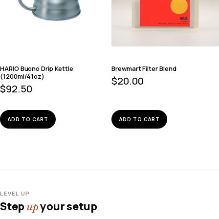
HARIO Buono Drip Kettle
Brewmart Filter Blend
(1200ml/41oz)
$
20.00
$
92.50
ADD TO CART
ADD TO CART
LEVEL UP
Step
your setup
up