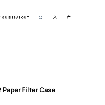
 GUIDES
ABOUT
Paper Filter Case