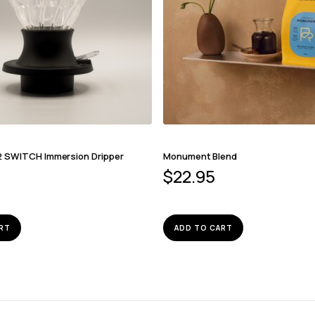
2 SWITCH Immersion Dripper
Monument Blend
$
22.95
RT
ADD TO CART