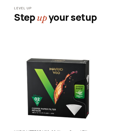
LEVEL UP
Step
your setup
up