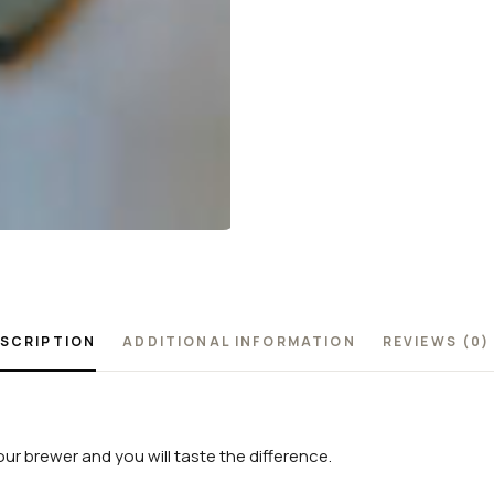
SCRIPTION
ADDITIONAL INFORMATION
REVIEWS (0)
our brewer and you will taste the difference.