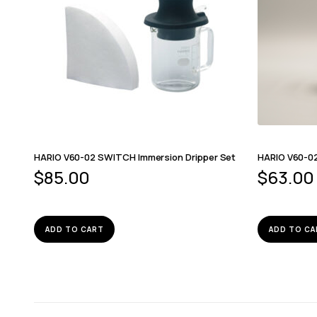
HARIO V60-02 SWITCH Immersion Dripper Set
HARIO V60-0
$
85.00
$
63.00
ADD TO CART
ADD TO CA