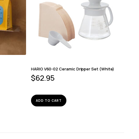
HARIO V60-02 Ceramic Dripper Set (White)
$
62.95
ADD TO CART