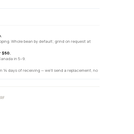
.
pping. Whole bean by default; grind on request at
r $50.
Canada in 5–9.
n 14 days of receiving — we'll send a replacement, no
ERF