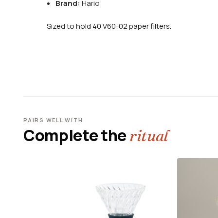
Brand:
Hario
Sized to hold 40 V60-02 paper filters.
PAIRS WELL WITH
Complete the
ritual