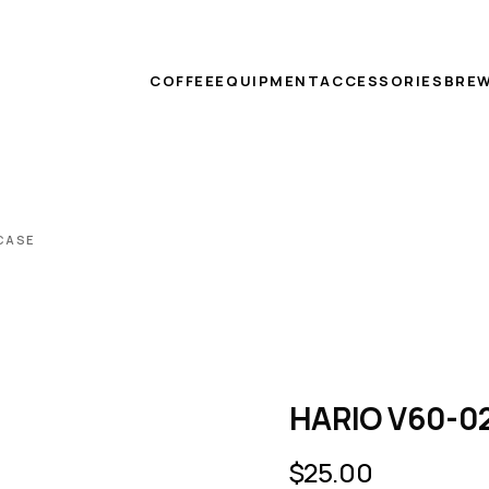
COFFEE
EQUIPMENT
ACCESSORIES
BREW
 CASE
HARIO V60-02 
$
25.00