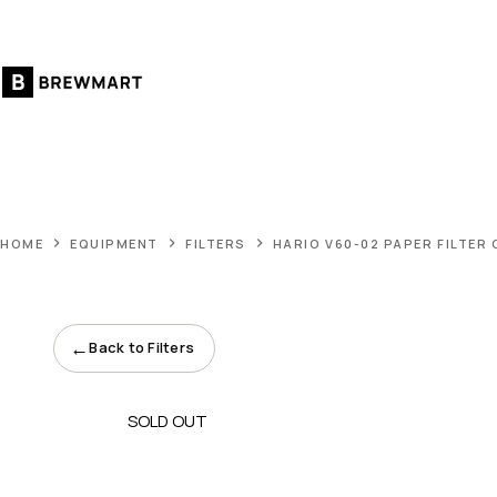
Skip
to
content
HOME
EQUIPMENT
FILTERS
HARIO V60-02 PAPER FILTER
←
Back to Filters
SOLD OUT