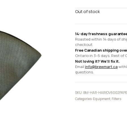
Out of stock
14-day freshness guarantee
Roasted within 14 days of shi
checkout.
Free Canadian shipping ove
Ontario in 3–5 days. Rest of 
Not loving it? We'll fix it.
Email
info@brewmart.ca
withi
questions.
SKU:
BM-HAR-HARIOV6002PAP
Categories:
Equipment
,
Filters