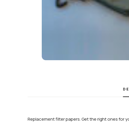
DE
Replacement filter papers. Get the right ones for y