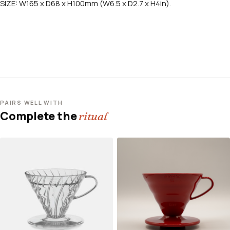
SIZE: W165 x D68 x H100mm (W6.5 x D2.7 x H4in).
PAIRS WELL WITH
Complete the
ritual