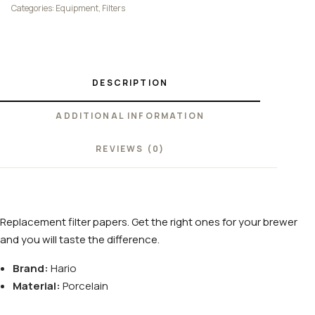
Categories:
Equipment
,
Filters
DESCRIPTION
ADDITIONAL INFORMATION
REVIEWS (0)
Replacement filter papers. Get the right ones for your brewer
and you will taste the difference.
Brand:
Hario
Material:
Porcelain