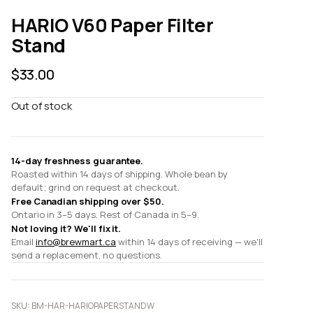
HARIO V60 Paper Filter
Stand
$
33.00
Out of stock
14-day freshness guarantee.
Roasted within 14 days of shipping. Whole bean by
default; grind on request at checkout.
Free Canadian shipping over $50.
Ontario in 3–5 days. Rest of Canada in 5–9.
Not loving it? We'll fix it.
Email
info@brewmart.ca
within 14 days of receiving — we'll
send a replacement, no questions.
SKU:
BM-HAR-HARIOPAPERSTANDW