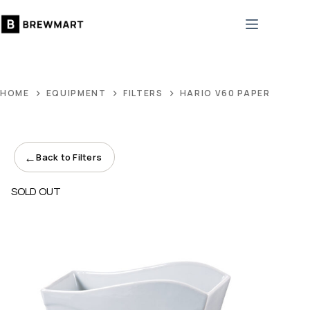
Skip
to
content
HOME
EQUIPMENT
FILTERS
HARIO V60 PAPER FILTER
←
Back to Filters
SOLD OUT