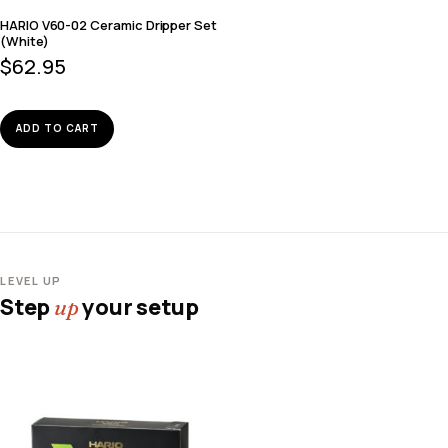
HARIO V60-02 Ceramic Dripper Set
(White)
$
62.95
ADD TO CART
LEVEL UP
Step
your setup
up