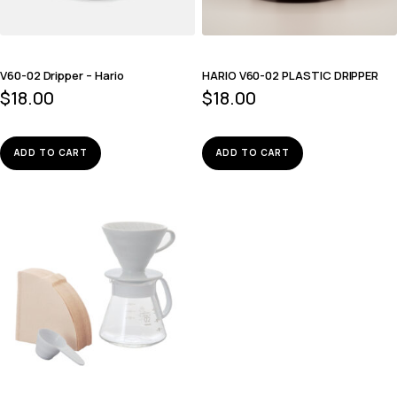
V60-02 Dripper – Hario
HARIO V60-02 PLASTIC DRIPPER
$
18.00
$
18.00
ADD TO CART
ADD TO CART