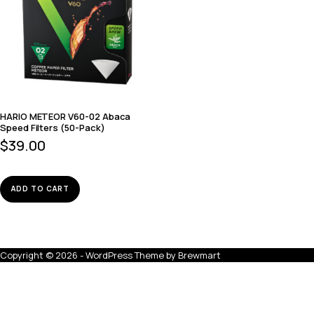
HARIO METEOR V60-02 Abaca
Speed Filters (50-Pack)
$
39.00
ADD TO CART
Copyright © 2026 - WordPress Theme by
Brewmart