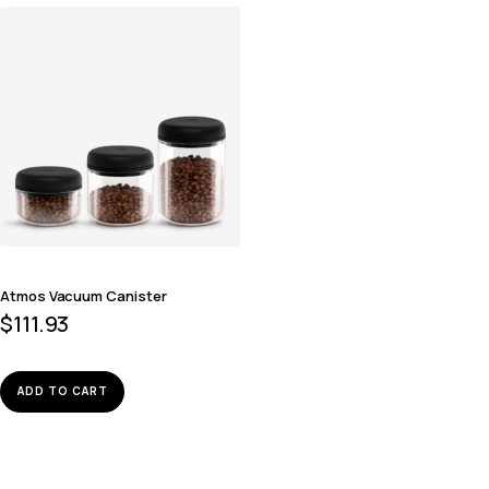
Atmos Vacuum Canister
$
111.93
ADD TO CART