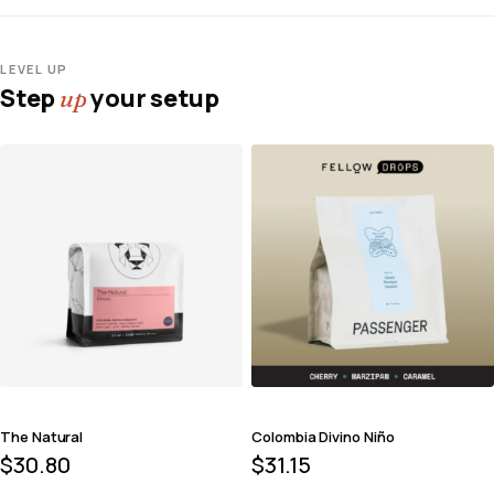
LEVEL UP
Step
your setup
up
The Natural
Colombia Divino Niño
$
30.80
$
31.15