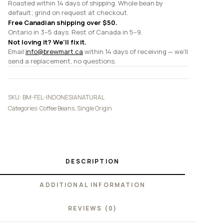
Roasted within 14 days of shipping. Whole bean by
default; grind on request at checkout.
Free Canadian shipping over $50.
Ontario in 3–5 days. Rest of Canada in 5–9.
Not loving it? We'll fix it.
Email
info@brewmart.ca
within 14 days of receiving — we'll
send a replacement, no questions.
SKU:
BM-FEL-INDONESIANATURAL
Categories:
Coffee Beans
,
Single Origin
DESCRIPTION
ADDITIONAL INFORMATION
REVIEWS (0)