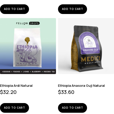
ADD TO CART
ADD TO CART
Ethiopia Ardi Natural
Ethiopia Anasora Guji Natural
$
32.20
$
33.60
ADD TO CART
ADD TO CART