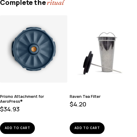
Complete the
ritual
Prismo Attachment for
Raven Tea Filter
AeroPress®
$
4.20
$
34.93
ADD TO CART
ADD TO CART