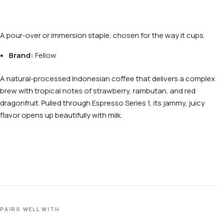
A pour-over or immersion staple, chosen for the way it cups.
Brand:
Fellow
A natural-processed Indonesian coffee that delivers a complex
brew with tropical notes of strawberry, rambutan, and red
dragonfruit. Pulled through Espresso Series 1, its jammy, juicy
flavor opens up beautifully with milk.
PAIRS WELL WITH