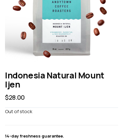
Indonesia Natural Mount
Ijen
$
28.00
Out of stock
14-day freshness guarantee.