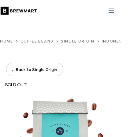
Skip
to
content
HOME
COFFEE BEANS
SINGLE ORIGIN
INDONESIA NA
←
Back to Single Origin
SOLD OUT