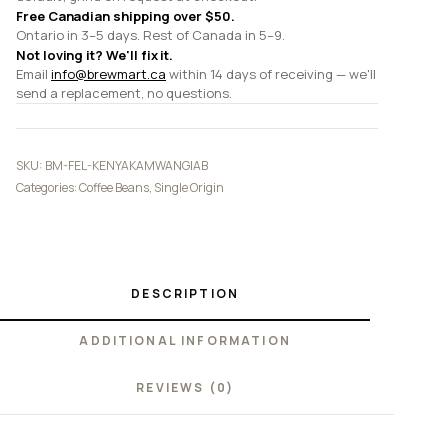
Free Canadian shipping over $50.
Ontario in 3–5 days. Rest of Canada in 5–9.
Not loving it? We'll fix it.
Email
info@brewmart.ca
within 14 days of receiving — we'll
send a replacement, no questions.
SKU:
BM-FEL-KENYAKAMWANGIAB
Categories:
Coffee Beans
,
Single Origin
DESCRIPTION
ADDITIONAL INFORMATION
REVIEWS (0)