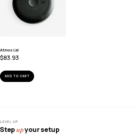
Atmos Lid
$
83.93
ADD TO CART
LEVEL UP
Step
your setup
up