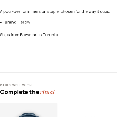
A pour-over or immersion staple, chosen for the way it cups.
Brand:
Fellow
Ships from Brewmart in Toronto.
PAIRS WELL WITH
Complete the
ritual