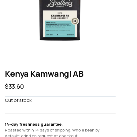
Kenya Kamwangi AB
$
33.60
Out of stock
14-day freshness guarantee.
Roasted within 14 days of shipping. Whole bean by
default; grind on request at checkout.