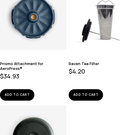
Prismo Attachment for
Raven Tea Filter
AeroPress®
$
4.20
$
34.93
ADD TO CART
ADD TO CART