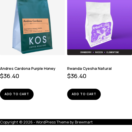
Andres Cardona Purple Honey
Rwanda Cyesha Natural
$
36.40
$
36.40
ADD TO CART
ADD TO CART
Copyright © 2026 - WordPress Theme by
Brewmart