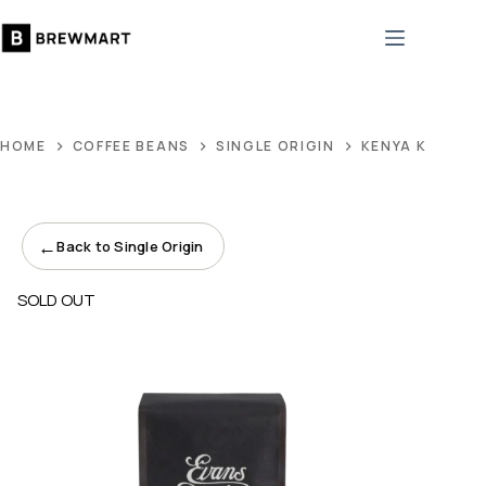
Skip
to
content
HOME
COFFEE BEANS
SINGLE ORIGIN
KENYA KAMWAN
←
Back to Single Origin
SOLD OUT