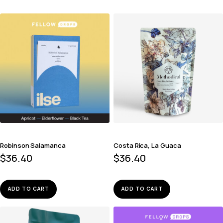
Robinson Salamanca
Costa Rica, La Guaca
$
36.40
$
36.40
ADD TO CART
ADD TO CART