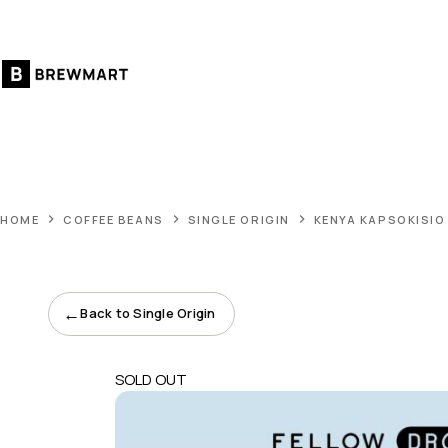
Skip
to
content
HOME
COFFEE BEANS
SINGLE ORIGIN
KENYA KAPSOKISIO
←
Back to Single Origin
SOLD OUT