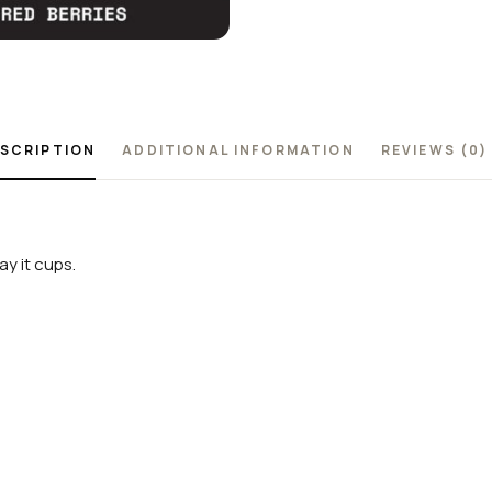
SCRIPTION
ADDITIONAL INFORMATION
REVIEWS (0)
y it cups.