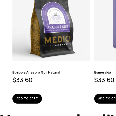
Ethiopia Anasora Guji Natural
Esmeralda
$
33.60
$
33.60
ADD TO CART
ADD TO CA