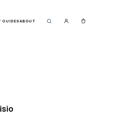
 GUIDES
ABOUT
isio