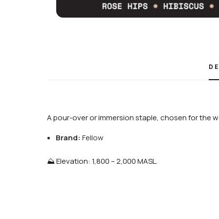
DE
A pour-over or immersion staple, chosen for the wa
Brand:
Fellow
⛰️ Elevation: 1,800 – 2,000 MASL.