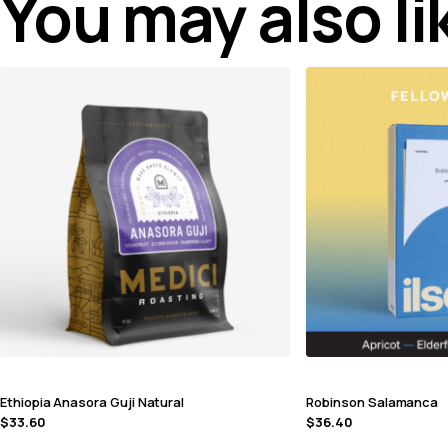
You may also l
Ethiopia Anasora Guji Natural
Robinson Salamanca
$
33.60
$
36.40