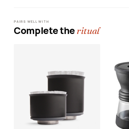
PAIRS WELL WITH
Complete the
ritual