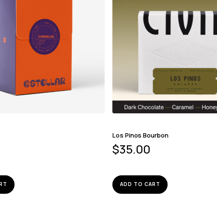
Los Pinos Bourbon
$
35.00
RT
ADD TO CART