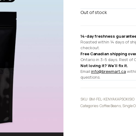
Out of stock
14-day freshness guarantee
Roasted within 14 days of shi
checkout.
Free Canadian shipping ove
Ontario in 3–5 days. Rest of 
Not loving it? We'll fix it.
Email
info@brewmart.ca
withi
questions.
SKU:
BM-FEL-KENYAKAPSOKISIO
Categories:
Coffee Beans
,
Single O