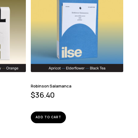
Robinson Salamanca
$
36.40
ADD TO CART