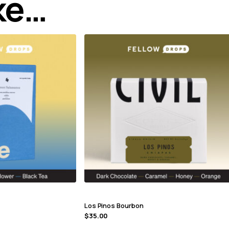
ike…
Los Pinos Bourbon
$
35.00