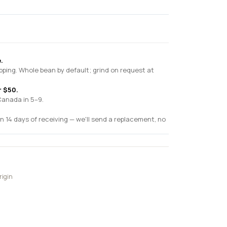
.
pping. Whole bean by default; grind on request at
r $50.
Canada in 5–9.
n 14 days of receiving — we'll send a replacement, no
rigin