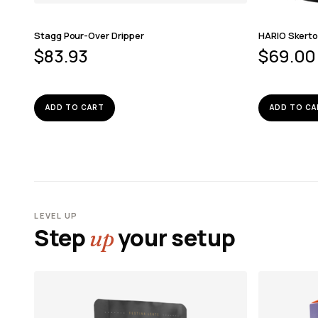
Stagg Pour-Over Dripper
HARIO Skerto
$
83.93
$
69.00
ADD TO CART
ADD TO CA
LEVEL UP
Step
your setup
up