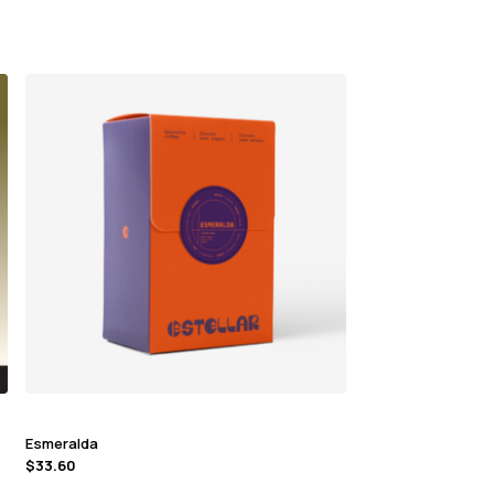
Esmeralda
$
33.60