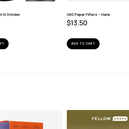
n N Grinder
V60 Paper Filters – Hario
$
13.50
RT
ADD TO CART