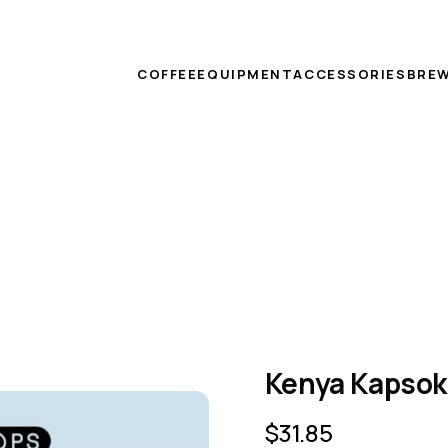
COFFEE
EQUIPMENT
ACCESSORIES
BREW
Kenya Kapsok
$
31.85