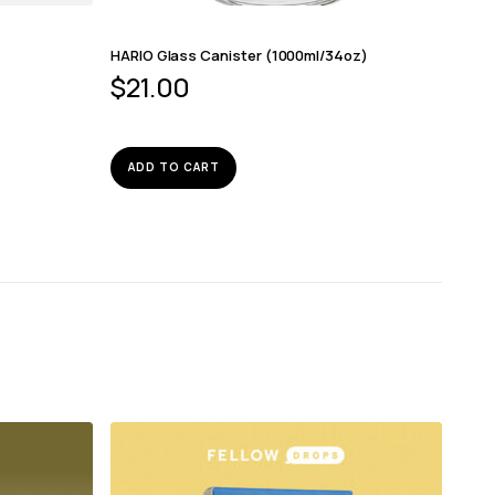
HARIO Glass Canister (1000ml/34oz)
$
21.00
ADD TO CART