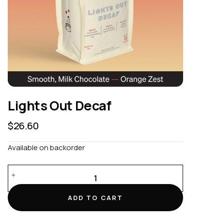
Lights Out Decaf
$
26.60
Available on backorder
Lights
Out
Decaf
ADD TO CART
quantity