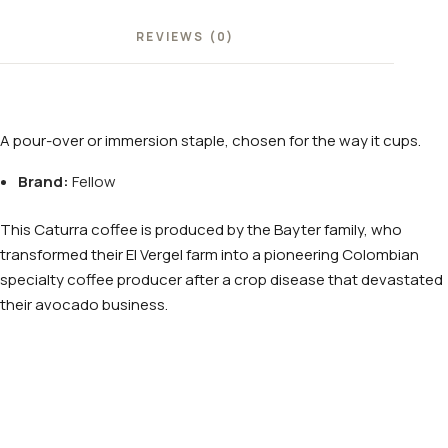
REVIEWS (0)
A pour-over or immersion staple, chosen for the way it cups.
Brand:
Fellow
This Caturra coffee is produced by the Bayter family, who
transformed their El Vergel farm into a pioneering Colombian
specialty coffee producer after a crop disease that devastated
their avocado business.