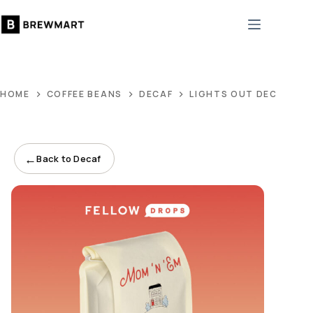
Skip
to
content
HOME
COFFEE BEANS
DECAF
LIGHTS OUT DECAF
←
Back to Decaf