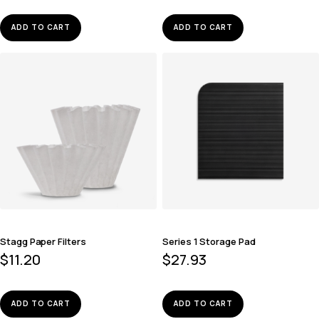
ADD TO CART
ADD TO CART
Stagg Paper Filters
Series 1 Storage Pad
$
11.20
$
27.93
ADD TO CART
ADD TO CART