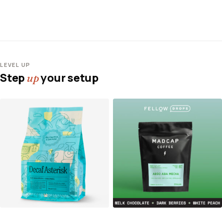
LEVEL UP
Step
your setup
up