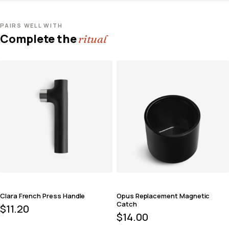
PAIRS WELL WITH
Complete the
ritual
Clara French Press Handle
Opus Replacement Magnetic
Catch
$
11.20
$
14.00