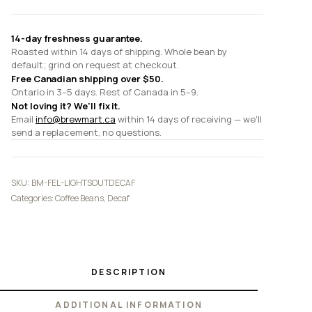
14-day freshness guarantee.
Roasted within 14 days of shipping. Whole bean by
default; grind on request at checkout.
Free Canadian shipping over $50.
Ontario in 3–5 days. Rest of Canada in 5–9.
Not loving it? We'll fix it.
Email
info@brewmart.ca
within 14 days of receiving — we'll
send a replacement, no questions.
SKU:
BM-FEL-LIGHTSOUTDECAF
Categories:
Coffee Beans
,
Decaf
DESCRIPTION
ADDITIONAL INFORMATION