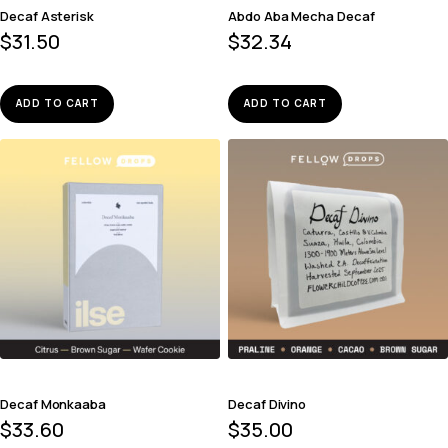
Decaf Asterisk
Abdo Aba Mecha Decaf
$
31.50
$
32.34
ADD TO CART
ADD TO CART
Decaf Monkaaba
Decaf Divino
$
33.60
$
35.00