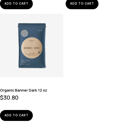
ADD TO CART
ADD TO CART
Organic Banner Dark 12 oz
$
30.80
ADD TO CART