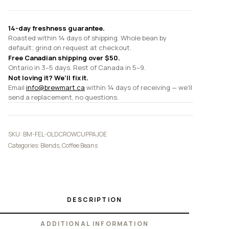
14-day freshness guarantee.
Roasted within 14 days of shipping. Whole bean by
default; grind on request at checkout.
Free Canadian shipping over $50.
Ontario in 3–5 days. Rest of Canada in 5–9.
Not loving it? We'll fix it.
Email
info@brewmart.ca
within 14 days of receiving — we'll
send a replacement, no questions.
SKU:
BM-FEL-OLDCROWCUPPAJOE
Categories:
Blends
,
Coffee Beans
DESCRIPTION
ADDITIONAL INFORMATION