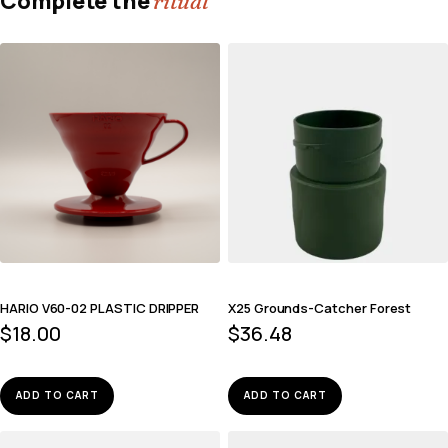
Complete the
ritual
HARIO V60-02 PLASTIC DRIPPER
X25 Grounds-Catcher Forest
$
18.00
$
36.48
ADD TO CART
ADD TO CART