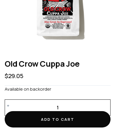
Old Crow Cuppa Joe
$
29.05
Available on backorder
Old
Crow
Cuppa
ADD TO CART
Joe
quantity