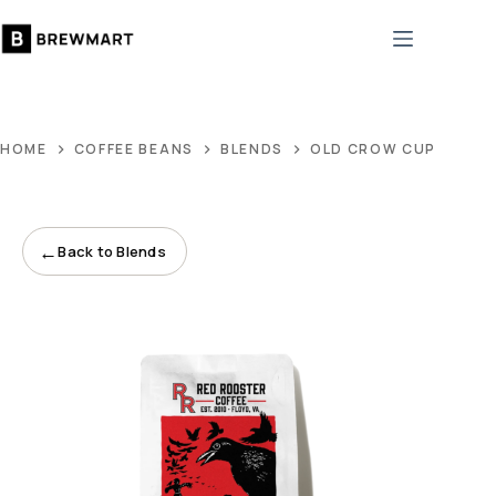
Skip
to
content
HOME
COFFEE BEANS
BLENDS
OLD CROW CUPPA JOE
←
Back to Blends