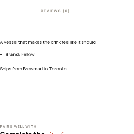
REVIEWS (0)
A vessel that makes the drink feel like it should.
Brand:
Fellow
Ships from Brewmart in Toronto.
PAIRS WELL WITH