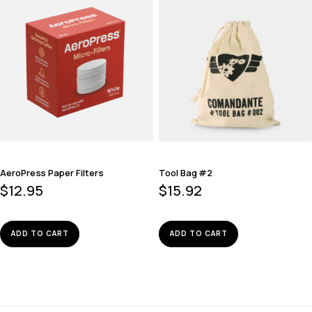
AeroPress Paper Filters
Tool Bag #2
$
12.95
$
15.92
ADD TO CART
ADD TO CART