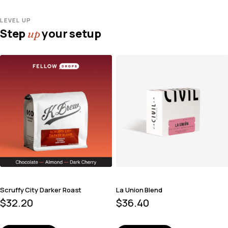
LEVEL UP
Step
your setup
up
Scruffy City Darker Roast
La Union Blend
$
32.20
$
36.40