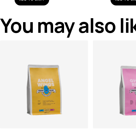
You may also l