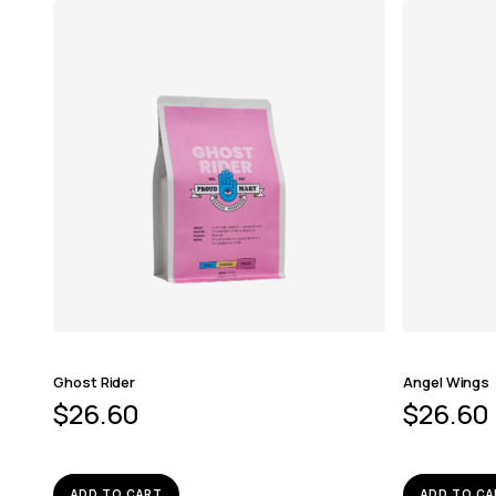
Ghost Rider
Angel Wings
$
26.60
$
26.60
ADD TO CART
ADD TO CA