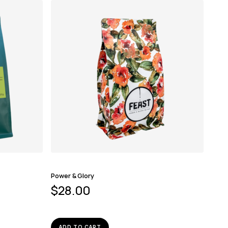
Power & Glory
$
28.00
ADD TO CART