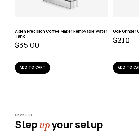
Aiden Precision Coffee Maker Removable Water
Ode Grinder 
Tank
$
2.10
$
35.00
ADD TO CART
ADD TO CA
LEVEL UP
Step
your setup
up