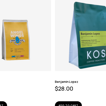
Benjamin Lopez
$
28.00
RT
ADD TO CART