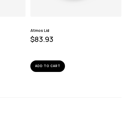
Atmos Lid
$
83.93
ADD TO CART