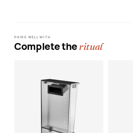
PAIRS WELL WITH
Complete the
ritual