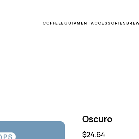
COFFEE
EQUIPMENT
ACCESSORIES
BREW
Oscuro
$
24.64