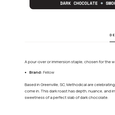
DE
A pour-over or immersion staple, chosen for the wa
Brand:
Fellow
Based in Greenville, SC, Methodical are celebrating
come in. This dark roast has depth, nuance, and irre
sweetness of a perfect slab of dark chocolate.