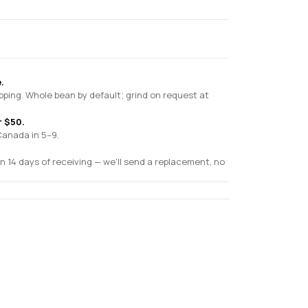
.
pping. Whole bean by default; grind on request at
r $50.
Canada in 5–9.
n 14 days of receiving — we'll send a replacement, no