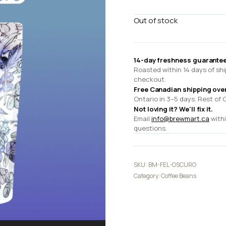
Out of stock
14-day freshness guarantee
Roasted within 14 days of shi
checkout.
Free Canadian shipping ove
Ontario in 3–5 days. Rest of 
Not loving it? We'll fix it.
Email
info@brewmart.ca
withi
questions.
SKU:
BM-FEL-OSCURO
Category:
Coffee Beans