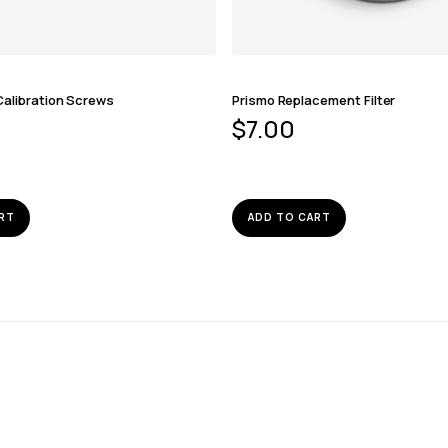
Calibration Screws
Prismo Replacement Filter
$
7.00
RT
ADD TO CART