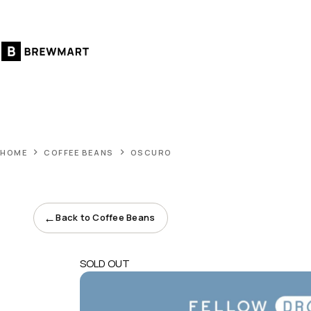
Skip
to
content
HOME
COFFEE BEANS
OSCURO
←
Back to Coffee Beans
SOLD OUT