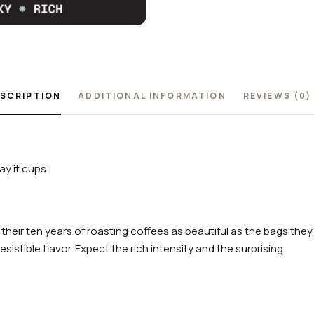
SCRIPTION
ADDITIONAL INFORMATION
REVIEWS (0)
y it cups.
 their ten years of roasting coffees as beautiful as the bags they
sistible flavor. Expect the rich intensity and the surprising