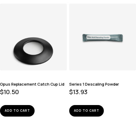
Opus Replacement Catch Cup Lid
Series 1 Descaling Powder
$
10.50
$
13.93
ADD TO CART
ADD TO CART