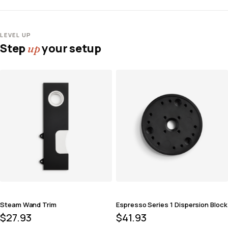
LEVEL UP
Step
your setup
up
Steam Wand Trim
Espresso Series 1 Dispersion Block
$
27.93
$
41.93