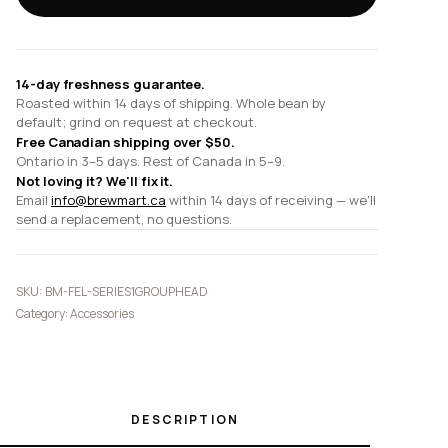
Cleaning
Tablets
quantity
14-day freshness guarantee.
Roasted within 14 days of shipping. Whole bean by
default; grind on request at checkout.
Free Canadian shipping over $50.
Ontario in 3–5 days. Rest of Canada in 5–9.
Not loving it? We'll fix it.
Email
info@brewmart.ca
within 14 days of receiving — we'll
send a replacement, no questions.
SKU:
BM-FEL-SERIES1GROUPHEAD
Category:
Accessories
DESCRIPTION