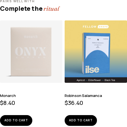
PAIRS WELL WITH
Complete the
ritual
Monarch
Robinson Salamanca
$
8.40
$
36.40
ADD TO CART
ADD TO CART