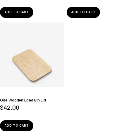
ADD TO CART
ADD TO CART
Ode Wooden Load Bin Lid
$
42.00
ADD TO CART