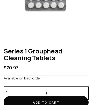
Series 1 Grouphead
Cleaning Tablets
$
20.93
Available on backorder
Series
1
Grouphead
ADD TO CART