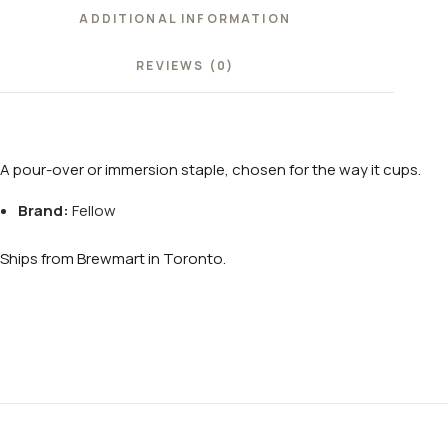
ADDITIONAL INFORMATION
REVIEWS (0)
A pour-over or immersion staple, chosen for the way it cups.
Brand:
Fellow
Ships from Brewmart in Toronto.