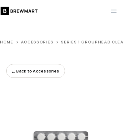
Skip
to
content
HOME
ACCESSORIES
SERIES 1 GROUPHEAD CLEANING 
←
Back to Accessories