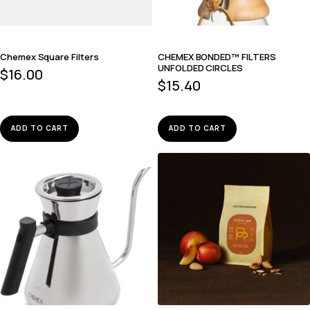
Chemex Square Filters
CHEMEX BONDED™ FILTERS
UNFOLDED CIRCLES
$
16.00
$
15.40
ADD TO CART
ADD TO CART