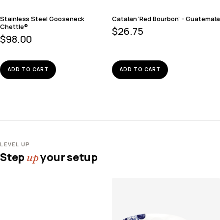
Stainless Steel Gooseneck
Catalan ‘Red Bourbon’ – Guatemala
Chettle®
$
26.75
$
98.00
ADD TO CART
ADD TO CART
LEVEL UP
Step
your setup
up