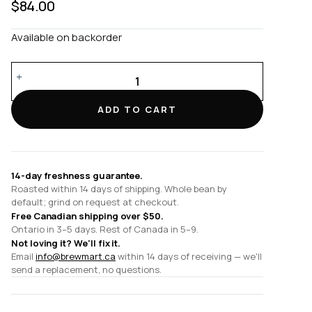
$
84.00
Available on backorder
Six
Cup
Twisted
ADD TO CART
Glass
Handle
CHEMEX®
quantity
14-day freshness guarantee.
Roasted within 14 days of shipping. Whole bean by
default; grind on request at checkout.
Free Canadian shipping over $50.
Ontario in 3–5 days. Rest of Canada in 5–9.
Not loving it? We'll fix it.
Email
info@brewmart.ca
within 14 days of receiving — we'll
send a replacement, no questions.