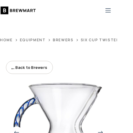
Skip
to
content
HOME
EQUIPMENT
BREWERS
SIX CUP TWISTED GLA
←
Back to Brewers