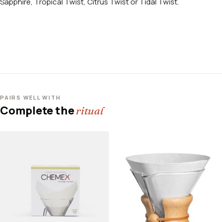
Sapphire, Tropical Twist, Citrus Twist or Tidal Twist.
PAIRS WELL WITH
Complete the
ritual