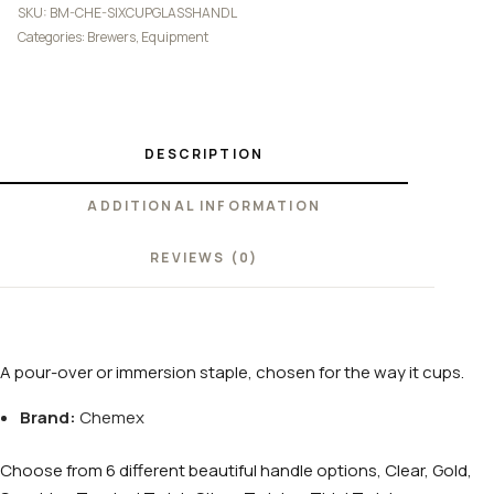
SKU:
BM-CHE-SIXCUPGLASSHANDL
Categories:
Brewers
,
Equipment
DESCRIPTION
ADDITIONAL INFORMATION
REVIEWS (0)
A pour-over or immersion staple, chosen for the way it cups.
Brand:
Chemex
Choose from 6 different beautiful handle options, Clear, Gold,