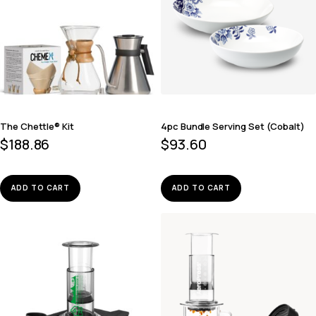
The Chettle® Kit
4pc Bundle Serving Set (Cobalt)
$
188.86
$
93.60
ADD TO CART
ADD TO CART