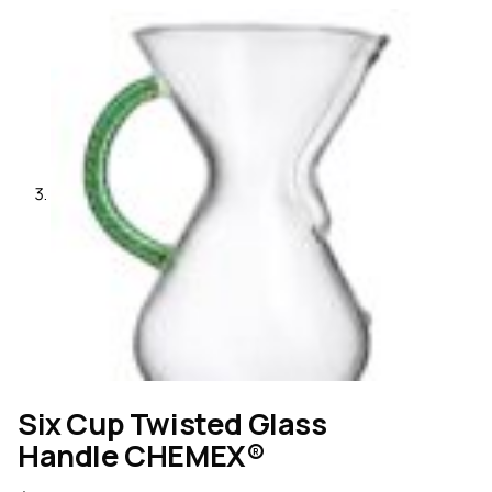
Six Cup Twisted Glass
Handle CHEMEX®