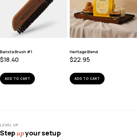
Barista Brush #1
Heritage Blend
$
18.40
$
22.95
ADD TO CART
ADD TO CART
LEVEL UP
Step
your setup
up