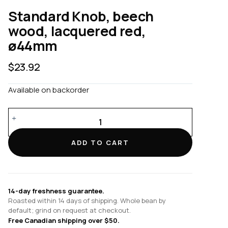
Standard Knob, beech
wood, lacquered red,
ø44mm
$
23.92
Available on backorder
Standard
Knob,
beech
ADD TO CART
wood,
lacquered
red,
ø44mm
14-day freshness guarantee.
quantity
Roasted within 14 days of shipping. Whole bean by
default; grind on request at checkout.
Free Canadian shipping over $50.