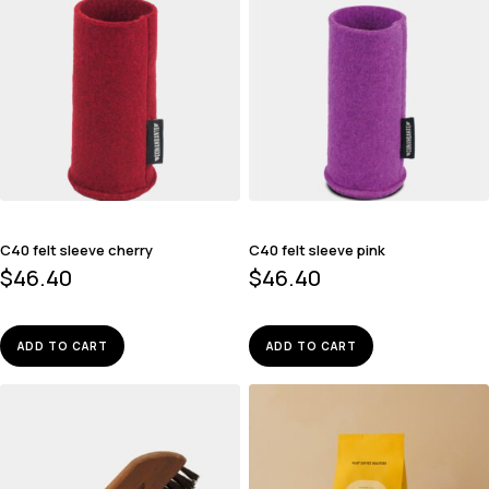
C40 felt sleeve cherry
C40 felt sleeve pink
$
46.40
$
46.40
ADD TO CART
ADD TO CART