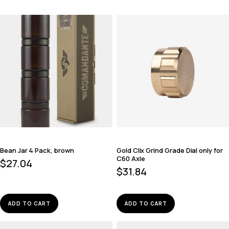
Bean Jar 4 Pack, brown
Gold Clix Grind Grade Dial only for
C60 Axle
$
27.04
$
31.84
ADD TO CART
ADD TO CART