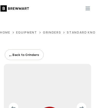
Skip
to
content
HOME
EQUIPMENT
GRINDERS
STANDARD KNOB, BEE
←
Back to Grinders