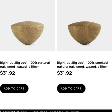
Big Knob „Big Joe“, 100% natural
Big Knob „Big Joe“, 100% smoked
oak wood, waxed, ø55mm
natural oak wood, waxed, ø55mm
$
31.92
$
31.92
ADD TO CART
ADD TO CART