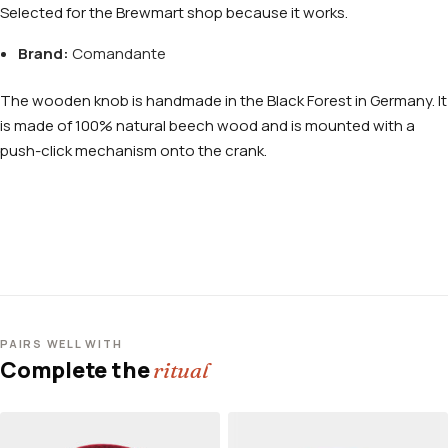
Selected for the Brewmart shop because it works.
Brand:
Comandante
The wooden knob is handmade in the Black Forest in Germany. It
is made of 100% natural beech wood and is mounted with a
push-click mechanism onto the crank.
PAIRS WELL WITH
Complete the
ritual