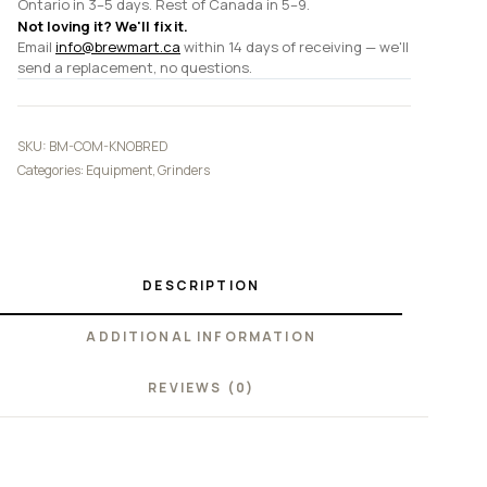
Ontario in 3–5 days. Rest of Canada in 5–9.
Not loving it? We'll fix it.
Email
info@brewmart.ca
within 14 days of receiving — we'll
send a replacement, no questions.
SKU:
BM-COM-KNOBRED
Categories:
Equipment
,
Grinders
DESCRIPTION
ADDITIONAL INFORMATION
REVIEWS (0)