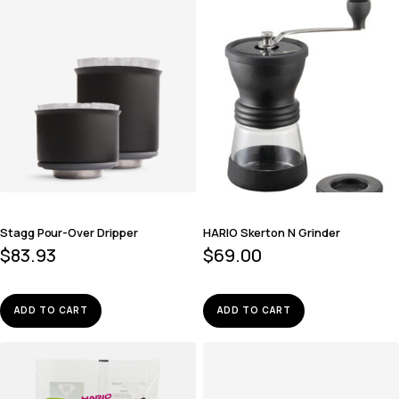
Stagg Pour-Over Dripper
HARIO Skerton N Grinder
$
83.93
$
69.00
ADD TO CART
ADD TO CART