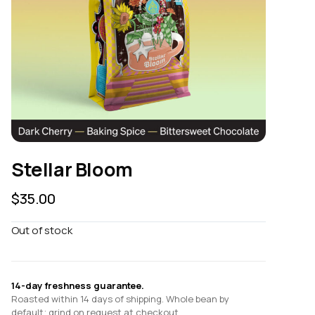
Stellar Bloom
$
35.00
Out of stock
14-day freshness guarantee.
Roasted within 14 days of shipping. Whole bean by
default; grind on request at checkout.