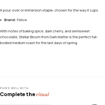
A pour-over or immersion staple, chosen for the way it cups.
Brand:
Fellow
With notes of baking spice, dark cherry, and semisweet
chocolate, Stellar Bloom from Dark Matter is the perfect full-
bodied medium roast for the last days of spring.
PAIRS WELL WITH
Complete the
ritual