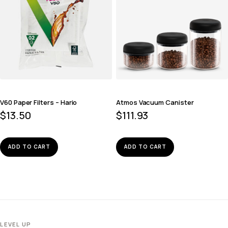
V60 Paper Filters – Hario
Atmos Vacuum Canister
$
13.50
$
111.93
ADD TO CART
ADD TO CART
LEVEL UP