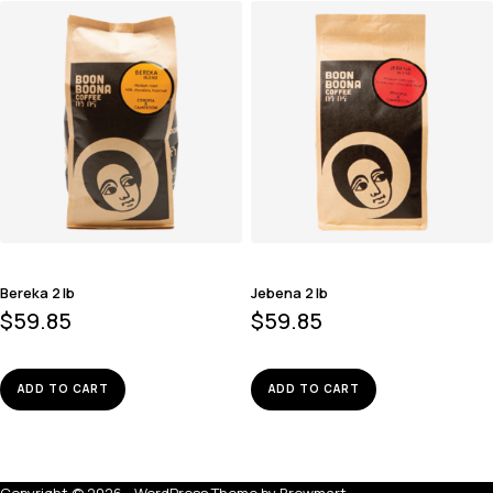
Bereka 2 lb
Jebena 2 lb
$
59.85
$
59.85
ADD TO CART
ADD TO CART