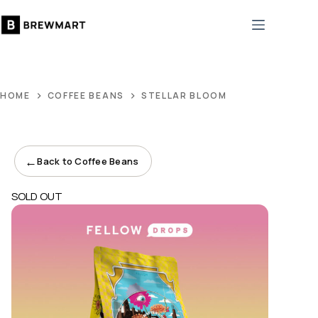
Skip
to
content
HOME
COFFEE BEANS
STELLAR BLOOM
←
Back to Coffee Beans
SOLD OUT