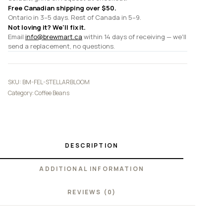
Free Canadian shipping over $50.
Ontario in 3–5 days. Rest of Canada in 5–9.
Not loving it? We'll fix it.
Email
info@brewmart.ca
within 14 days of receiving — we'll
send a replacement, no questions.
SKU:
BM-FEL-STELLARBLOOM
Category:
Coffee Beans
DESCRIPTION
ADDITIONAL INFORMATION
REVIEWS (0)