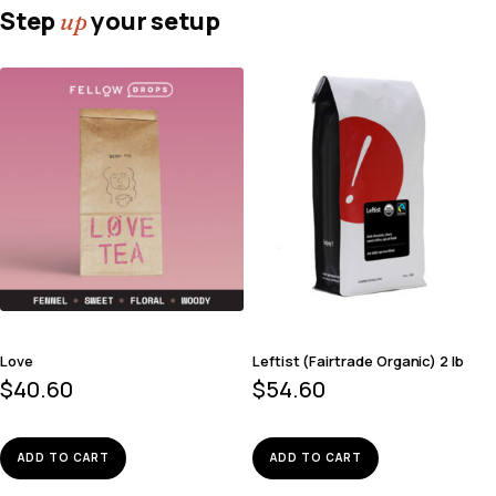
Step
your setup
up
Love
Leftist (Fairtrade Organic) 2 lb
$
40.60
$
54.60
ADD TO CART
ADD TO CART