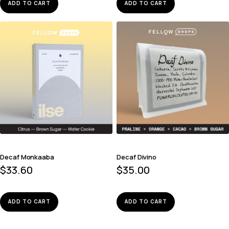
ADD TO CART
ADD TO CART
Decaf Monkaaba
Decaf Divino
$
33.60
$
35.00
ADD TO CART
ADD TO CART