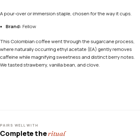
A pour-over or immersion staple, chosen for the way it cups.
Brand:
Fellow
This Colombian coffee went through the sugarcane process,
where naturally occurring ethyl acetate (EA) gently removes
caffeine while magnifying sweetness and distinct berry notes.
We tasted strawberry, vanilla bean, and clove.
PAIRS WELL WITH
Complete the
ritual