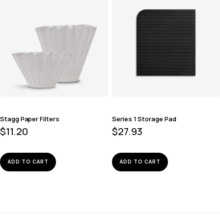
Stagg Paper Filters
Series 1 Storage Pad
$
11.20
$
27.93
ADD TO CART
ADD TO CART