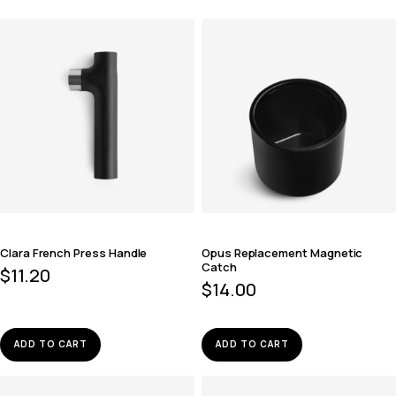
Clara French Press Handle
Opus Replacement Magnetic
Catch
$
11.20
$
14.00
ADD TO CART
ADD TO CART