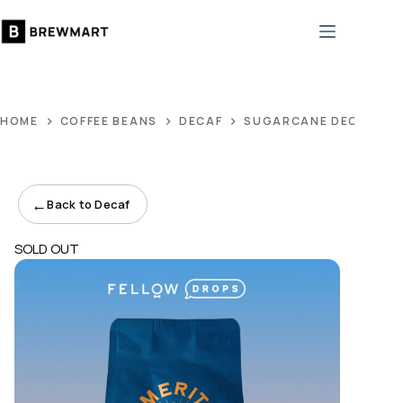
Skip
to
content
HOME
COFFEE BEANS
DECAF
SUGARCANE DECAF
←
Back to Decaf
SOLD OUT