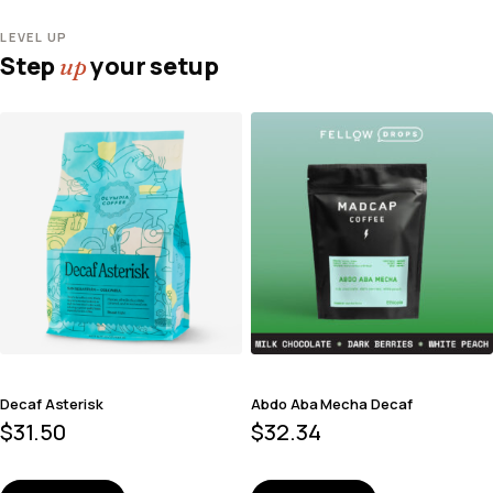
LEVEL UP
Step
your setup
up
Decaf Asterisk
Abdo Aba Mecha Decaf
$
31.50
$
32.34