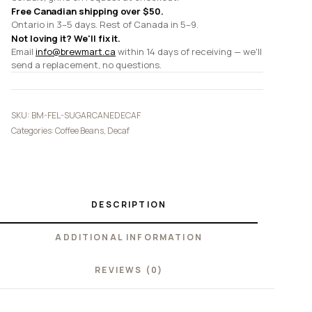
Free Canadian shipping over $50.
Ontario in 3–5 days. Rest of Canada in 5–9.
Not loving it? We'll fix it.
Email
info@brewmart.ca
within 14 days of receiving — we'll
send a replacement, no questions.
SKU:
BM-FEL-SUGARCANEDECAF
Categories:
Coffee Beans
,
Decaf
DESCRIPTION
ADDITIONAL INFORMATION
REVIEWS (0)