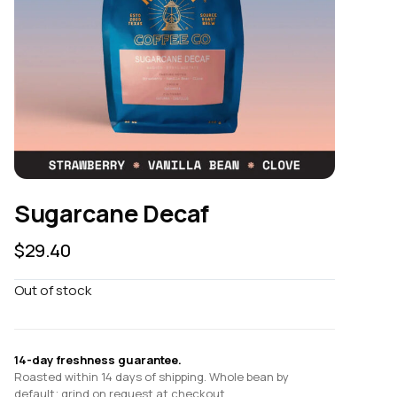
Sugarcane Decaf
$
29.40
Out of stock
14-day freshness guarantee.
Roasted within 14 days of shipping. Whole bean by
default; grind on request at checkout.