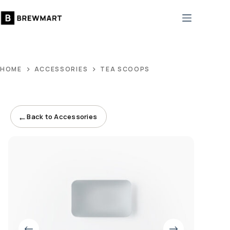
Skip
to
content
HOME
ACCESSORIES
TEA SCOOPS
←
Back to Accessories