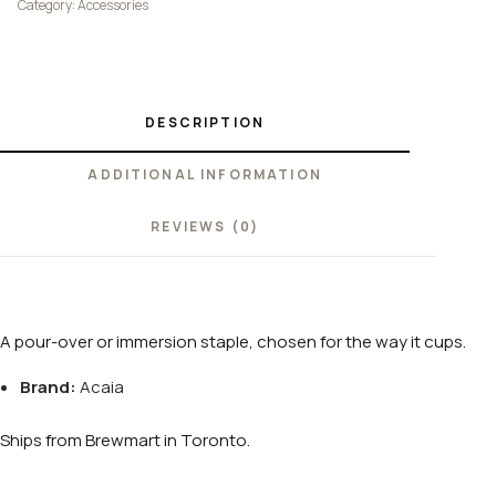
Category:
Accessories
DESCRIPTION
ADDITIONAL INFORMATION
REVIEWS (0)
A pour-over or immersion staple, chosen for the way it cups.
Brand:
Acaia
Ships from Brewmart in Toronto.