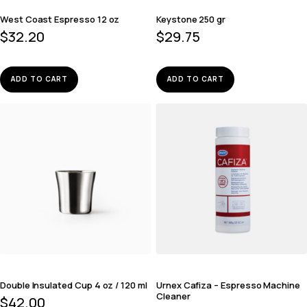
West Coast Espresso 12 oz
Keystone 250 gr
$
32.20
$
29.75
ADD TO CART
ADD TO CART
Double Insulated Cup 4 oz / 120 ml
Urnex Cafiza – Espresso Machine
Cleaner
$
42.00