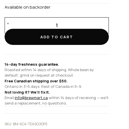
Available on backorder
Tea
Scoops
quantity
ADD TO CART
14-day freshness guarantee.
Roasted within 14 days of shipping. Whole bean by
default; grind on request at checkout.
Free Canadian shipping over $50.
Ontario in 3–5 days. Rest of Canada in 5–9.
Not loving it? We'll fix it.
Email
info@brewmart.ca
within 14 days of receiving — we'll
send a replacement, no questions.
SKU:
BM-ACA-TEASCOOPS