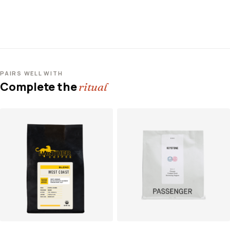
PAIRS WELL WITH
Complete the
ritual