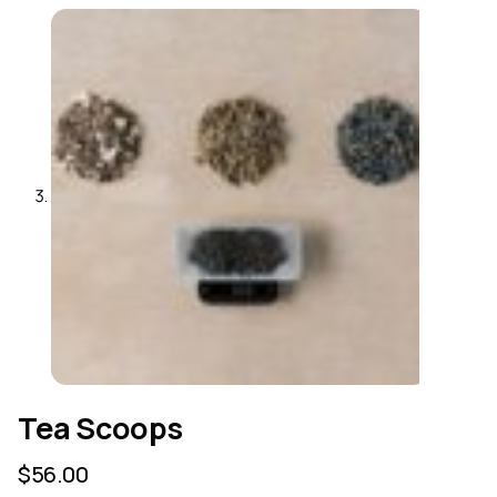
Tea Scoops
$
56.00