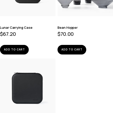
Lunar Carrying Case
Bean Hopper
$
67.20
$
70.00
ADD TO CART
ADD TO CART