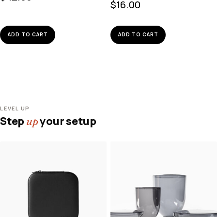
$
16.00
ADD TO CART
ADD TO CART
LEVEL UP
Step
your setup
up