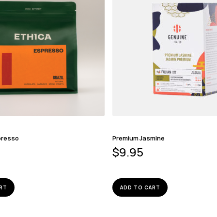
presso
Premium Jasmine
$
9.95
RT
ADD TO CART