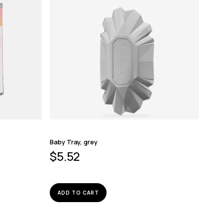
Baby Tray, grey
$
5.52
ADD TO CART