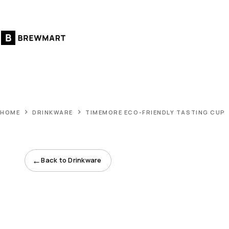
Skip
to
content
HOME
DRINKWARE
TIMEMORE ECO-FRIENDLY TASTING CUP
←
Back to Drinkware