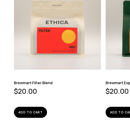
Brewmart Filter Blend
Brewmart Es
$
20.00
$
20.00
ADD TO CART
ADD TO CA