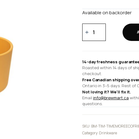
Available on backorder
TIMEMORE
Eco-
friendly
Tasting
Cup
14-day freshness guarantee
quantity
Roasted within 14 days of shi
checkout.
Free Canadian shipping ove
Ontario in 3–5 days. Rest of 
Not loving it? We'll fix it.
Email
info@brewmart.ca
withi
questions.
SKU:
BM-TIM-TIMEMOREECOFRI
Category:
Drinkware