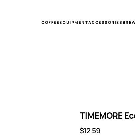
COFFEE
EQUIPMENT
ACCESSORIES
BREW
TIMEMORE Eco
$
12.59