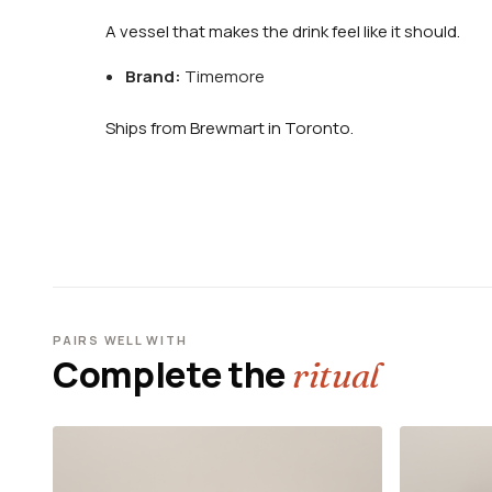
A vessel that makes the drink feel like it should.
Brand:
Timemore
Ships from Brewmart in Toronto.
PAIRS WELL WITH
Complete the
ritual