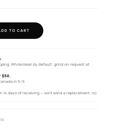
ADD TO CART
.
pping. Whole bean by default; grind on request at
r $50.
Canada in 5–9.
n 14 days of receiving — we'll send a replacement, no
EN