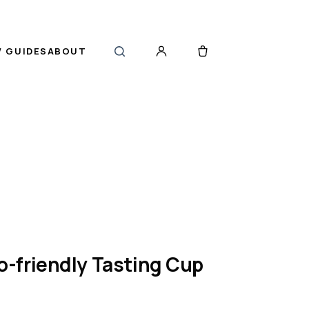
 GUIDES
ABOUT
-friendly Tasting Cup