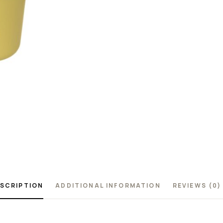
SCRIPTION
ADDITIONAL INFORMATION
REVIEWS (0)