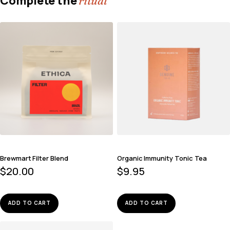
Complete the
ritual
Brewmart Filter Blend
Organic Immunity Tonic Tea
$
20.00
$
9.95
ADD TO CART
ADD TO CART