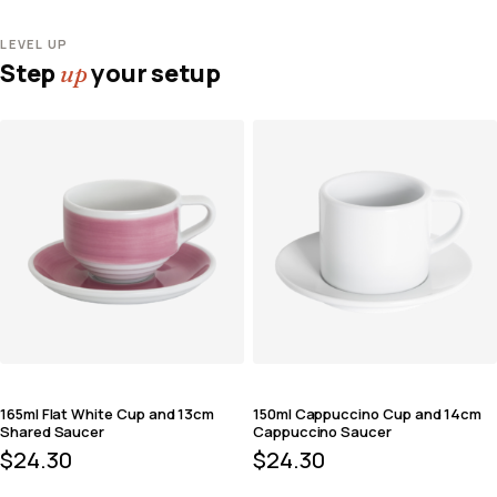
LEVEL UP
Step
your setup
up
165ml Flat White Cup and 13cm
150ml Cappuccino Cup and 14cm
Shared Saucer
Cappuccino Saucer
$
24.30
$
24.30