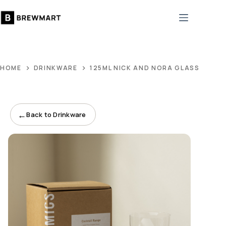
Skip
to
content
HOME
DRINKWARE
125ML NICK AND NORA GLASS
←
Back to Drinkware