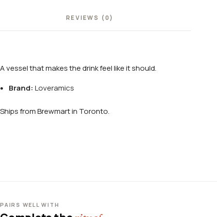
REVIEWS (0)
A vessel that makes the drink feel like it should.
Brand:
Loveramics
Ships from Brewmart in Toronto.
PAIRS WELL WITH