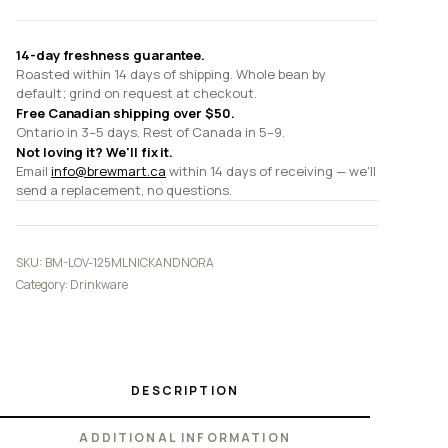
quantity
14-day freshness guarantee.
Roasted within 14 days of shipping. Whole bean by
default; grind on request at checkout.
Free Canadian shipping over $50.
Ontario in 3–5 days. Rest of Canada in 5–9.
Not loving it? We'll fix it.
Email
info@brewmart.ca
within 14 days of receiving — we'll
send a replacement, no questions.
SKU:
BM-LOV-125MLNICKANDNORA
Category:
Drinkware
DESCRIPTION
ADDITIONAL INFORMATION