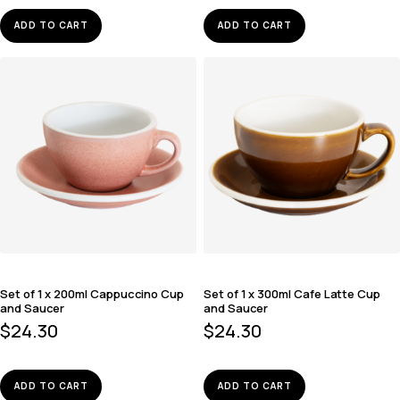
ADD TO CART
ADD TO CART
Set of 1 x 200ml Cappuccino Cup
Set of 1 x 300ml Cafe Latte Cup
and Saucer
and Saucer
$
24.30
$
24.30
ADD TO CART
ADD TO CART