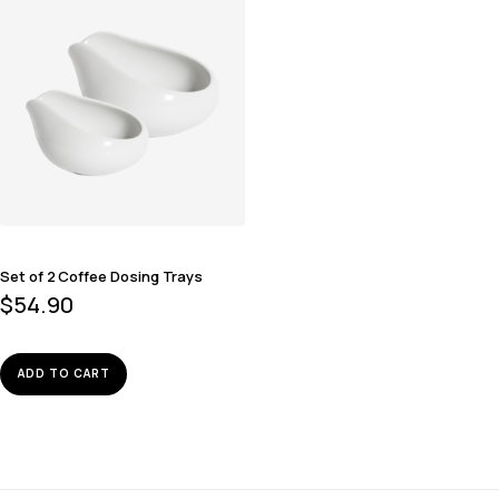
Set of 2 Coffee Dosing Trays
$
54.90
ADD TO CART