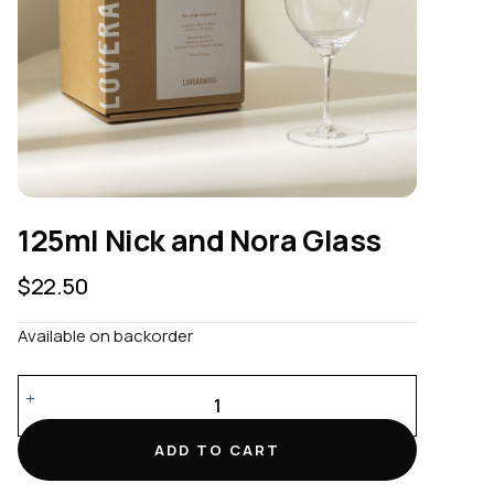
125ml Nick and Nora Glass
$
22.50
Available on backorder
125ml
Nick
and
ADD TO CART
Nora
Glass