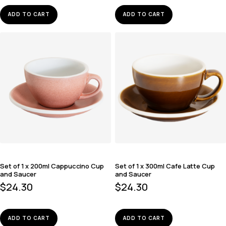
ADD TO CART
ADD TO CART
Set of 1 x 200ml Cappuccino Cup
Set of 1 x 300ml Cafe Latte Cup
and Saucer
and Saucer
$
24.30
$
24.30
ADD TO CART
ADD TO CART