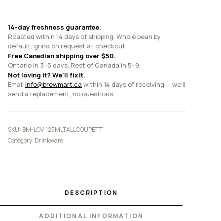
14-day freshness guarantee.
Roasted within 14 days of shipping. Whole bean by
default; grind on request at checkout.
Free Canadian shipping over $50.
Ontario in 3–5 days. Rest of Canada in 5–9.
Not loving it? We'll fix it.
Email
info@brewmart.ca
within 14 days of receiving — we'll
send a replacement, no questions.
SKU:
BM-LOV-125MLTALLCOUPETT
Category:
Drinkware
DESCRIPTION
ADDITIONAL INFORMATION