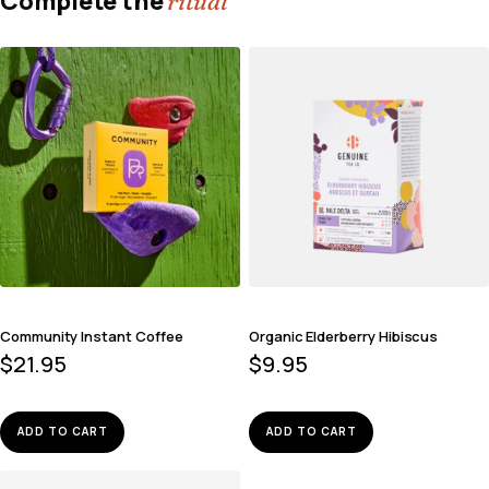
Complete the
ritual
Community Instant Coffee
Organic Elderberry Hibiscus
$
21.95
$
9.95
ADD TO CART
ADD TO CART