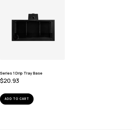
Series 1 Drip Tray Base
$
20.93
ADD TO CART