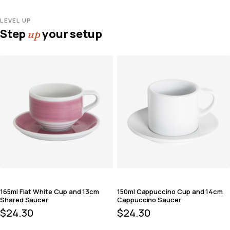
LEVEL UP
Step
your setup
up
165ml Flat White Cup and 13cm
150ml Cappuccino Cup and 14cm
Shared Saucer
Cappuccino Saucer
$
24.30
$
24.30