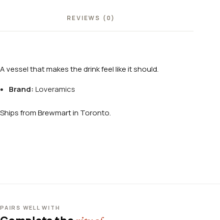
REVIEWS (0)
A vessel that makes the drink feel like it should.
Brand:
Loveramics
Ships from Brewmart in Toronto.
PAIRS WELL WITH