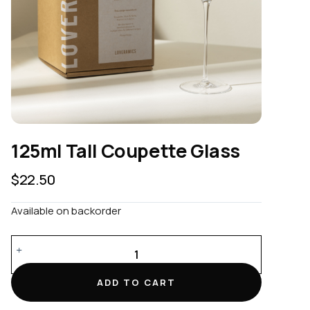
125ml Tall Coupette Glass
$
22.50
Available on backorder
125ml
Tall
Coupette
ADD TO CART
Glass
quantity