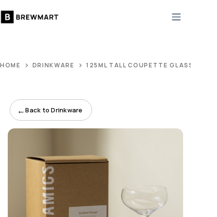
Skip
to
content
HOME
DRINKWARE
125ML TALL COUPETTE GLASS
←
Back to Drinkware