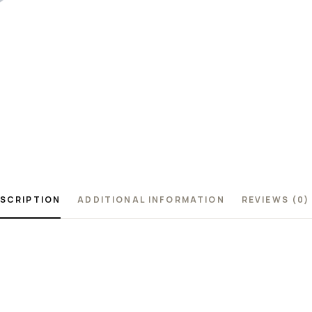
SCRIPTION
ADDITIONAL INFORMATION
REVIEWS (0)