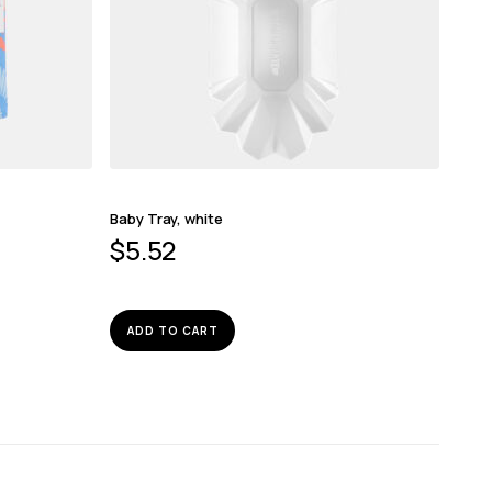
Baby Tray, white
$
5.52
ADD TO CART