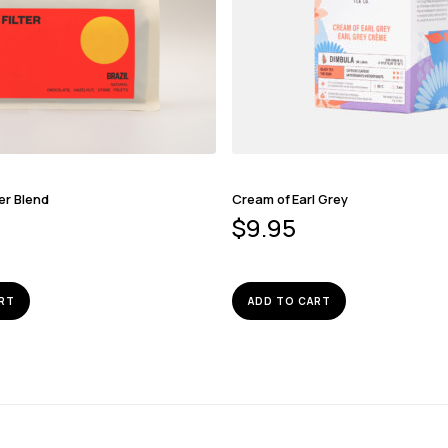
er Blend
Cream of Earl Grey
$
9.95
RT
ADD TO CART