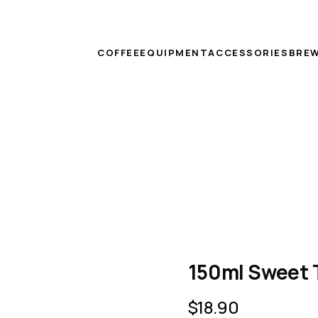
COFFEE
EQUIPMENT
ACCESSORIES
BREW
150ml Sweet 
$
18.90