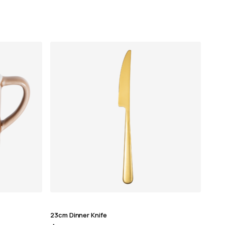
23cm Dinner Knife