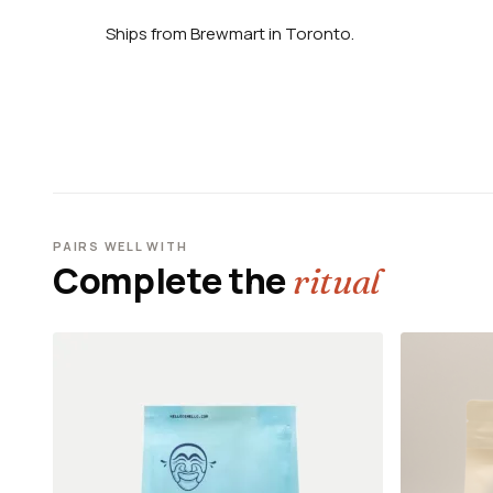
Ships from Brewmart in Toronto.
PAIRS WELL WITH
Complete the
ritual