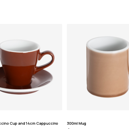
ccino Cup and 14cm Cappuccino
300ml Mug