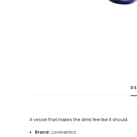
DE
A vessel that makes the drink feel like it should.
Brand:
Loveramics