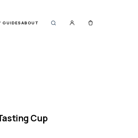
 GUIDES
ABOUT
Tasting Cup