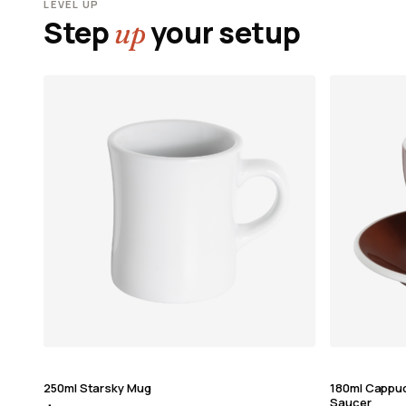
LEVEL UP
Step
your setup
up
250ml Starsky Mug
180ml Cappu
Saucer