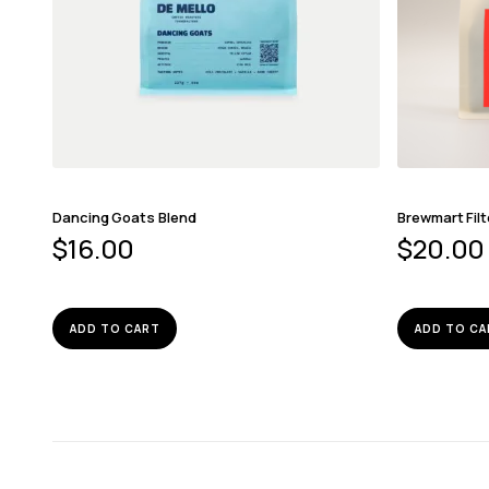
Dancing Goats Blend
Brewmart Filt
$
16.00
$
20.00
ADD TO CART
ADD TO CA