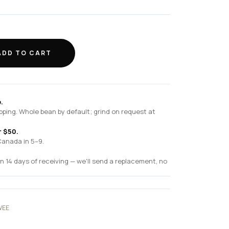
ADD TO CART
.
pping. Whole bean by default; grind on request at
r $50.
Canada in 5–9.
n 14 days of receiving — we'll send a replacement, no
WEE