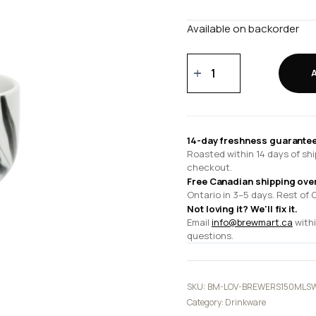
Available on backorder
150ml
Sweet
Tasting
Cup
quantity
14-day freshness guarantee
Roasted within 14 days of shi
checkout.
Free Canadian shipping ove
Ontario in 3–5 days. Rest of 
Not loving it? We'll fix it.
Email
info@brewmart.ca
withi
questions.
SKU:
BM-LOV-BREWERS150MLS
Category:
Drinkware