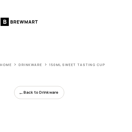
Skip
to
content
HOME
DRINKWARE
150ML SWEET TASTING CUP
←
Back to Drinkware