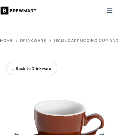
Skip
to
content
HOME
DRINKWARE
180ML CAPPUCCINO CUP AND 14CM
←
Back to Drinkware