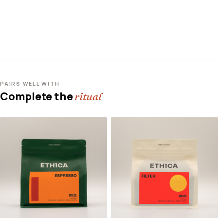
PAIRS WELL WITH
Complete the
ritual