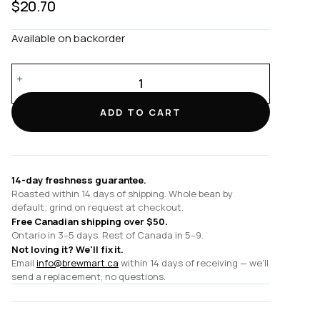
$
20.70
Available on backorder
180ml
Cappuccino
Cup
ADD TO CART
and
14cm
Cappuccino
Saucer
14-day freshness guarantee.
quantity
Roasted within 14 days of shipping. Whole bean by
default; grind on request at checkout.
Free Canadian shipping over $50.
Ontario in 3–5 days. Rest of Canada in 5–9.
Not loving it? We'll fix it.
Email
info@brewmart.ca
within 14 days of receiving — we'll
send a replacement, no questions.