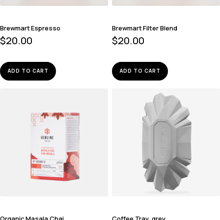
Brewmart Espresso
Brewmart Filter Blend
$
20.00
$
20.00
ADD TO CART
ADD TO CART
Organic Masala Chai
Coffee Tray, grey