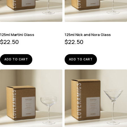
125ml Martini Glass
125ml Nick and Nora Glass
$
22.50
$
22.50
ADD TO CART
ADD TO CART