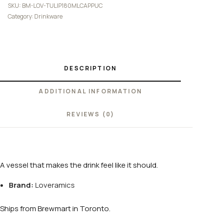
SKU:
BM-LOV-TULIP180MLCAPPUC
Category:
Drinkware
DESCRIPTION
ADDITIONAL INFORMATION
REVIEWS (0)
A vessel that makes the drink feel like it should.
Brand:
Loveramics
Ships from Brewmart in Toronto.