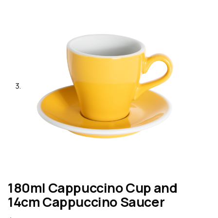
180ml Cappuccino Cup and
14cm Cappuccino Saucer