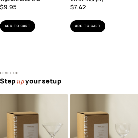
$
9.95
$
7.42
ADD TO CART
ADD TO CART
LEVEL UP
Step
your setup
up