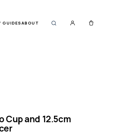
 GUIDES
ABOUT
o Cup and 12.5cm
cer