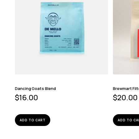
Dancing Goats Blend
Brewmart Filt
$
16.00
$
20.00
ADD TO CART
ADD TO CA