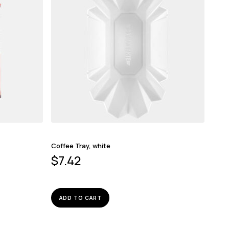
Coffee Tray, white
$
7.42
ADD TO CART