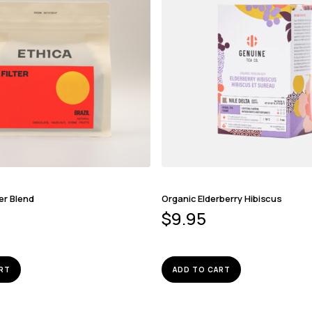
er Blend
Organic Elderberry Hibiscus
$
9.95
RT
ADD TO CART