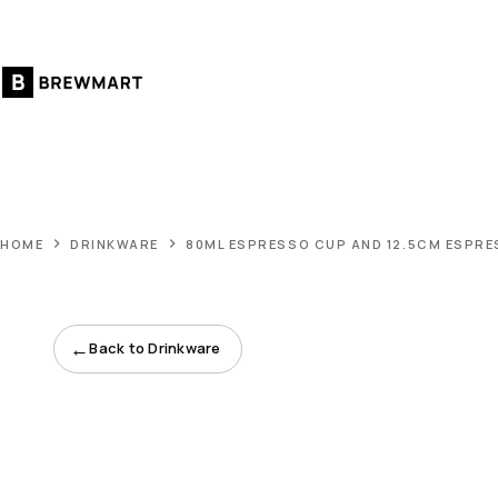
Skip
to
content
HOME
DRINKWARE
80ML ESPRESSO CUP AND 12.5CM ESPR
←
Back to Drinkware