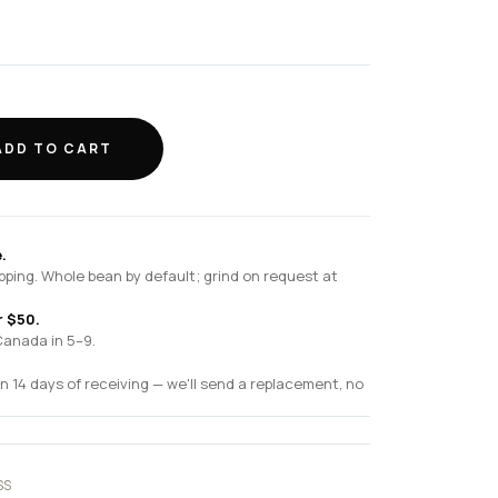
ADD TO CART
.
pping. Whole bean by default; grind on request at
r $50.
Canada in 5–9.
n 14 days of receiving — we'll send a replacement, no
SS