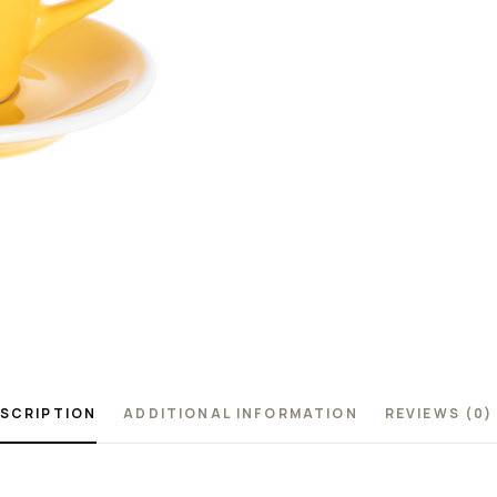
SCRIPTION
ADDITIONAL INFORMATION
REVIEWS (0)