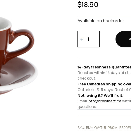
$
18.90
Available on backorder
80ml
Espresso
Cup
and
12.5cm
14-day freshness guarantee
Espresso
Roasted within 14 days of shi
Saucer
checkout.
quantity
Free Canadian shipping ove
Ontario in 3–5 days. Rest of 
Not loving it? We'll fix it.
Email
info@brewmart.ca
withi
questions.
SKU:
BM-LOV-TULIP80MLESPRE