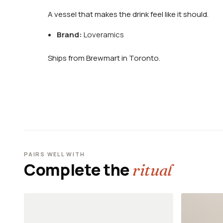
A vessel that makes the drink feel like it should.
Brand:
Loveramics
Ships from Brewmart in Toronto.
PAIRS WELL WITH
Complete the
ritual