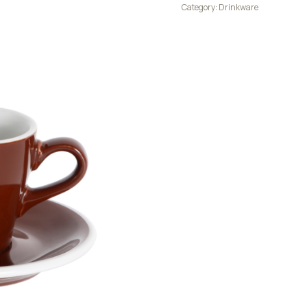
Category:
Drinkware