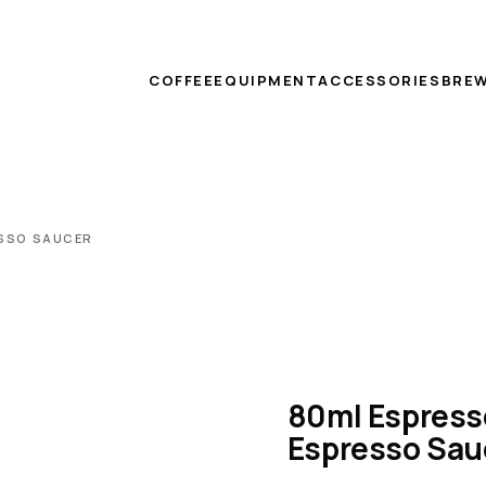
COFFEE
EQUIPMENT
ACCESSORIES
BREW
ESSO SAUCER
80ml Espress
Espresso Sau