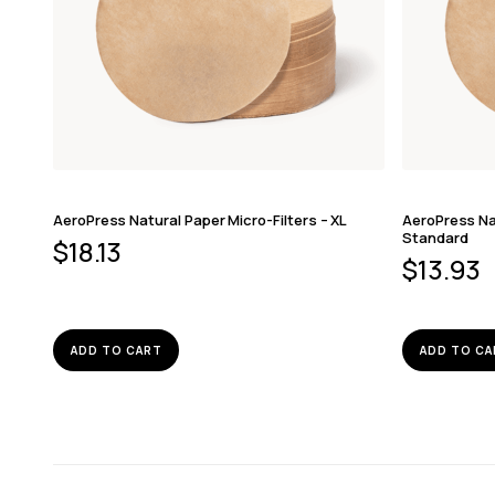
AeroPress Natural Paper Micro-Filters – XL
AeroPress Nat
Standard
$
18.13
$
13.93
ADD TO CART
ADD TO CA