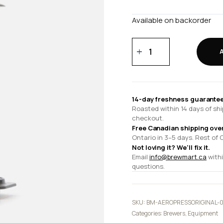
Available on backorder
AeroPress
-
Original
quantity
14-day freshness guarantee
Roasted within 14 days of shi
checkout.
Free Canadian shipping ove
Ontario in 3–5 days. Rest of 
Not loving it? We'll fix it.
Email
info@brewmart.ca
withi
questions.
SKU:
BM-AEROPRESSORIGINAL-
Categories:
Brewers
,
Equipment