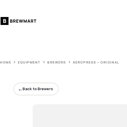
Skip
to
content
HOME
EQUIPMENT
BREWERS
AEROPRESS – ORIGINAL
←
Back to Brewers