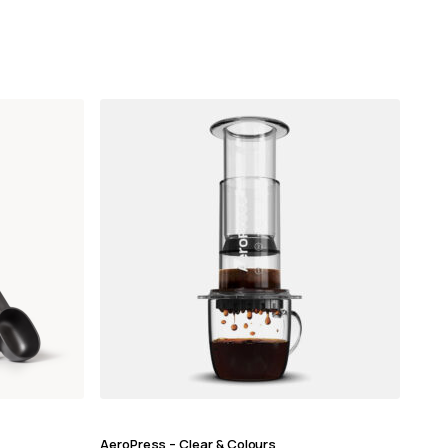
AeroPress – Clear & Colours