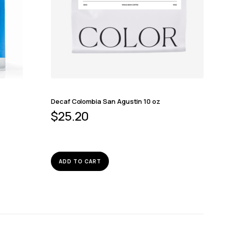
Decaf Colombia San Agustin 10 oz
$
25.20
ADD TO CART