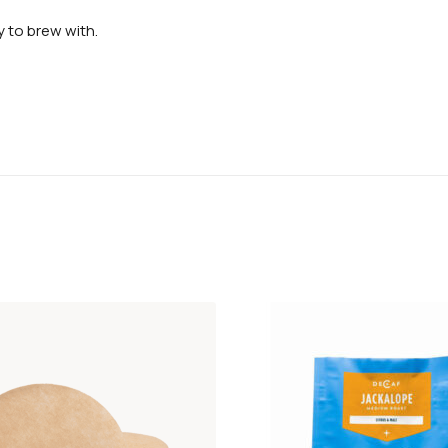
 to brew with.