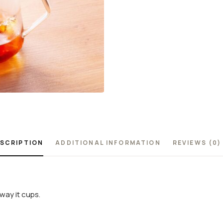
SCRIPTION
ADDITIONAL INFORMATION
REVIEWS (0)
way it cups.