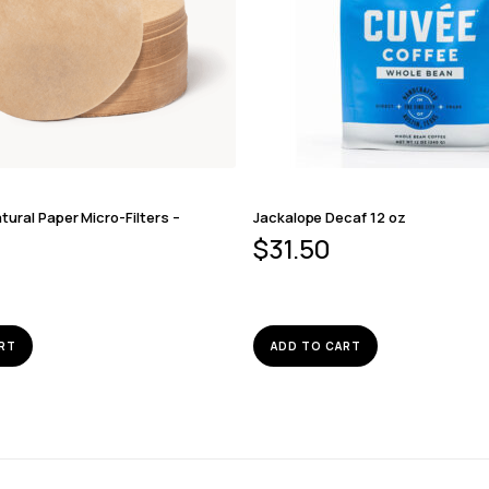
ural Paper Micro-Filters –
Jackalope Decaf 12 oz
$
31.50
RT
ADD TO CART