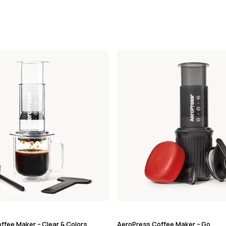
ffee Maker – Clear & Colors
AeroPress Coffee Maker – Go