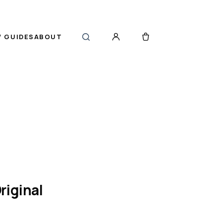
 GUIDES
ABOUT
riginal