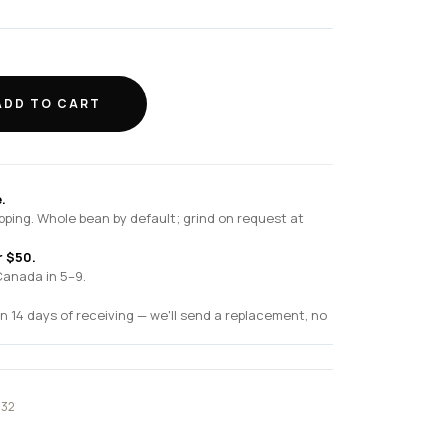
ADD TO CART
.
pping. Whole bean by default; grind on request at
r $50.
Canada in 5–9.
n 14 days of receiving — we'll send a replacement, no
032