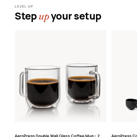
LEVEL UP
Step
your setup
up
AeroPress Double Wall Glass Coffee Mug – 2
AeroPress Co