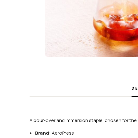
DE
A pour-over and immersion staple, chosen for the 
Brand:
AeroPress