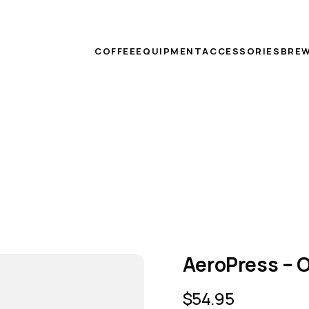
COFFEE
EQUIPMENT
ACCESSORIES
BREW
AeroPress – O
$
54.95