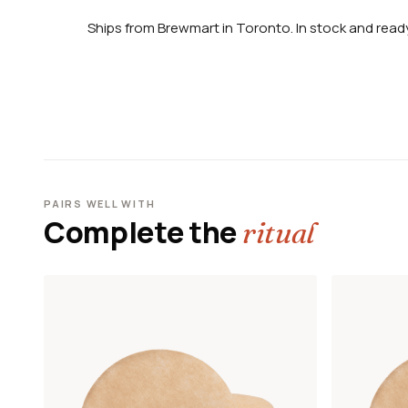
Ships from Brewmart in Toronto. In stock and ready
PAIRS WELL WITH
Complete the
ritual