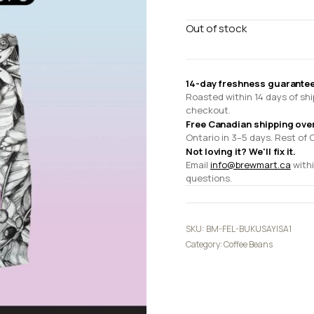
Out of stock
14-day freshness guarantee
Roasted within 14 days of shi
checkout.
Free Canadian shipping ove
Ontario in 3–5 days. Rest of 
Not loving it? We'll fix it.
Email
info@brewmart.ca
withi
questions.
SKU:
BM-FEL-BUKUSAYISA1
Category:
Coffee Beans