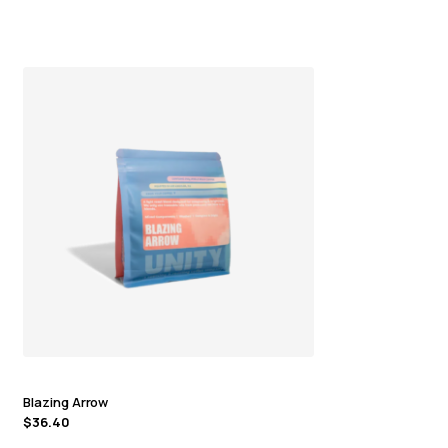
Blazing Arrow
$
36.40