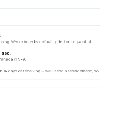
.
pping. Whole bean by default; grind on request at
r $50.
Canada in 5–9.
n 14 days of receiving — we'll send a replacement, no