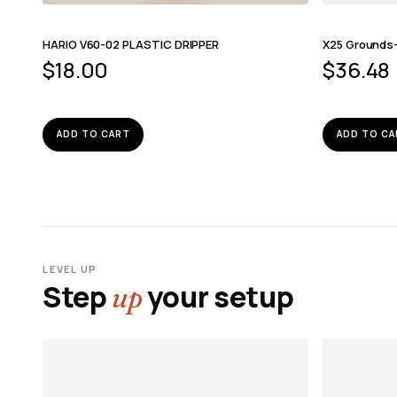
HARIO V60-02 PLASTIC DRIPPER
X25 Grounds
$
18.00
$
36.48
ADD TO CART
ADD TO CA
LEVEL UP
Step
your setup
up