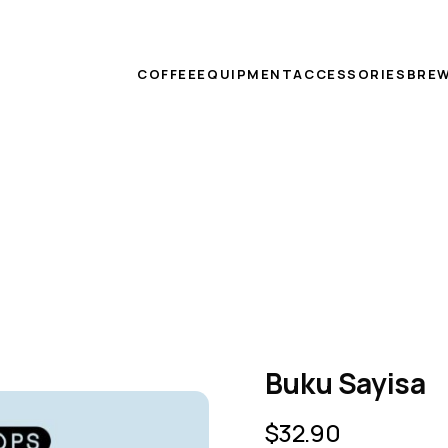
COFFEE
EQUIPMENT
ACCESSORIES
BREW
Buku Sayisa
$
32.90