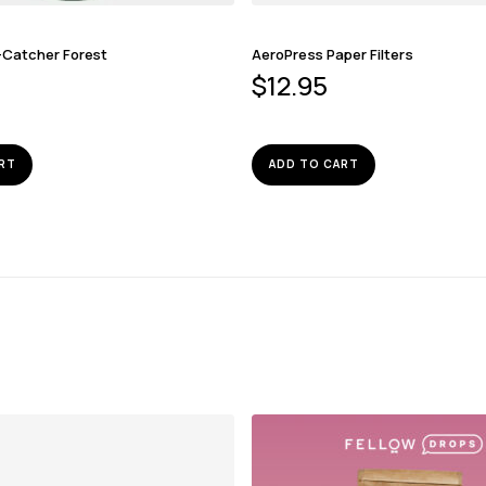
-Catcher Forest
AeroPress Paper Filters
$
12.95
RT
ADD TO CART