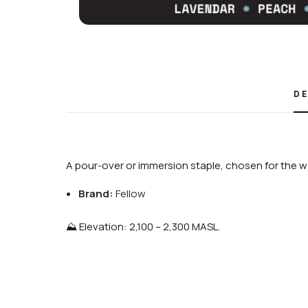
DE
A pour-over or immersion staple, chosen for the wa
Brand:
Fellow
⛰️ Elevation: 2,100 – 2,300 MASL.