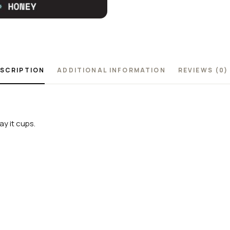
SCRIPTION
ADDITIONAL INFORMATION
REVIEWS (0)
y it cups.