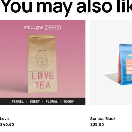
You may also l
Love
Serious Black
$
40.60
$
35.00