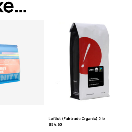
ike…
Leftist (Fairtrade Organic) 2 lb
$
54.60