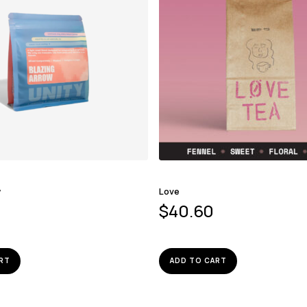
w
Love
$
40.60
RT
ADD TO CART