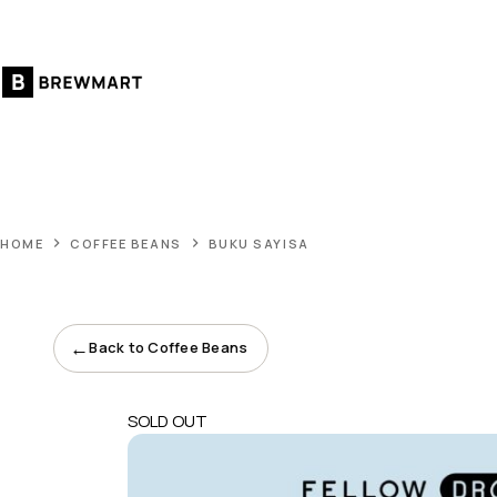
Skip
to
content
HOME
COFFEE BEANS
BUKU SAYISA
←
Back to Coffee Beans
SOLD OUT