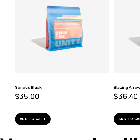
Serious Black
Blazing Arro
$
35.00
$
36.40
ADD TO CART
ADD TO CA