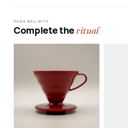
PAIRS WELL WITH
Complete the
ritual