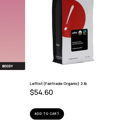
Leftist (Fairtrade Organic) 2 lb
$
54.60
ADD TO CART