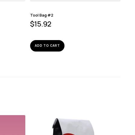
Tool Bag #2
$
15.92
ADD TO CART