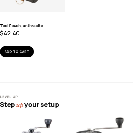
Tool Pouch, anthracite
$
42.40
ADD TO CART
LEVEL UP
Step
your setup
up