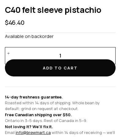
C40 felt sleeve pistachio
$
46.40
Available on backorder
C40
felt
sleeve
ADD TO CART
pistachio
quantity
14-day freshness guarantee.
Roasted within 14 days of shipping. Whole bean by
default; grind on request at checkout.
Free Canadian shipping over $50.
Ontario in 3–5 days. Rest of Canada in 5–9.
Not loving it? We'll fix it.
Email
info@brewmart.ca
within 14 days of receiving — we'll