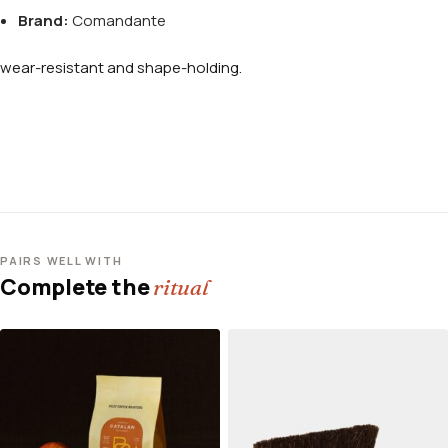
Brand:
Comandante
wear-resistant and shape-holding.
PAIRS WELL WITH
Complete the
ritual