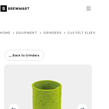
Skip
to
content
HOME
EQUIPMENT
GRINDERS
C40 FELT SLEEVE PIST
←
Back to Grinders