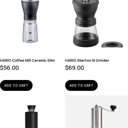
HARIO Coffee Mill Ceramic Slim
HARIO Skerton N Grinder
$
56.00
$
69.00
ADD TO CART
ADD TO CART