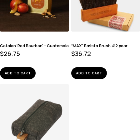
Catalan ‘Red Bourbon’ – Guatemala
“MAX” Barista Brush #2 pear
$
26.75
$
36.72
ADD TO CART
ADD TO CART