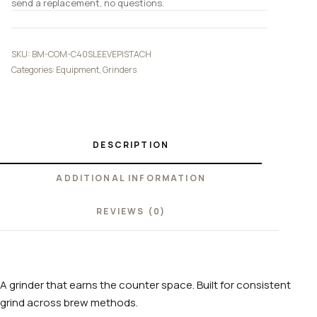
send a replacement, no questions.
SKU:
BM-COM-C40SLEEVEPISTACH
Categories:
Equipment
,
Grinders
DESCRIPTION
ADDITIONAL INFORMATION
REVIEWS (0)
A grinder that earns the counter space. Built for consistent
grind across brew methods.